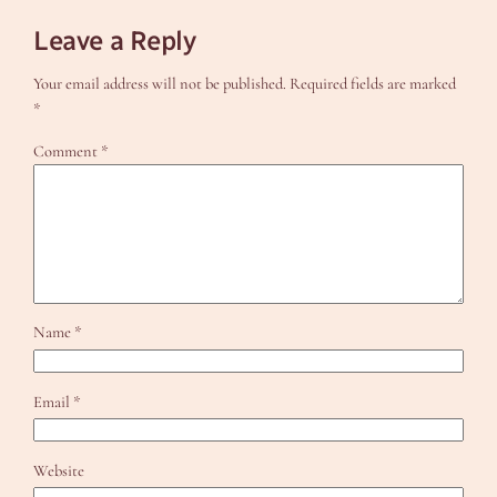
Leave a Reply
Your email address will not be published.
Required fields are marked
*
Comment
*
Name
*
Email
*
Website