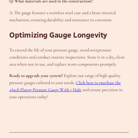
Q: What materials are used in the construction?
A: The gauge features a stainless steel case and a brass internal
mechanism, ensuring durability and resistance to corrosion.
Optimizing Gauge Longevity
To extend the life of your pressure gauge, avoid overpressure
conditions and conduct routine inspections. Store it in a dry, clean
area when not in use, and replace worn components promptly.
Ready to upgrade your system?
Explore our range of high-quality
pressure gauges tailored to your needs.
Click here to purchase the
4Inch Flange Pressure Gauge With 3 Hole
and ensure precision in
your operations today!