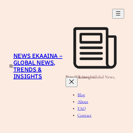
Skip
to
content
NEWS EKAAINA –
GLOBAL NEWS,
TRENDS &
INSIGHTS
News Ekaaina - Global News, Trends & Insights
Blog
About
FAQ
Contact