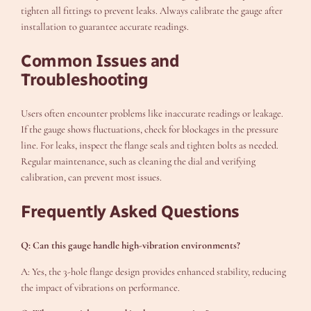
tighten all fittings to prevent leaks. Always calibrate the gauge after
installation to guarantee accurate readings.
Common Issues and
Troubleshooting
Users often encounter problems like inaccurate readings or leakage.
If the gauge shows fluctuations, check for blockages in the pressure
line. For leaks, inspect the flange seals and tighten bolts as needed.
Regular maintenance, such as cleaning the dial and verifying
calibration, can prevent most issues.
Frequently Asked Questions
Q: Can this gauge handle high-vibration environments?
A: Yes, the 3-hole flange design provides enhanced stability, reducing
the impact of vibrations on performance.