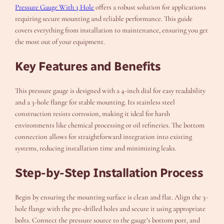
Pressure Gauge With 3 Hole
offers a robust solution for applications
requiring secure mounting and reliable performance. This guide
covers everything from installation to maintenance, ensuring you get
the most out of your equipment.
Key Features and Benefits
This pressure gauge is designed with a 4-inch dial for easy readability
and a 3-hole flange for stable mounting. Its stainless steel
construction resists corrosion, making it ideal for harsh
environments like chemical processing or oil refineries. The bottom
connection allows for straightforward integration into existing
systems, reducing installation time and minimizing leaks.
Step-by-Step Installation Process
Begin by ensuring the mounting surface is clean and flat. Align the 3-
hole flange with the pre-drilled holes and secure it using appropriate
bolts. Connect the pressure source to the gauge’s bottom port, and