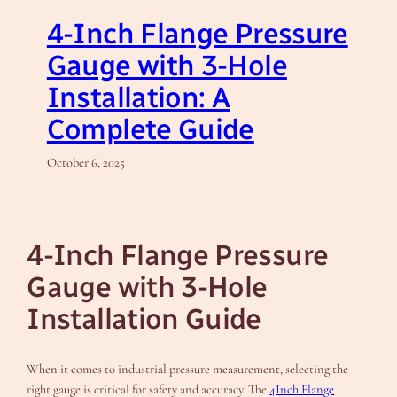
4-Inch Flange Pressure
Gauge with 3-Hole
Installation: A
Complete Guide
October 6, 2025
4-Inch Flange Pressure
Gauge with 3-Hole
Installation Guide
When it comes to industrial pressure measurement, selecting the
right gauge is critical for safety and accuracy. The
4Inch Flange