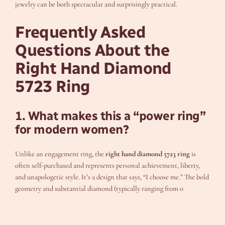
jewelry can be both spectacular and surprisingly practical.
Frequently Asked
Questions About the
Right Hand Diamond
5723 Ring
1. What makes this a “power ring”
for modern women?
Unlike an engagement ring, the
right hand diamond 5723 ring
is
often self-purchased and represents personal achievement, liberty,
and unapologetic style. It’s a design that says, “I choose me.” The bold
geometry and substantial diamond (typically ranging from 0