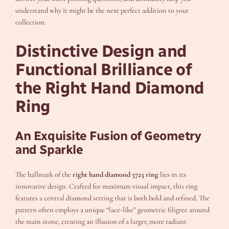
understand why it might be the next perfect addition to your
collection.
Distinctive Design and
Functional Brilliance of
the Right Hand Diamond
Ring
An Exquisite Fusion of Geometry
and Sparkle
The hallmark of the
right hand diamond 5723 ring
lies in its
innovative design. Crafted for maximum visual impact, this ring
features a central diamond setting that is both bold and refined. The
pattern often employs a unique “lace-like” geometric filigree around
the main stone, creating an illusion of a larger, more radiant