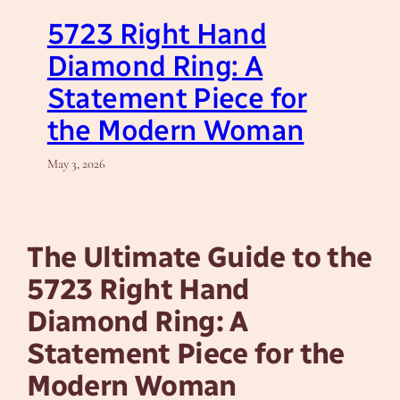
5723 Right Hand
Diamond Ring: A
Statement Piece for
the Modern Woman
May 3, 2026
The Ultimate Guide to the
5723 Right Hand
Diamond Ring: A
Statement Piece for the
Modern Woman