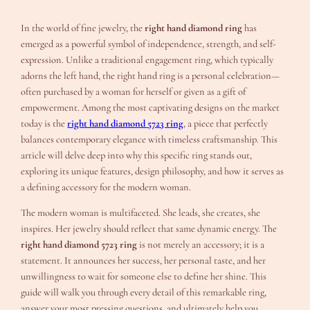
In the world of fine jewelry, the
right hand diamond ring
has
emerged as a powerful symbol of independence, strength, and self-
expression. Unlike a traditional engagement ring, which typically
adorns the left hand, the right hand ring is a personal celebration—
often purchased by a woman for herself or given as a gift of
empowerment. Among the most captivating designs on the market
today is the
right hand diamond 5723 ring
, a piece that perfectly
balances contemporary elegance with timeless craftsmanship. This
article will delve deep into why this specific ring stands out,
exploring its unique features, design philosophy, and how it serves as
a defining accessory for the modern woman.
The modern woman is multifaceted. She leads, she creates, she
inspires. Her jewelry should reflect that same dynamic energy. The
right hand diamond 5723 ring
is not merely an accessory; it is a
statement. It announces her success, her personal taste, and her
unwillingness to wait for someone else to define her shine. This
guide will walk you through every detail of this remarkable ring,
answer your most pressing questions, and ultimately help you