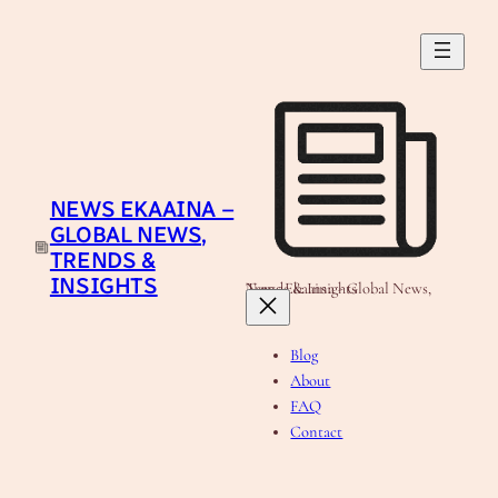
Skip
to
content
NEWS EKAAINA –
GLOBAL NEWS,
TRENDS &
INSIGHTS
News Ekaaina - Global News, Trends & Insights
Blog
About
FAQ
Contact