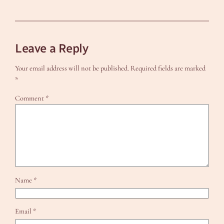
Leave a Reply
Your email address will not be published.
Required fields are marked
*
Comment
*
Name
*
Email
*