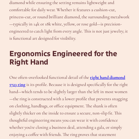
diamond while ensuring the setting remains lightweight and
comfortable for daily wear. Whether it features a cushion-cut,
princess-cut, or round brilliant diamond, the surrounding metalwork
—typically in 14k or 18k white, yellow, or rose gold—is precision-
engineered to catch light from every angle. This is not just jewelry; it
is functional art designed for visibility.
Ergonomics Engineered for the
Right Hand
One often-overlooked functional detail of the
right hand diamond
5723 ring
is its profile. Because it is designed specifically for the right
hand—which tends to be slightly larger than the left in most women
—the ring is constructed with a lower profile that prevents snagging
on clothing, handbags, or office equipment. The shank is often
slightly thicker on the inside to ensure a secure, non-slip fit. This
thoughtful engineering means you can wear it with confidence
whether you’re closing a business deal, attending a gala, or simply
enjoying a coffee with friends. The ring proves that statement