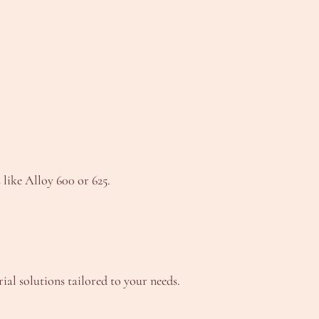
 like Alloy 600 or 625.
l solutions tailored to your needs.