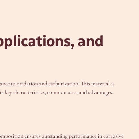
plications, and
ce to oxidation and carburization. This material is
its key characteristics, common uses, and advantages.
 composition ensures outstanding performance in corrosive