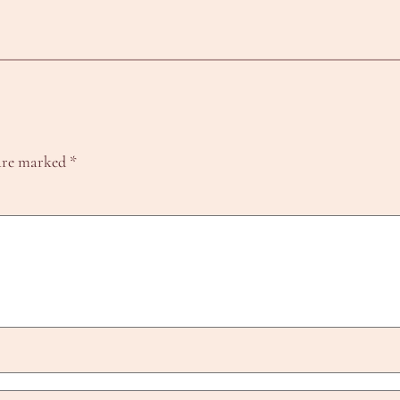
 are marked
*