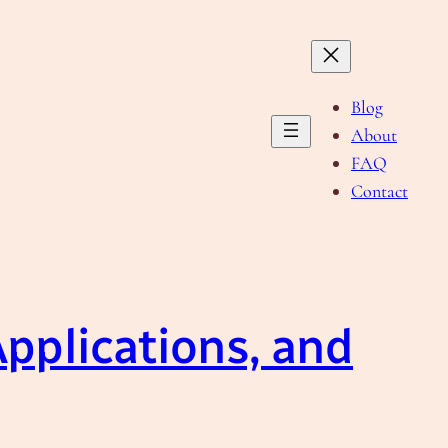
Blog
About
FAQ
Contact
pplications, and