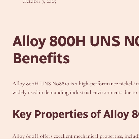
October 7, 2025
Alloy 800H UNS N0
Benefits
Alloy 800H UNS N08810 is a high-performance nickel-iron-
widely used in demanding industrial environments due to its
Key Properties of Alloy 
Alloy 800H offers excellent mechanical properties, includ