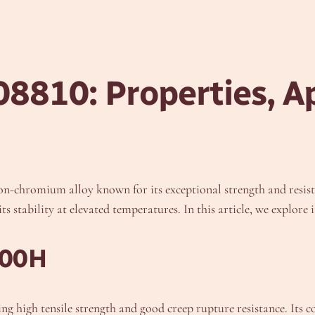
8810: Properties, Ap
chromium alloy known for its exceptional strength and resistan
 stability at elevated temperatures. In this article, we explore 
800H
ing high tensile strength and good creep rupture resistance. Its