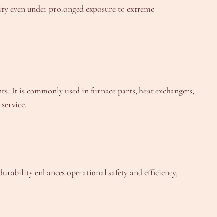
rity even under prolonged exposure to extreme
ts. It is commonly used in furnace parts, heat exchangers,
service.
ability enhances operational safety and efficiency,