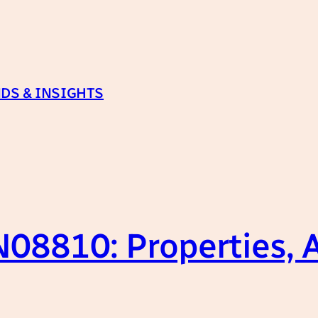
DS & INSIGHTS
08810: Properties, A