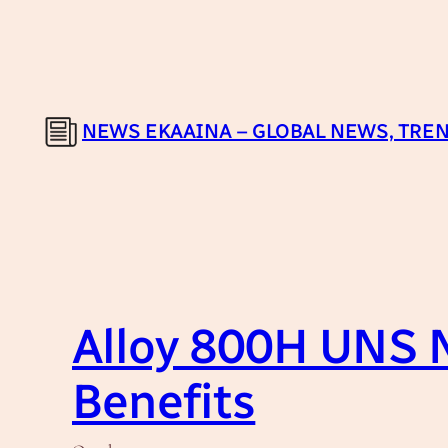
Skip
to
content
NEWS EKAAINA – GLOBAL NEWS, TREN
Alloy 800H UNS N
Benefits