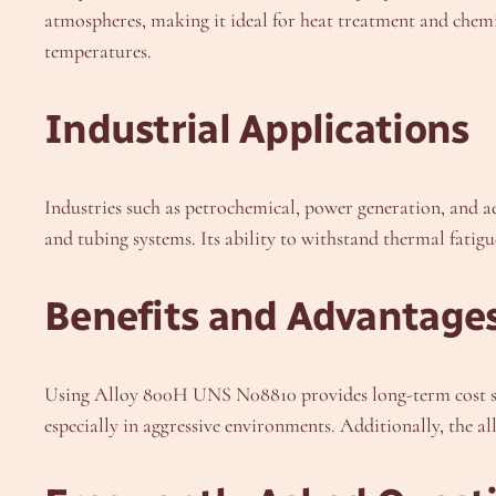
atmospheres, making it ideal for heat treatment and chem
temperatures.
Industrial Applications
Industries such as petrochemical, power generation, and a
and tubing systems. Its ability to withstand thermal fatigu
Benefits and Advantage
Using Alloy 800H UNS N08810 provides long-term cost savi
especially in aggressive environments. Additionally, the a