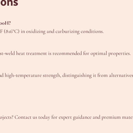
ions
800H?
 (816°C) in oxidizing and carburizing conditions.
ost-weld heat treatment is recommended for optimal properties.
nd high-temperature strength, distinguishing it from alternatives
ects? Contact us today for expert guidance and premium materia