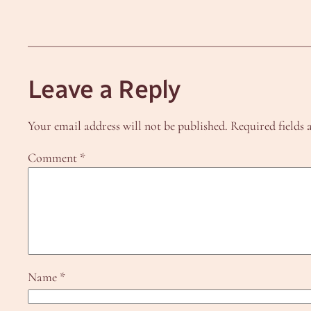
Leave a Reply
Your email address will not be published.
Required fields
Comment
*
Name
*