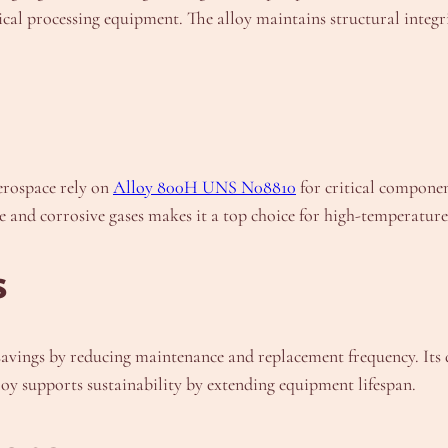
ical processing equipment. The alloy maintains structural integ
erospace rely on
Alloy 800H UNS N08810
for critical componen
e and corrosive gases makes it a top choice for high-temperature 
s
ngs by reducing maintenance and replacement frequency. Its dur
lloy supports sustainability by extending equipment lifespan.