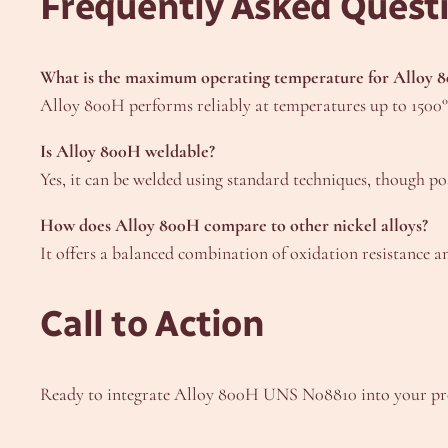
Frequently Asked Quest
What is the maximum operating temperature for Alloy 
Alloy 800H performs reliably at temperatures up to 1500°F
Is Alloy 800H weldable?
Yes, it can be welded using standard techniques, though p
How does Alloy 800H compare to other nickel alloys?
It offers a balanced combination of oxidation resistance a
Call to Action
Ready to integrate Alloy 800H UNS N08810 into your proj