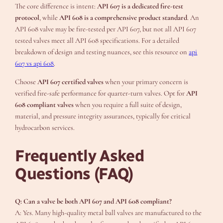
The core difference is intent:
API 607 is a dedicated fire-test
protocol
, while
API 608 is a comprehensive product standard
. An
API 608 valve may be fire-tested per API 607, but not all API 607
tested valves meet all API 608 specifications. For a detailed
breakdown of design and testing nuances, see this resource on
api
607 vs api 608
.
Choose
API 607 certified valves
when your primary concern is
verified fire-safe performance for quarter-turn valves. Opt for
API
608 compliant valves
when you require a full suite of design,
material, and pressure integrity assurances, typically for critical
hydrocarbon services.
Frequently Asked
Questions (FAQ)
Q: Can a valve be both API 607 and API 608 compliant?
A: Yes. Many high-quality metal ball valves are manufactured to the