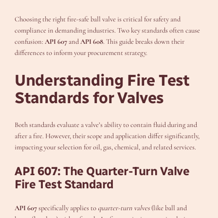
Choosing the right fire-safe ball valve is critical for safety and
compliance in demanding industries. Two key standards often cause
confusion:
API 607
and
API 608
. This guide breaks down their
differences to inform your procurement strategy.
Understanding Fire Test
Standards for Valves
Both standards evaluate a valve’s ability to contain fluid during and
after a fire. However, their scope and application differ significantly,
impacting your selection for oil, gas, chemical, and related services.
API 607: The Quarter-Turn Valve
Fire Test Standard
API 607
specifically applies to
quarter-turn valves
(like ball and