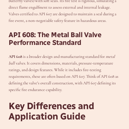
butterfly valves) with soft seals. Its fire test is rigorous, simulating a
direct flame engulfment to assess external and internal leakage.
Valves certified to API 607 are designed to maintain a seal during a
fire event, a non-negotiable safety feature in hazardous areas.
API 608: The Metal Ball Valve
Performance Standard
API 608
is a broader design and manufacturing standard for
metal
ball valves
. It covers dimensions, materials, pressure-temperature
ratings, and design features. While it includes fire-testing
requirements, these are often based on API 607. Think of API 608 as
defining the valve’s overall construction, with API 607 defining its
specific fire endurance capability.
Key Differences and
Application Guide