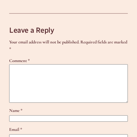
Leave a Reply
Your email address will not be published.
Required fields are marked
*
Comment
*
Name
*
Email
*