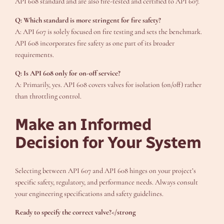
API 608 standard and are also fire-tested and certified to API 607.
Q: Which standard is more stringent for fire safety?
A: API 607 is solely focused on fire testing and sets the benchmark.
API 608 incorporates fire safety as one part of its broader
requirements.
Q: Is API 608 only for on-off service?
A: Primarily, yes. API 608 covers valves for isolation (on/off) rather
than throttling control.
Make an Informed
Decision for Your System
Selecting between API 607 and API 608 hinges on your project’s
specific safety, regulatory, and performance needs. Always consult
your engineering specifications and safety guidelines.
Ready to specify the correct valve?</strong