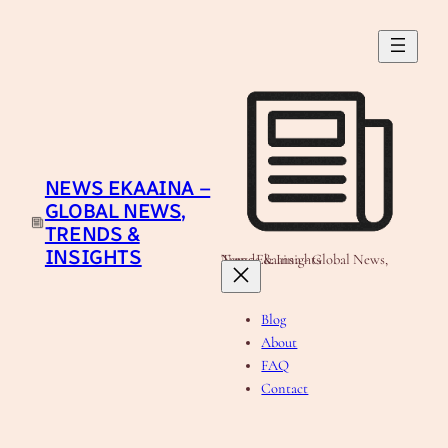
Skip
to
content
NEWS EKAAINA –
GLOBAL NEWS,
TRENDS &
INSIGHTS
News Ekaaina - Global News, Trends & Insights
Blog
About
FAQ
Contact