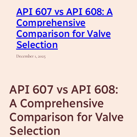
API 607 vs API 608: A
Comprehensive
Comparison for Valve
Selection
December 1, 2025
API 607 vs API 608:
A Comprehensive
Comparison for Valve
Selection