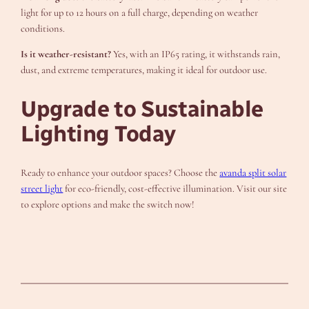
light for up to 12 hours on a full charge, depending on weather
conditions.
Is it weather-resistant?
Yes, with an IP65 rating, it withstands rain,
dust, and extreme temperatures, making it ideal for outdoor use.
Upgrade to Sustainable
Lighting Today
Ready to enhance your outdoor spaces? Choose the
avanda split solar
street light
for eco-friendly, cost-effective illumination. Visit our site
to explore options and make the switch now!