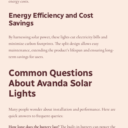
energy costs.
Energy Efficiency and Cost
Savings
By harnessing solar power, these lights cut electricity bills and
minimize carbon footprints. The split design allows easy
maintenance, extending the product’s lifespan and ensuring long-
term savings for users.
Common Questions
About Avanda Solar
Lights
Many people wonder about installation and performance. Here are
quick answers to frequent queries:
How long does the battery last?
The built-in battery can power the