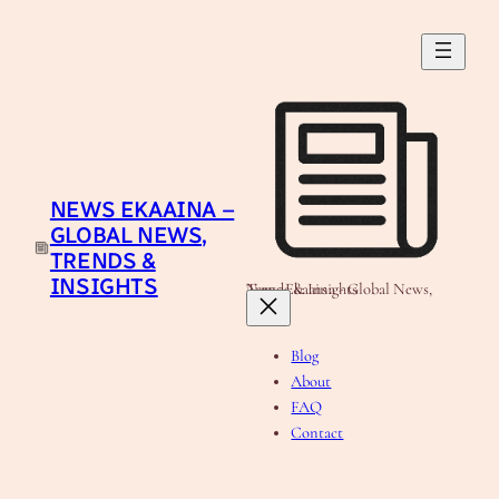
Skip
to
content
NEWS EKAAINA –
GLOBAL NEWS,
TRENDS &
INSIGHTS
News Ekaaina - Global News, Trends & Insights
Blog
About
FAQ
Contact