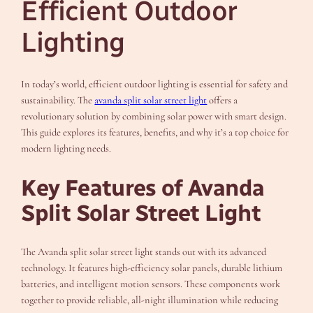
Efficient Outdoor
Lighting
In today’s world, efficient outdoor lighting is essential for safety and
sustainability. The
avanda split solar street light
offers a
revolutionary solution by combining solar power with smart design.
This guide explores its features, benefits, and why it’s a top choice for
modern lighting needs.
Key Features of Avanda
Split Solar Street Light
The Avanda split solar street light stands out with its advanced
technology. It features high-efficiency solar panels, durable lithium
batteries, and intelligent motion sensors. These components work
together to provide reliable, all-night illumination while reducing