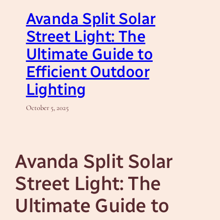
Avanda Split Solar
Street Light: The
Ultimate Guide to
Efficient Outdoor
Lighting
October 5, 2025
Avanda Split Solar
Street Light: The
Ultimate Guide to