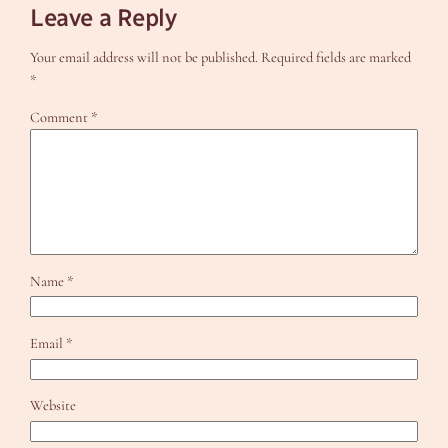
Leave a Reply
Your email address will not be published.
Required fields are marked
*
Comment
*
Name
*
Email
*
Website