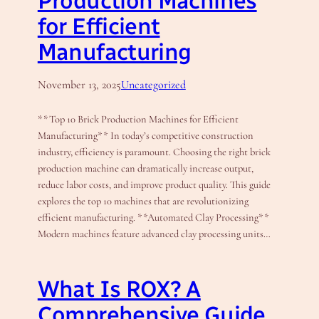
Production Machines
for Efficient
Manufacturing
November 13, 2025
Uncategorized
**Top 10 Brick Production Machines for Efficient
Manufacturing** In today’s competitive construction
industry, efficiency is paramount. Choosing the right brick
production machine can dramatically increase output,
reduce labor costs, and improve product quality. This guide
explores the top 10 machines that are revolutionizing
efficient manufacturing. **Automated Clay Processing**
Modern machines feature advanced clay processing units…
What Is ROX? A
Comprehensive Guide