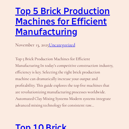
Top 5 Brick Production
Machines for Efficient
Manufacturing
November 13, 2025
Uncategorized
Top 5 Brick Production Machines for Efficient
Manufacturing In today’s competitive construction industry,
efficiency is key. Selecting the right brick production
machine can dramatically increase your output and
profitability. This guide explores the top five machines that
are revolutionizing manufacturing processes worldwide.
Automated Clay Mixing Systems Modern systems integrate
advanced mixing technology for consistent raw…
Top 10 Brick