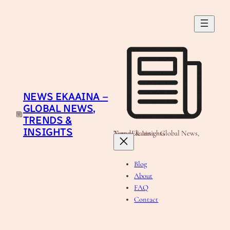
NEWS EKAAINA –
GLOBAL NEWS,
TRENDS &
INSIGHTS
News Ekaaina - Global News, Trends & Insights
Blog
About
FAQ
Contact