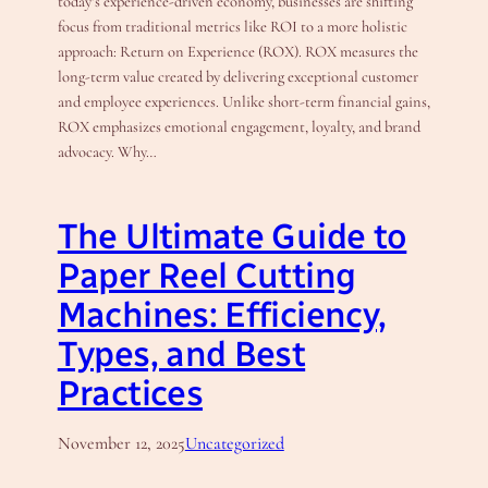
today’s experience-driven economy, businesses are shifting
focus from traditional metrics like ROI to a more holistic
approach: Return on Experience (ROX). ROX measures the
long-term value created by delivering exceptional customer
and employee experiences. Unlike short-term financial gains,
ROX emphasizes emotional engagement, loyalty, and brand
advocacy. Why…
The Ultimate Guide to
Paper Reel Cutting
Machines: Efficiency,
Types, and Best
Practices
November 12, 2025
Uncategorized