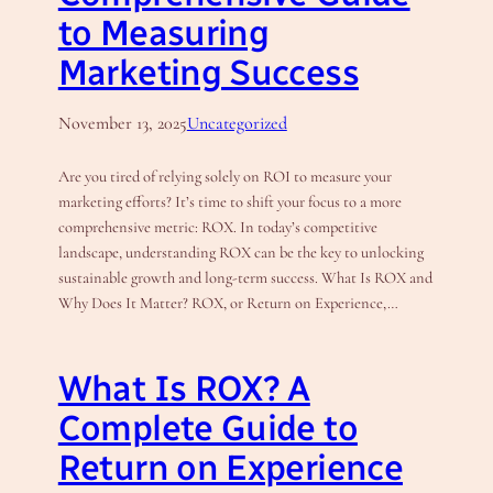
to Measuring
Marketing Success
November 13, 2025
Uncategorized
Are you tired of relying solely on ROI to measure your
marketing efforts? It’s time to shift your focus to a more
comprehensive metric: ROX. In today’s competitive
landscape, understanding ROX can be the key to unlocking
sustainable growth and long-term success. What Is ROX and
Why Does It Matter? ROX, or Return on Experience,…
What Is ROX? A
Complete Guide to
Return on Experience