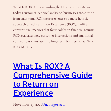
What Is ROX? Understanding the New Business Metric In
today’s customer-centric landscape, businesses are shifting
from traditional ROI measurements to a more holistic
approach called Return on Experience (ROX). Unlike
conventional metrics that focus solely on financial returns,
ROX evaluates how customer interactions and emotional
connections translate into long-term business value. Why
ROX Matters in…
What Is ROX? A
Comprehensive Guide
to Return on
Experience
November 13, 2025
Uncategorized