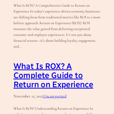
What Is ROX? A Comprehensive Guide to Return on
Experience In today’s experience-driven economy, businesses
are shifting focus from traditional metrics like ROI to a more
holistic approach: Return on Experience (ROX). ROX
measures the value gained from delivering exceptional
customer and employee experiences. It’s not just about
financial returns—it’s about building loyalty, engagement,
and…
What Is ROX? A
Complete Guide to
Return on Experience
November 12, 2025
Uncategorized
What Is ROX? Understanding Return on Experience In