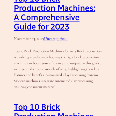
Production Machines:
A Comprehensive
Guide for 2023
November 13, 2025
Uncategorized
Top 10 Brick Production Machines for 2023 Brick production
is evolving rapidly, and choosing the right brick production
machine can boost your efficiency and output. In this guide,
we explore the top 10 models of 2023, highlighting their key
features and benefits. Automated Clay Processing Systems
Modern machines integrate automated clay processing,
ensuring consistent material…
Top 10 Brick