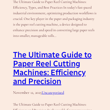
The Ultimate Guide to Paper Reel Cutting Machines:
Efficiency, Types, and Best Practices In today’s fast-paced
industrial environment, optimizing production workflows is
crucial. One key player in the paper and packaging industry
is the paper reel cutting machine, a device designed to
enhance precision and speed in converting large paper reels
into smaller, manageable rolls…
The Ultimate Guide to
Paper Reel Cutting
Machines: Efficiency
and Precision
November 12, 2025
Uncategorized
The Ultimate Guide to Paper Reel Cutting Machines: