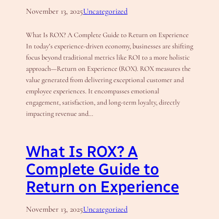
November 13, 2025
Uncategorized
What Is ROX? A Complete Guide to Return on Experience
In today’s experience-driven economy, businesses are shifting
focus beyond traditional metrics like ROI to a more holistic
approach—Return on Experience (ROX). ROX measures the
value generated from delivering exceptional customer and
employee experiences. It encompasses emotional
engagement, satisfaction, and long-term loyalty, directly
impacting revenue and…
What Is ROX? A
Complete Guide to
Return on Experience
November 13, 2025
Uncategorized