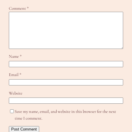
Comment
*
Name
*
Email
*
Website
Save my name, email, and website in this browser for the next
time I comment.