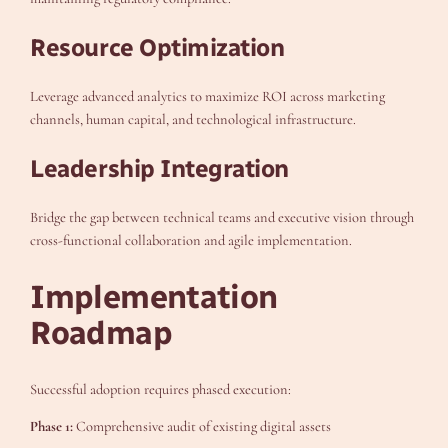
Resource Optimization
Leverage advanced analytics to maximize ROI across marketing
channels, human capital, and technological infrastructure.
Leadership Integration
Bridge the gap between technical teams and executive vision through
cross-functional collaboration and agile implementation.
Implementation
Roadmap
Successful adoption requires phased execution:
Phase 1:
Comprehensive audit of existing digital assets