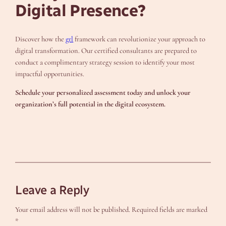
Digital Presence?
Discover how the
grl
framework can revolutionize your approach to
digital transformation. Our certified consultants are prepared to
conduct a complimentary strategy session to identify your most
impactful opportunities.
Schedule your personalized assessment today and unlock your
organization’s full potential in the digital ecosystem.
Leave a Reply
Your email address will not be published.
Required fields are marked
*