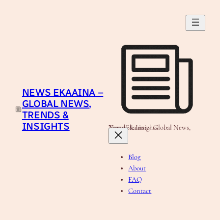
Skip
to
content
NEWS EKAAINA –
GLOBAL NEWS,
TRENDS &
INSIGHTS
News Ekaaina - Global News, Trends & Insights
Blog
About
FAQ
Contact