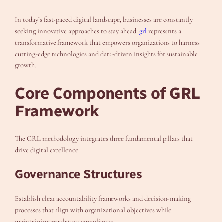
In today’s fast-paced digital landscape, businesses are constantly
seeking innovative approaches to stay ahead.
grl
represents a
transformative framework that empowers organizations to harness
cutting-edge technologies and data-driven insights for sustainable
growth.
Core Components of GRL
Framework
The GRL methodology integrates three fundamental pillars that
drive digital excellence:
Governance Structures
Establish clear accountability frameworks and decision-making
processes that align with organizational objectives while
maintaining regulatory compliance.