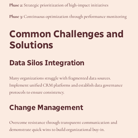
Phase 2:
Strategic prioritization of high-impact initiatives
Phase 3:
Continuous optimization through performance monitoring
Common Challenges and
Solutions
Data Silos Integration
Many organizations struggle with fragmented data sources.
Implement unified CRM platforms and establish data governance
protocols to ensure consistency.
Change Management
Overcome resistance through transparent communication and
demonstrate quick wins to build organizational buy-in.