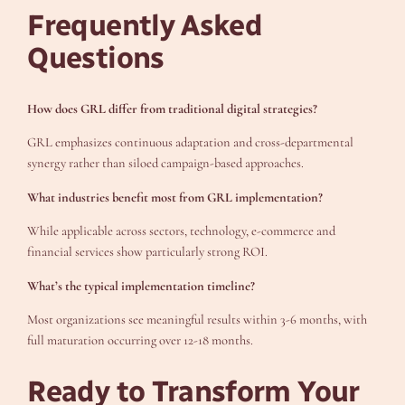
Frequently Asked
Questions
How does GRL differ from traditional digital strategies?
GRL emphasizes continuous adaptation and cross-departmental
synergy rather than siloed campaign-based approaches.
What industries benefit most from GRL implementation?
While applicable across sectors, technology, e-commerce and
financial services show particularly strong ROI.
What’s the typical implementation timeline?
Most organizations see meaningful results within 3-6 months, with
full maturation occurring over 12-18 months.
Ready to Transform Your