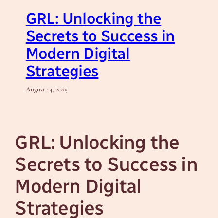
GRL: Unlocking the
Secrets to Success in
Modern Digital
Strategies
August 14, 2025
GRL: Unlocking the
Secrets to Success in
Modern Digital
Strategies