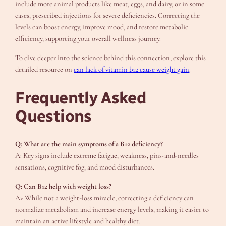
include more animal products like meat, eggs, and dairy, or in some
cases, prescribed injections for severe deficiencies. Correcting the
levels can boost energy, improve mood, and restore metabolic
efficiency, supporting your overall wellness journey.
To dive deeper into the science behind this connection, explore this
detailed resource on
can lack of vitamin b12 cause weight gain
.
Frequently Asked
Questions
Q: What are the main symptoms of a B12 deficiency?
A: Key signs include extreme fatigue, weakness, pins-and-needles
sensations, cognitive fog, and mood disturbances.
Q: Can B12 help with weight loss?
A> While not a weight-loss miracle, correcting a deficiency can
normalize metabolism and increase energy levels, making it easier to
maintain an active lifestyle and healthy diet.