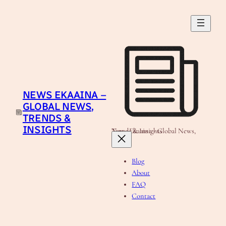
Skip
to
content
NEWS EKAAINA –
GLOBAL NEWS,
TRENDS &
INSIGHTS
News Ekaaina - Global News, Trends & Insights
Blog
About
FAQ
Contact