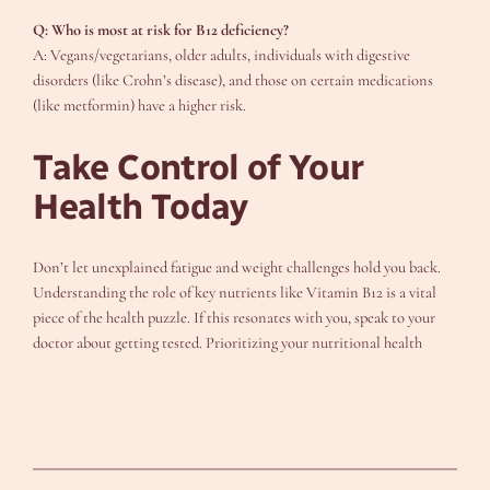
Q: Who is most at risk for B12 deficiency?
A: Vegans/vegetarians, older adults, individuals with digestive
disorders (like Crohn’s disease), and those on certain medications
(like metformin) have a higher risk.
Take Control of Your
Health Today
Don’t let unexplained fatigue and weight challenges hold you back.
Understanding the role of key nutrients like Vitamin B12 is a vital
piece of the health puzzle. If this resonates with you, speak to your
doctor about getting tested. Prioritizing your nutritional health