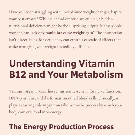
Have you been struggling with unexplained weight changes despite
your best efforts? While diet and exercise are crucial, a hidden
nutritional deficiency might be the surprising culprit. Many people
wonder,
can lack of vitamin b12 cause weight gain
? The connection
isn’t direct, but a B12 deficiency can create a cascade of effects that
make managing your weight incredibly difficult.
Understanding Vitamin
B12 and Your Metabolism
Vitamin B12 is a powerhouse nutrient essential for nerve function,
DNA synthesis, and the formation of red blood cells. Crucially, it
plays a starring role in your metabolism—the process by which your
body converts food into energy.
The Energy Production Process