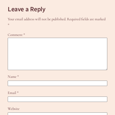
Leave a Reply
Your email address will not be published.
Required fields are marked
*
Comment
*
Name
*
Email
*
Website