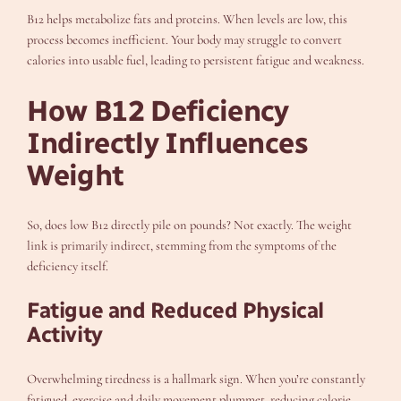
B12 helps metabolize fats and proteins. When levels are low, this
process becomes inefficient. Your body may struggle to convert
calories into usable fuel, leading to persistent fatigue and weakness.
How B12 Deficiency
Indirectly Influences
Weight
So, does low B12 directly pile on pounds? Not exactly. The weight
link is primarily indirect, stemming from the symptoms of the
deficiency itself.
Fatigue and Reduced Physical
Activity
Overwhelming tiredness is a hallmark sign. When you’re constantly
fatigued, exercise and daily movement plummet, reducing calorie