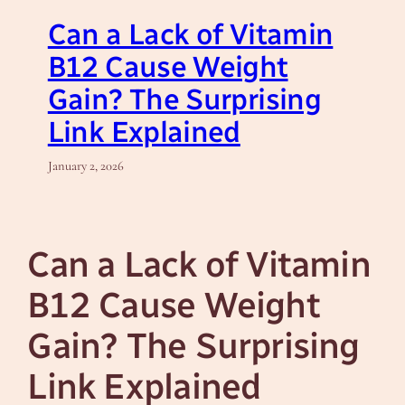
Can a Lack of Vitamin
B12 Cause Weight
Gain? The Surprising
Link Explained
January 2, 2026
Can a Lack of Vitamin
B12 Cause Weight
Gain? The Surprising
Link Explained