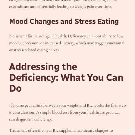
expenditure and potentially leading to weight gain over time.
Mood Changes and Stress Eating
B12 is vital for neurological health. Deficiency can contribute to low
mood, depression, or increased anxiety, which may trigger emotional
or stress-related eating habits.
Addressing the
Deficiency: What You Can
Do
If you suspect a link between your weight and B12 levels, the first step
is consultation. A simple blood test from your healthcare provider
can diagnose a deficiency.
Treatment often involves B12 supplements, dietary changes to