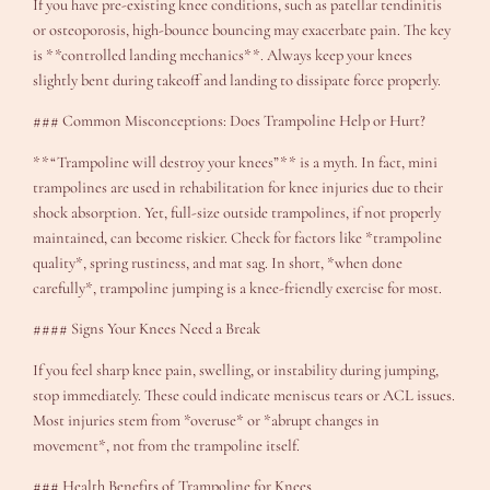
If you have pre-existing knee conditions, such as patellar tendinitis
or osteoporosis, high-bounce bouncing may exacerbate pain. The key
is **controlled landing mechanics**. Always keep your knees
slightly bent during takeoff and landing to dissipate force properly.
### Common Misconceptions: Does Trampoline Help or Hurt?
**“Trampoline will destroy your knees”** is a myth. In fact, mini
trampolines are used in rehabilitation for knee injuries due to their
shock absorption. Yet, full-size outside trampolines, if not properly
maintained, can become riskier. Check for factors like *trampoline
quality*, spring rustiness, and mat sag. In short, *when done
carefully*, trampoline jumping is a knee-friendly exercise for most.
#### Signs Your Knees Need a Break
If you feel sharp knee pain, swelling, or instability during jumping,
stop immediately. These could indicate meniscus tears or ACL issues.
Most injuries stem from *overuse* or *abrupt changes in
movement*, not from the trampoline itself.
### Health Benefits of Trampoline for Knees