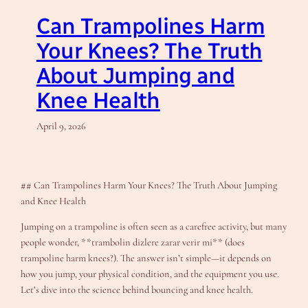
Can Trampolines Harm
Your Knees? The Truth
About Jumping and
Knee Health
April 9, 2026
## Can Trampolines Harm Your Knees? The Truth About Jumping
and Knee Health
Jumping on a trampoline is often seen as a carefree activity, but many
people wonder, **trambolin dizlere zarar verir mi** (does
trampoline harm knees?). The answer isn’t simple—it depends on
how you jump, your physical condition, and the equipment you use.
Let’s dive into the science behind bouncing and knee health.