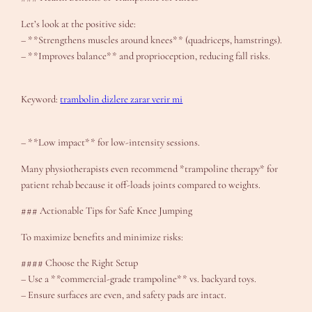
Let’s look at the positive side:
– **Strengthens muscles around knees** (quadriceps, hamstrings).
– **Improves balance** and proprioception, reducing fall risks.
Keyword:
trambolin dizlere zarar verir mi
– **Low impact** for low-intensity sessions.
Many physiotherapists even recommend *trampoline therapy* for
patient rehab because it off-loads joints compared to weights.
### Actionable Tips for Safe Knee Jumping
To maximize benefits and minimize risks:
#### Choose the Right Setup
– Use a **commercial-grade trampoline** vs. backyard toys.
– Ensure surfaces are even, and safety pads are intact.