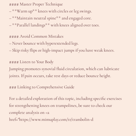
#### Master Proper Technique
– **Warm up** knees with circles or leg swings.
– **Maintain neutral spine** and engaged core.
– **Parallel landings** with knees aligned over toes.
#### Avoid Common Mistakes
– Never bounce with hyperextended legs.
– Skip risky flips or high-impact jumps if you have weak knees.
#### Listen to Your Body
Jumping promotes synovial fluid circulation, which can lubricate
joints. If pain occurs, take rest days or reduce bounce height.
### Linking to Comprehensive Guide
For a detailed exploration of this topic, including specific exercises
for strengthening knees on trampolines, be sure to check our
complete analysis on <a
href="https://www.mimuplay.com/tr/trambolin-d