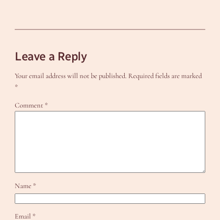
Leave a Reply
Your email address will not be published.
Required fields are marked
*
Comment
*
Name
*
Email
*