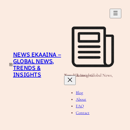
Skip
to
content
NEWS EKAAINA –
GLOBAL NEWS,
TRENDS &
INSIGHTS
News Ekaaina - Global News, Trends & Insights
Blog
About
FAQ
Contact