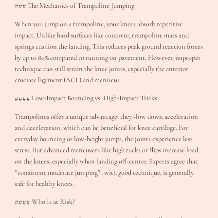
### The Mechanics of Trampoline Jumping
When you jump on a trampoline, your knees absorb repetitive
impact. Unlike hard surfaces like concrete, trampoline mats and
springs cushion the landing. This reduces peak ground reaction forces
by up to 80% compared to running on pavement. However, improper
technique can still strain the knee joints, especially the anterior
cruciate ligament (ACL) and meniscus.
#### Low-Impact Bouncing vs. High-Impact Tricks
Trampolines offer a unique advantage: they slow down acceleration
and deceleration, which can be beneficial for knee cartilage. For
everyday bouncing or low-height jumps, the joints experience less
stress. But advanced maneuvers like high tucks or flips increase load
on the knees, especially when landing off-center. Experts agree that
*consistent moderate jumping*, with good technique, is generally
safe for healthy knees.
#### Who Is at Risk?