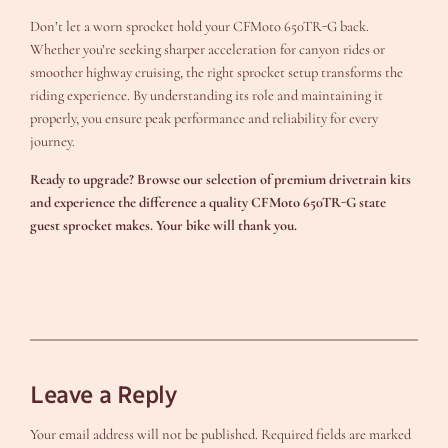
Don’t let a worn sprocket hold your CFMoto 650TR-G back.
Whether you’re seeking sharper acceleration for canyon rides or
smoother highway cruising, the right sprocket setup transforms the
riding experience. By understanding its role and maintaining it
properly, you ensure peak performance and reliability for every
journey.
Ready to upgrade? Browse our selection of premium drivetrain kits
and experience the difference a quality
CFMoto 650TR-G state
guest sprocket
makes. Your bike will thank you.
Leave a Reply
Your email address will not be published.
Required fields are marked