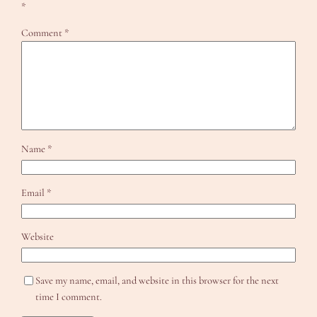
*
Comment
*
Name
*
Email
*
Website
Save my name, email, and website in this browser for the next
time I comment.