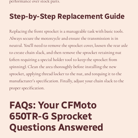
performance over stock parts.
Step-by-Step Replacement Guide
Replacing the front sprocket is a manageable task with basic tools.
Always secure the motorcycle and ensure the transmission is in
neutral. You’ll need to remove the sprocket cover, loosen the rear axle
to create chain slack, and then remove the sprocket retaining nut
(often requiring a special holder tool to keep the sprocket from
spinning). Clean the area thoroughly before installing the new
sprocket, applying thread locker to the nut, and torquing it to the
manufacturer’s specification. Finally, adjust your chain slack to the
proper specification.
FAQs: Your CFMoto
650TR-G Sprocket
Questions Answered