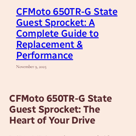
CFMoto 650TR-G State
Guest Sprocket: A
Complete Guide to
Replacement &
Performance
November 9, 2025
CFMoto 650TR-G State
Guest Sprocket: The
Heart of Your Drive