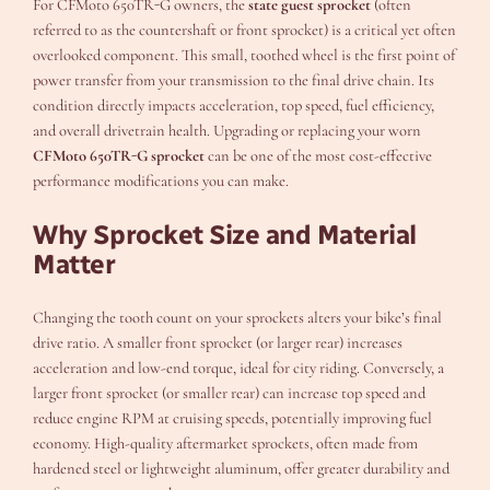
For CFMoto 650TR-G owners, the
state guest sprocket
(often
referred to as the countershaft or front sprocket) is a critical yet often
overlooked component. This small, toothed wheel is the first point of
power transfer from your transmission to the final drive chain. Its
condition directly impacts acceleration, top speed, fuel efficiency,
and overall drivetrain health. Upgrading or replacing your worn
CFMoto 650TR-G sprocket
can be one of the most cost-effective
performance modifications you can make.
Why Sprocket Size and Material
Matter
Changing the tooth count on your sprockets alters your bike’s final
drive ratio. A smaller front sprocket (or larger rear) increases
acceleration and low-end torque, ideal for city riding. Conversely, a
larger front sprocket (or smaller rear) can increase top speed and
reduce engine RPM at cruising speeds, potentially improving fuel
economy. High-quality aftermarket sprockets, often made from
hardened steel or lightweight aluminum, offer greater durability and