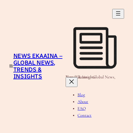
Skip
to
content
NEWS EKAAINA –
GLOBAL NEWS,
TRENDS &
INSIGHTS
News Ekaaina - Global News, Trends & Insights
Blog
About
FAQ
Contact