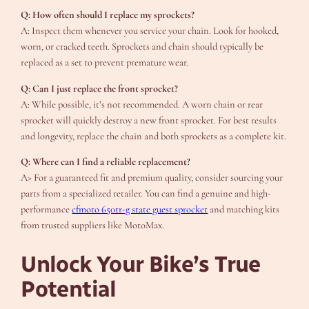
Q: How often should I replace my sprockets?
A: Inspect them whenever you service your chain. Look for hooked,
worn, or cracked teeth. Sprockets and chain should typically be
replaced as a set to prevent premature wear.
Q: Can I just replace the front sprocket?
A: While possible, it’s not recommended. A worn chain or rear
sprocket will quickly destroy a new front sprocket. For best results
and longevity, replace the chain and both sprockets as a complete kit.
Q: Where can I find a reliable replacement?
A> For a guaranteed fit and premium quality, consider sourcing your
parts from a specialized retailer. You can find a genuine and high-
performance
cfmoto 650tr-g state guest sprocket
and matching kits
from trusted suppliers like MotoMax.
Unlock Your Bike’s True
Potential