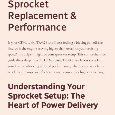
Sprocket
Replacement &
Performance
Is your CFMoto 650TR-G State Guest feeling a bit sluggish off the
line, or is the engine revving higher than usual for your cruising
speed? The culprit might be your sprocket setup. This comprehensive
guide dives deep into the
CFMoto 650TR-G State Guest sprocket
,
your key to unlocking tailored performance, whether you seek better
acceleration, improved fuel economy, or smoother highway touring.
Understanding Your
Sprocket Setup: The
Heart of Power Delivery