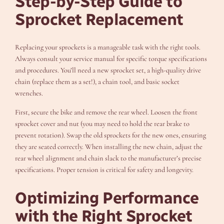
Step-by-Step Guide to
Sprocket Replacement
Replacing your sprockets is a manageable task with the right tools.
Always consult your service manual for specific torque specifications
and procedures. You’ll need a new sprocket set, a high-quality drive
chain (replace them as a set!), a chain tool, and basic socket
wrenches.
First, secure the bike and remove the rear wheel. Loosen the front
sprocket cover and nut (you may need to hold the rear brake to
prevent rotation). Swap the old sprockets for the new ones, ensuring
they are seated correctly. When installing the new chain, adjust the
rear wheel alignment and chain slack to the manufacturer’s precise
specifications. Proper tension is critical for safety and longevity.
Optimizing Performance
with the Right Sprocket