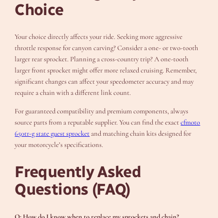
Choice
Your choice directly affects your ride. Seeking more aggressive
throttle response for canyon carving? Consider a one- or two-tooth
larger rear sprocket. Planning a cross-country trip? A one-tooth
larger front sprocket might offer more relaxed cruising. Remember,
significant changes can affect your speedometer accuracy and may
require a chain with a different link count.
For guaranteed compatibility and premium components, always
source parts from a reputable supplier. You can find the exact
cfmoto
650tr-g state guest sprocket
and matching chain kits designed for
your motorcycle’s specifications.
Frequently Asked
Questions (FAQ)
Q: How do I know when to replace my sprockets and chain?