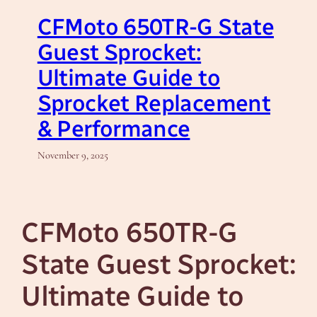
CFMoto 650TR-G State
Guest Sprocket:
Ultimate Guide to
Sprocket Replacement
& Performance
November 9, 2025
CFMoto 650TR-G
State Guest Sprocket:
Ultimate Guide to