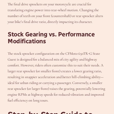
The final drive sprockets on your motorcycle are crucial for
translating engine power into rear-wheel motion. Changing the
number of teeth on your front (countershaft) or rear sprocket alters
your bike’s final drive ratio, directly impacting its character.
Stock Gearing vs. Performance
Modifications
The stock sprocket configuration on the CFMoto 650TR-G State
Guest is designed for a balanced mix of city agility and highway
comfort. However, riders often customize this to suit their needs. A
larger rear sprocket (or smaller front) creates a lower gearing ratio,
resulting in snappier acceleration and better hill-climbing ability—
ideal for urban riding or carrying a passenger. Conversely, a smaller
rear sprocket (or larger front) raises the gearing, potentially lowering
engine RPMs at highway speeds for reduced vibration and improved
fuel efficiency on long tours.