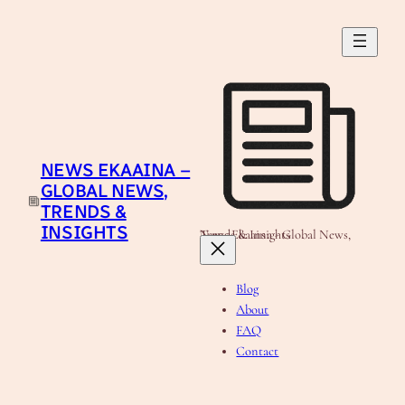
Skip
to
content
NEWS EKAAINA –
GLOBAL NEWS,
TRENDS &
INSIGHTS
News Ekaaina - Global News, Trends & Insights
Blog
About
FAQ
Contact