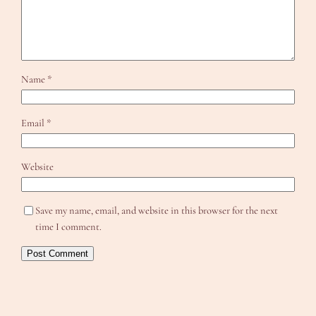
Name
*
Email
*
Website
Save my name, email, and website in this browser for the next
time I comment.