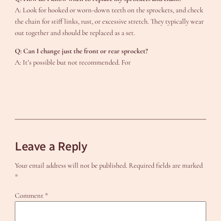
A: Look for hooked or worn-down teeth on the sprockets, and check
the chain for stiff links, rust, or excessive stretch. They typically wear
out together and should be replaced as a set.
Q: Can I change just the front or rear sprocket?
A: It’s possible but not recommended. For
Leave a Reply
Your email address will not be published.
Required fields are marked
*
Comment
*