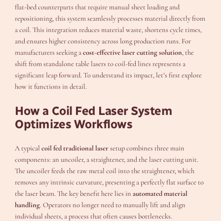
flat-bed counterparts that require manual sheet loading and
repositioning, this system seamlessly processes material directly from
a coil. This integration reduces material waste, shortens cycle times,
and ensures higher consistency across long production runs. For
manufacturers seeking a
cost-effective laser cutting solution
, the
shift from standalone table lasers to coil-fed lines represents a
significant leap forward. To understand its impact, let’s first explore
how it functions in detail.
How a Coil Fed Laser System
Optimizes Workflows
A typical
coil fed traditional laser
setup combines three main
components: an uncoiler, a straightener, and the laser cutting unit.
The uncoiler feeds the raw metal coil into the straightener, which
removes any intrinsic curvature, presenting a perfectly flat surface to
the laser beam. The key benefit here lies in
automated material
handling
. Operators no longer need to manually lift and align
individual sheets, a process that often causes bottlenecks.