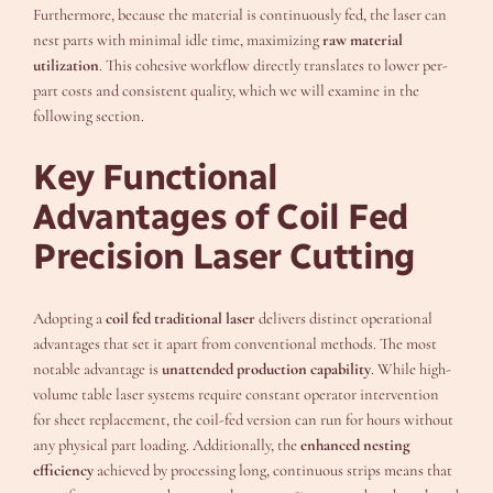
Furthermore, because the material is continuously fed, the laser can
nest parts with minimal idle time, maximizing
raw material
utilization
. This cohesive workflow directly translates to lower per-
part costs and consistent quality, which we will examine in the
following section.
Key Functional
Advantages of Coil Fed
Precision Laser Cutting
Adopting a
coil fed traditional laser
delivers distinct operational
advantages that set it apart from conventional methods. The most
notable advantage is
unattended production capability
. While high-
volume table laser systems require constant operator intervention
for sheet replacement, the coil-fed version can run for hours without
any physical part loading. Additionally, the
enhanced nesting
efficiency
achieved by processing long, continuous strips means that