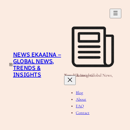
Skip
to
content
NEWS EKAAINA –
GLOBAL NEWS,
TRENDS &
INSIGHTS
News Ekaaina - Global News, Trends & Insights
Blog
About
FAQ
Contact