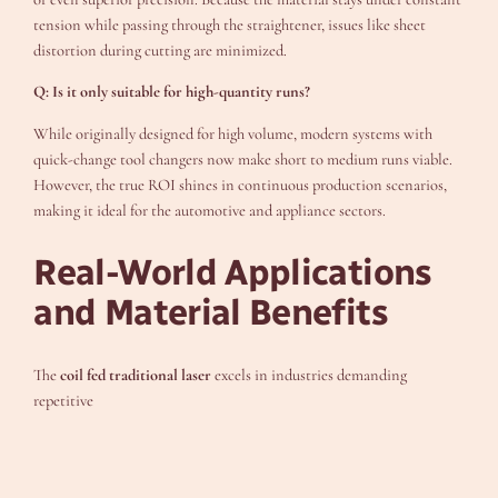
tension while passing through the straightener, issues like sheet
distortion during cutting are minimized.
Q: Is it only suitable for high-quantity runs?
While originally designed for high volume, modern systems with
quick-change tool changers now make short to medium runs viable.
However, the true ROI shines in continuous production scenarios,
making it ideal for the automotive and appliance sectors.
Real-World Applications
and Material Benefits
The
coil fed traditional laser
excels in industries demanding
repetitive