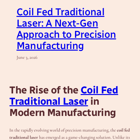
Coil Fed Traditional
Laser: A Next-Gen
Approach to Precision
Manufacturing
June 3, 2026
The Rise of the
Coil Fed
Traditional Laser
in
Modern Manufacturing
In the rapidly evolving world of precision manufacturing, the
coil fed
traditional laser
has emerged as a game-changing solution. Unlike its