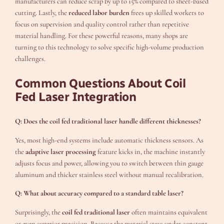
manufacturers can reduce scrap by up to 15% compared to sheet-based
cutting. Lastly, the
reduced labor burden
frees up skilled workers to
focus on supervision and quality control rather than repetitive
material handling. For these powerful reasons, many shops are
turning to this technology to solve specific high-volume production
challenges.
Common Questions About Coil
Fed Laser Integration
Q: Does the coil fed traditional laser handle different thicknesses?
Yes, most high-end systems include automatic thickness sensors. As
the
adaptive laser processing
feature kicks in, the machine instantly
adjusts focus and power, allowing you to switch between thin gauge
aluminum and thicker stainless steel without manual recalibration.
Q: What about accuracy compared to a standard table laser?
Surprisingly, the
coil fed traditional laser
often maintains equivalent
or even superior precision. Because the material stays under constant