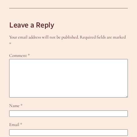
Leave a Reply
Your email address will not be published.
Required fields are marked
*
Comment
*
Name
*
Email
*