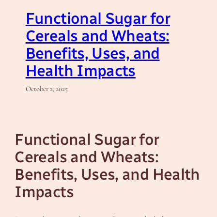
Functional Sugar for
Cereals and Wheats:
Benefits, Uses, and
Health Impacts
October 2, 2025
Functional Sugar for
Cereals and Wheats:
Benefits, Uses, and Health
Impacts