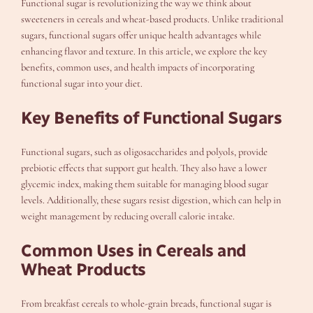
Functional sugar is revolutionizing the way we think about
sweeteners in cereals and wheat-based products. Unlike traditional
sugars, functional sugars offer unique health advantages while
enhancing flavor and texture. In this article, we explore the key
benefits, common uses, and health impacts of incorporating
functional sugar into your diet.
Key Benefits of Functional Sugars
Functional sugars, such as oligosaccharides and polyols, provide
prebiotic effects that support gut health. They also have a lower
glycemic index, making them suitable for managing blood sugar
levels. Additionally, these sugars resist digestion, which can help in
weight management by reducing overall calorie intake.
Common Uses in Cereals and
Wheat Products
From breakfast cereals to whole-grain breads, functional sugar is