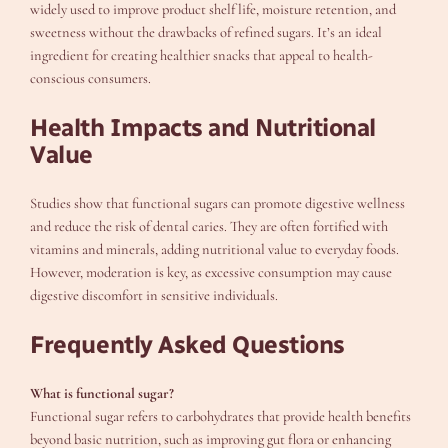
widely used to improve product shelf life, moisture retention, and
sweetness without the drawbacks of refined sugars. It’s an ideal
ingredient for creating healthier snacks that appeal to health-
conscious consumers.
Health Impacts and Nutritional
Value
Studies show that functional sugars can promote digestive wellness
and reduce the risk of dental caries. They are often fortified with
vitamins and minerals, adding nutritional value to everyday foods.
However, moderation is key, as excessive consumption may cause
digestive discomfort in sensitive individuals.
Frequently Asked Questions
What is functional sugar?
Functional sugar refers to carbohydrates that provide health benefits
beyond basic nutrition, such as improving gut flora or enhancing