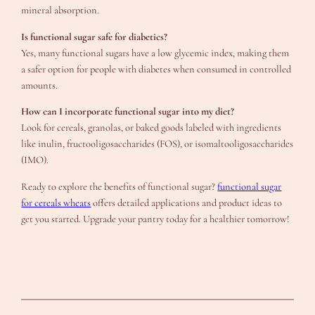
mineral absorption.
Is functional sugar safe for diabetics?
Yes, many functional sugars have a low glycemic index, making them
a safer option for people with diabetes when consumed in controlled
amounts.
How can I incorporate functional sugar into my diet?
Look for cereals, granolas, or baked goods labeled with ingredients
like inulin, fructooligosaccharides (FOS), or isomaltooligosaccharides
(IMO).
Ready to explore the benefits of functional sugar?
functional sugar
for cereals wheats
offers detailed applications and product ideas to
get you started. Upgrade your pantry today for a healthier tomorrow!