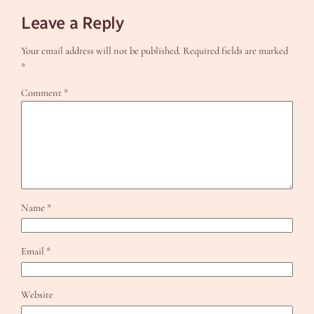
Leave a Reply
Your email address will not be published.
Required fields are marked
*
Comment
*
Name
*
Email
*
Website