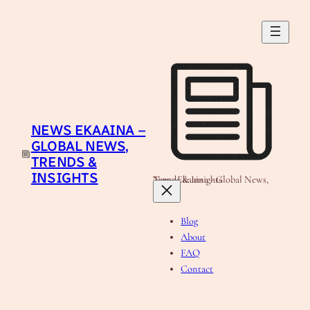
Skip
to
content
NEWS EKAAINA –
GLOBAL NEWS,
TRENDS &
INSIGHTS
News Ekaaina - Global News, Trends & Insights
Blog
About
FAQ
Contact