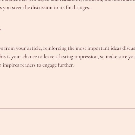
ou steer the discussion to its final stages.
s
from your article, reinforcing the most important ideas discusse
 This is your chance to leave a lasting impression, so make sure
o inspires readers to engage further.