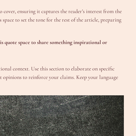
 cover, ensuring it captures the reader’s interest from the
space to set the tone for the rest of the article, preparing
is quote space to share something inspirational or
onal context. Use this section to elaborate on specific
ert opinions to reinforce your claims. Keep your language