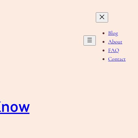
Blog
About
FAQ
Contact
 Know