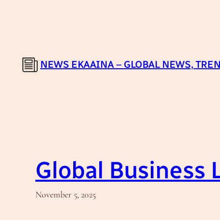
Skip
to
content
NEWS EKAAINA – GLOBAL NEWS, TREN
Global Business
November 5, 2025