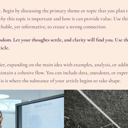
 Begin by discussing the primary theme or topic that you plan to
why this topic is important and how it can provide value. Use this 
hable, yet informative, to create a strong connection.
om. Let your thoughts settle, and clarity will find you. Use th
icle.
er, expanding on the main idea with examples, analysis, or additi
maintain a cohesive flow. You can include data, anecdotes, or exp
s is where the substance of your article begins to take shape.