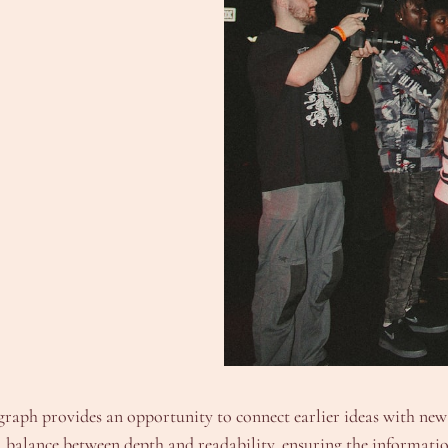
raph provides an opportunity to connect earlier ideas with new i
 balance between depth and readability, ensuring the information