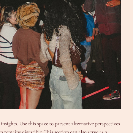
nsights. Use this space to present alternative perspectives
 remains digestible. This section can also serve as a