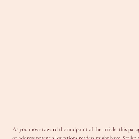
As you move toward the midpoint of the article, this parag
or address potential questions readers might have. Strike a