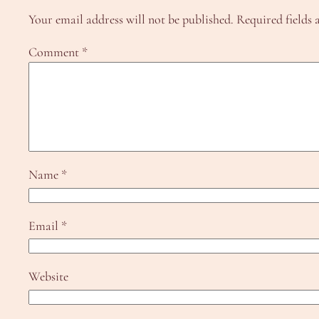
Your email address will not be published.
Required fields
Comment
*
Name
*
Email
*
Website