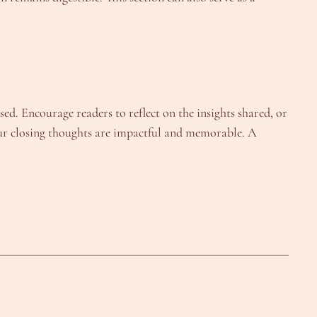
d. Encourage readers to reflect on the insights shared, or
 your closing thoughts are impactful and memorable. A