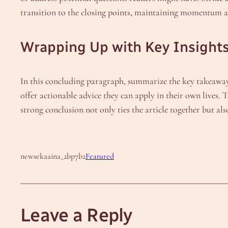
transition to the closing points, maintaining momentum as y
Wrapping Up with Key Insight
In this concluding paragraph, summarize the key takeaways 
offer actionable advice they can apply in their own lives.
strong conclusion not only ties the article together but als
newsekaaina_2bp7b2
Featured
Leave a Reply