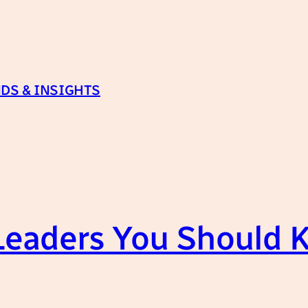
DS & INSIGHTS
 Leaders You Should