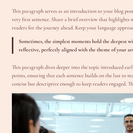
This paragraph serves as an introduction to your blog post.
very first sentence. Share a brief overview that highlights 
readers for the journey ahead. Keep your language approac
Sometimes, the simplest moments hold the deepest wisd
reflective, perfectly aligned with the theme of your art
This paragraph dives deeper into the topic introduced earli
points, ensuring that each sentence builds on the last to 
concise but descriptive enough to keep readers engaged. Thi