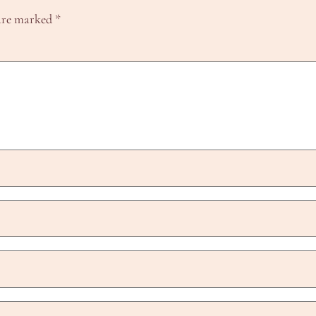
 are marked
*