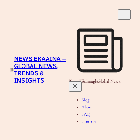
Skip
to
content
NEWS EKAAINA –
GLOBAL NEWS,
TRENDS &
INSIGHTS
News Ekaaina - Global News, Trends & Insights
Blog
About
FAQ
Contact