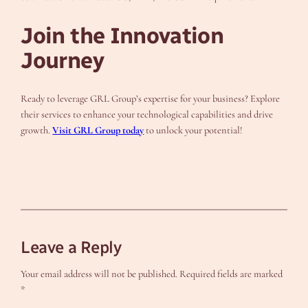
Join the Innovation
Journey
Ready to leverage GRL Group’s expertise for your business? Explore
their services to enhance your technological capabilities and drive
growth.
Visit GRL Group today
to unlock your potential!
Leave a Reply
Your email address will not be published.
Required fields are marked
*