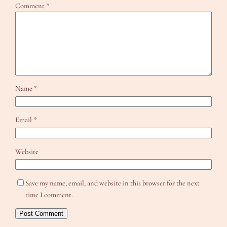
Comment
*
Name
*
Email
*
Website
Save my name, email, and website in this browser for the next
time I comment.