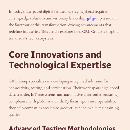
In today’s fast-paced digital landscape, staying ahead requires
cutting-edge solutions and visionary leadership.
grl group
stands at
the forefront of this transformation, driving advancements that
redefine industries. This article explores how GRL Group is shaping
tomorrow’s tech ecosystem.
Core Innovations and
Technological Expertise
GRL Group specializes in developing integrated solutions for
connectivity, testing, and certification. Their work spans high-speed
data transfer, IoT ecosystems, and automotive electronics, ensuring
compliance with global standards. By focusing on interoperability,
they help companies accelerate product launches while maintaining
quality.
Advanced Testing Methodologies