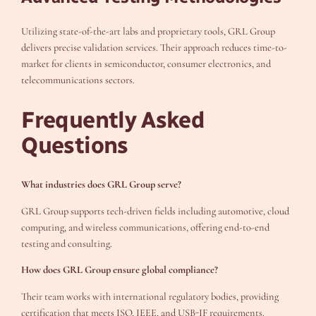
Utilizing state-of-the-art labs and proprietary tools, GRL Group
delivers precise validation services. Their approach reduces time-to-
market for clients in semiconductor, consumer electronics, and
telecommunications sectors.
Frequently Asked
Questions
What industries does GRL Group serve?
GRL Group supports tech-driven fields including automotive, cloud
computing, and wireless communications, offering end-to-end
testing and consulting.
How does GRL Group ensure global compliance?
Their team works with international regulatory bodies, providing
certification that meets ISO, IEEE, and USB-IF requirements.