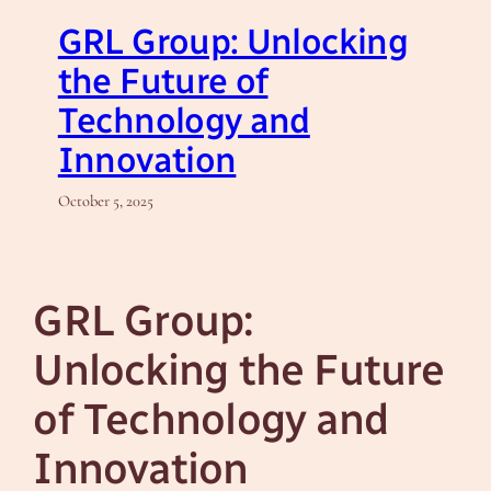
GRL Group: Unlocking
the Future of
Technology and
Innovation
October 5, 2025
GRL Group:
Unlocking the Future
of Technology and
Innovation