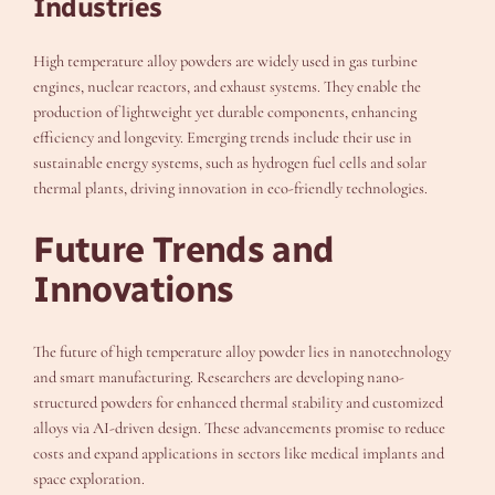
Industries
High temperature alloy powders are widely used in gas turbine
engines, nuclear reactors, and exhaust systems. They enable the
production of lightweight yet durable components, enhancing
efficiency and longevity. Emerging trends include their use in
sustainable energy systems, such as hydrogen fuel cells and solar
thermal plants, driving innovation in eco-friendly technologies.
Future Trends and
Innovations
The future of high temperature alloy powder lies in nanotechnology
and smart manufacturing. Researchers are developing nano-
structured powders for enhanced thermal stability and customized
alloys via AI-driven design. These advancements promise to reduce
costs and expand applications in sectors like medical implants and
space exploration.