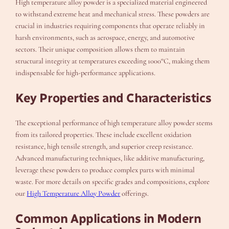
High temperature alloy powder is a specialized material engineered
to withstand extreme heat and mechanical stress. These powders are
crucial in industries requiring components that operate reliably in
harsh environments, such as aerospace, energy, and automotive
sectors. Their unique composition allows them to maintain
structural integrity at temperatures exceeding 1000°C, making them
indispensable for high-performance applications.
Key Properties and Characteristics
The exceptional performance of high temperature alloy powder stems
from its tailored properties. These include excellent oxidation
resistance, high tensile strength, and superior creep resistance.
Advanced manufacturing techniques, like additive manufacturing,
leverage these powders to produce complex parts with minimal
waste. For more details on specific grades and compositions, explore
our
High Temperature Alloy Powder
offerings.
Common Applications in Modern