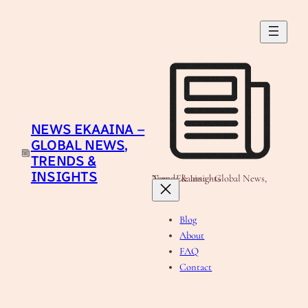
Skip
to
content
NEWS EKAAINA –
GLOBAL NEWS,
TRENDS &
INSIGHTS
News Ekaaina - Global News, Trends & Insights
Blog
About
FAQ
Contact