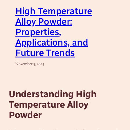
High Temperature
Alloy Powder:
Properties,
Applications, and
Future Trends
November 3, 2025
Understanding High
Temperature Alloy
Powder