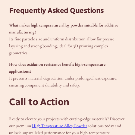
Frequently Asked Questions
What makes high temperature alloy powder suitable for additive
manufacturing?
Its fine particle size and uniform distribution allow for precise
layering and strong bonding, ideal for 3D printing complex
geometries.
How does oxidation resistance benefit high-temperature
applications?
It prevents material degradation under prolonged heat exposure,
ensuring component durability and safety.
Call to Action
Ready to elevate your projects with cutting-edge materials? Discover
our premium
High Temperature Alloy Powder
solutions today and
unlock unparalleled performance for your high-temperature