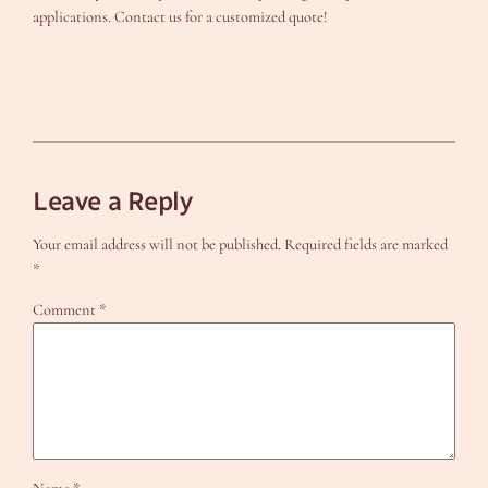
applications. Contact us for a customized quote!
Leave a Reply
Your email address will not be published.
Required fields are marked
*
Comment
*