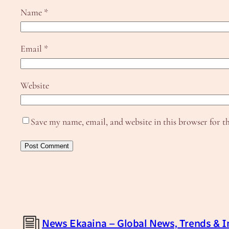
Name
*
Email
*
Website
Save my name, email, and website in this browser for t
News Ekaaina – Global News, Trends & I