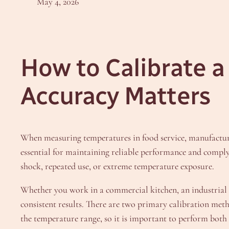
May 4, 2026
How to Calibrate 
Accuracy Matters
When measuring temperatures in food service, manufacturi
essential for maintaining reliable performance and comply
shock, repeated use, or extreme temperature exposure.
Whether you work in a commercial kitchen, an industrial Q
consistent results. There are two primary calibration m
the temperature range, so it is important to perform both 