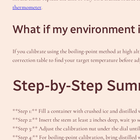
thermometer
.
What if my environment is
If you calibrate using the boiling-point method at high al
correction table to find your target temperature before ad
Step-by-Step Summ
**Step 1:** Fill a container with crushed ice and distilled 
**Step 2:** Insert the stem at least 2 inches deep, wait 30 
**Step 3:** Adjust the calibration nut under the dial until
**Step 4:** For boiling-point calibration, bring distilled w