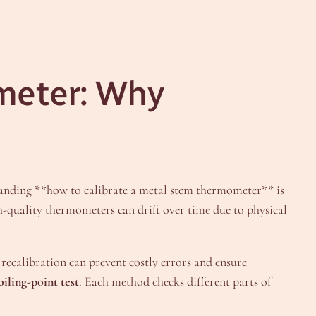
meter: Why
tanding **how to calibrate a metal stem thermometer** is
h-quality thermometers can drift over time due to physical
recalibration can prevent costly errors and ensure
oiling-point test
. Each method checks different parts of