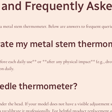
and Frequently Aske
a metal stem thermometer. Below are answers to frequent querie
brate my metal stem thermo
fore each daily use** or **after any physical impact** (e.g., d
on daily.
needle thermometer?
r the head. If your model does not have a visible adjustment scr
o recalibrate it professionally. For helpful product replacement 