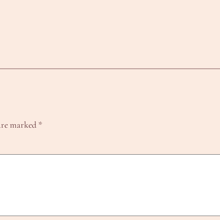
 are marked
*