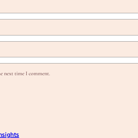
he next time I comment.
nsights