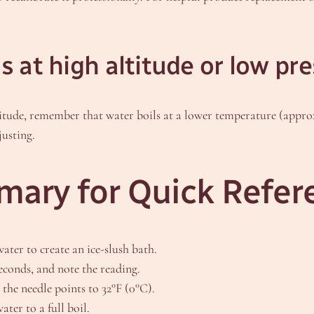
 at high altitude or low pr
titude, remember that water boils at a lower temperature (approx
justing.
ary for Quick Refer
water to create an ice-slush bath.
seconds, and note the reading.
 the needle points to 32°F (0°C).
ater to a full boil.