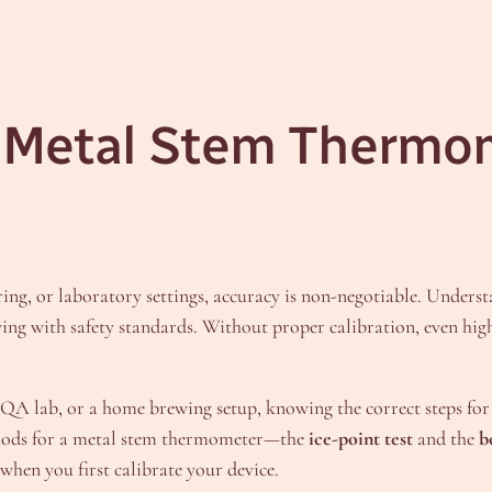
a Metal Stem Thermo
ng, or laboratory settings, accuracy is non-negotiable. Unders
ing with safety standards. Without proper calibration, even hig
A lab, or a home brewing setup, knowing the correct steps for 
ethods for a metal stem thermometer—the
ice-point test
and the
b
when you first calibrate your device.