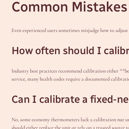
Common Mistakes 
Even experienced users sometimes misjudge how to adjust 
How often should I cali
Industry best practices recommend calibration either **be
service, many health codes require a documented calibrati
Can I calibrate a fixed-
No, some economy thermometers lack a calibration nut unde
should either replace the unit or rely on a trusted source t