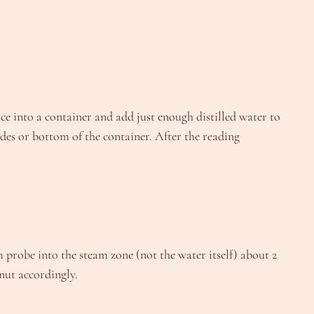
ce into a container and add just enough distilled water to
ides or bottom of the container. After the reading
m probe into the steam zone (not the water itself) about 2
 nut accordingly.