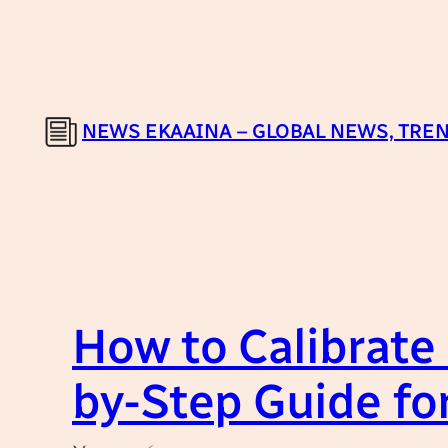
Skip
to
content
NEWS EKAAINA – GLOBAL NEWS, TREN
How to Calibrate
by-Step Guide fo