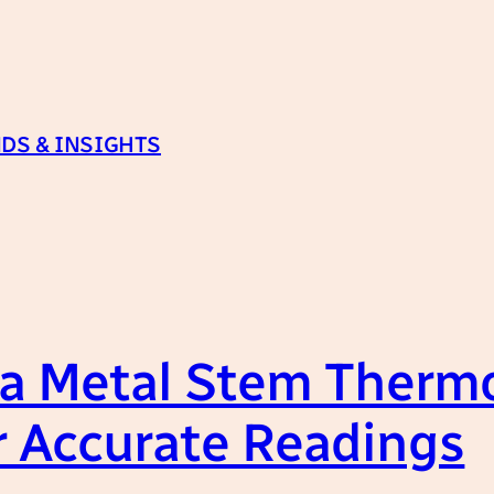
DS & INSIGHTS
 a Metal Stem Therm
r Accurate Readings