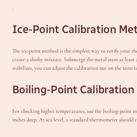
.
Ice-Point Calibration Me
The ice-point method is the simplest way to verify your th
create a slushy mixture. Submerge the metal stem at least 
stabilizes, you can adjust the calibration nut on the stem
Boiling-Point Calibratio
For checking higher temperatures, use the boiling-point met
inches deep. At sea level, a standard thermometer should 