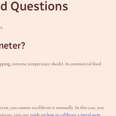
d Questions
s.
meter?
ropping, extreme temperature shock). In commercial food
ew, you cannot recalibrate it manually. In this case, you
options, visit our
guide on how to calibrate a metal stem