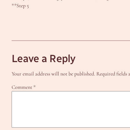
**Step 5
Leave a Reply
Your email address will not be published.
Required fields
Comment
*