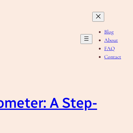
Blog
About
FAQ
Contact
ometer: A Step-