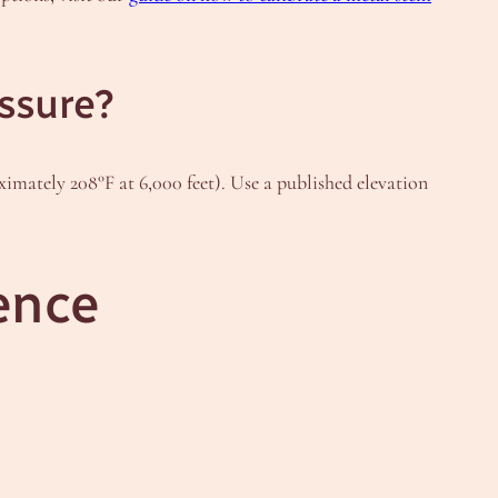
essure?
imately 208°F at 6,000 feet). Use a published elevation
ence