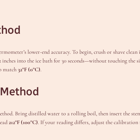
thod
ermometer’s lower-end accuracy. To begin, crush or shave clean i
2 inches into the ice bath for 30 seconds—without touching the s
 to match
32°F (0°C)
.
n Method
hod. Bring distilled water to a rolling boil, then insert the ste
read
212°F (100°C)
. If your reading differs, adjust the calibration