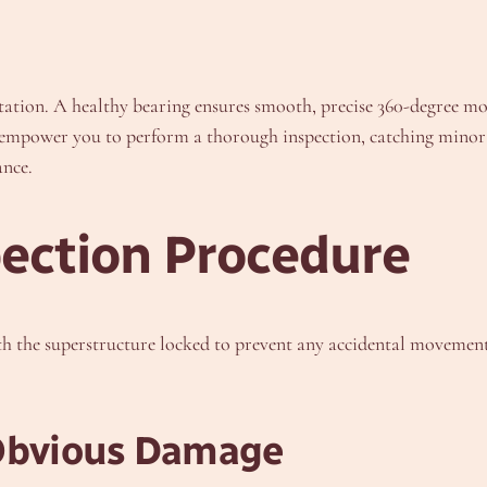
otation. A healthy bearing ensures smooth, precise 360-degree mo
empower you to perform a thorough inspection, catching minor 
ance.
ection Procedure
ith the superstructure locked to prevent any accidental movemen
 Obvious Damage