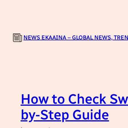
Skip
to
content
NEWS EKAAINA – GLOBAL NEWS, TREN
How to Check Swi
by-Step Guide