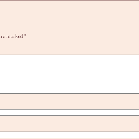
 are marked
*