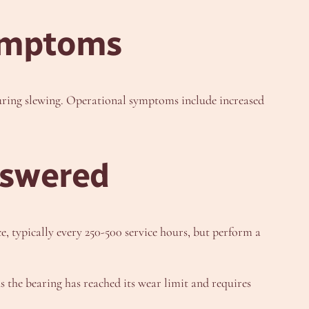
ymptoms
during slewing. Operational symptoms include increased
nswered
, typically every 250-500 service hours, but perform a
 the bearing has reached its wear limit and requires