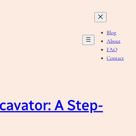
Blog
About
FAQ
Contact
avator: A Step-