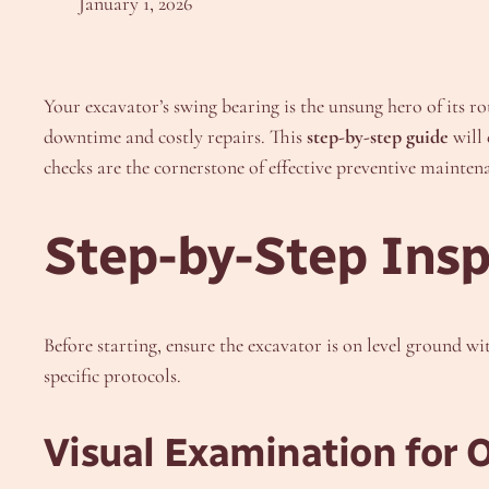
January 1, 2026
Your excavator’s swing bearing is the unsung hero of its r
downtime and costly repairs. This
step-by-step guide
will 
checks are the cornerstone of effective preventive mainten
Step-by-Step Insp
Before starting, ensure the excavator is on level ground w
specific protocols.
Visual Examination for