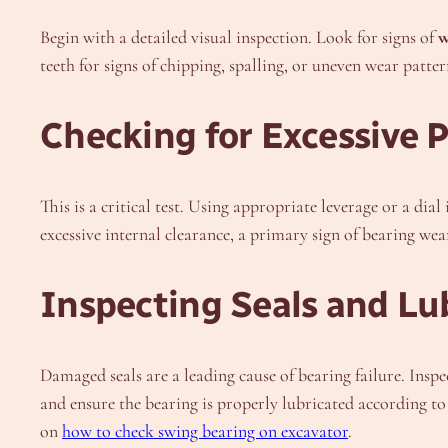
Begin with a detailed visual inspection. Look for signs of
w
teeth for signs of chipping, spalling, or uneven wear patter
Checking for Excessive
This is a critical test. Using appropriate leverage or a dia
excessive internal clearance, a primary sign of bearing wea
Inspecting Seals and Lu
Damaged seals are a leading cause of bearing failure. Inspe
and ensure the bearing is properly lubricated according to 
on
how to check swing bearing on excavator
.