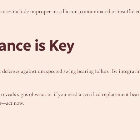
es include improper installation, contaminated or insufficien
ance is Key
t defenses against unexpected swing bearing failure. By integra
 reveals signs of wear, or if you need a certified replacement be
wn—act now.