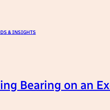
DS & INSIGHTS
ng Bearing on an Exc