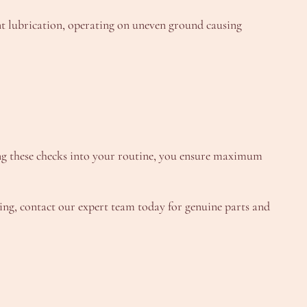
t lubrication, operating on uneven ground causing
ting these checks into your routine, you ensure maximum
aring, contact our expert team today for genuine parts and