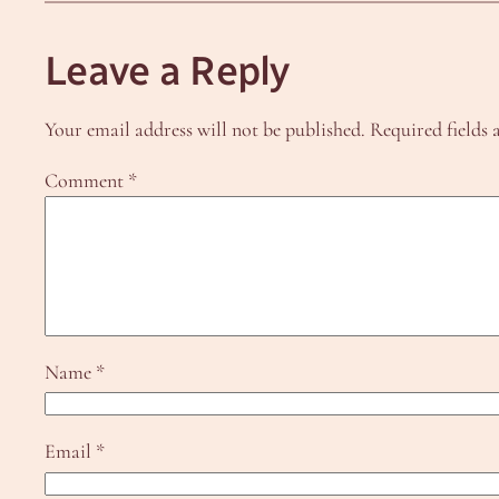
Leave a Reply
Your email address will not be published.
Required fields
Comment
*
Name
*
Email
*