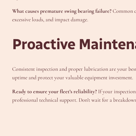
What causes premature swing bearing failure?
Common caus
excessive loads, and impact damage.
Proactive Mainten
Consistent inspection and proper lubrication are your bes
uptime and protect your valuable equipment investment.
Ready to ensure your fleet’s reliability?
If your inspection
professional technical support. Don’t wait for a breakdo