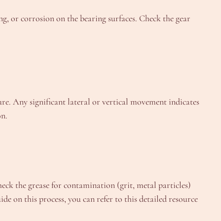
ng, or corrosion on the bearing surfaces. Check the gear
ture. Any significant lateral or vertical movement indicates
on.
heck the grease for contamination (grit, metal particles)
de on this process, you can refer to this detailed resource