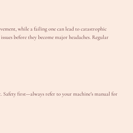
vement, while a failing one can lead to catastrophic
issues before they become major headaches. Regular
t. Safety first—always refer to your machine’s manual for