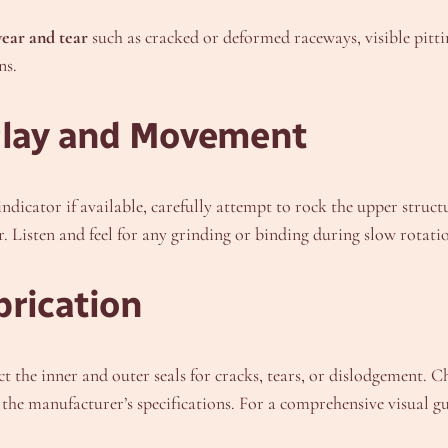
ear and tear
such as cracked or deformed raceways, visible pitti
ns.
 Play and Movement
l indicator if available, carefully attempt to rock the upper struc
r. Listen and feel for any grinding or binding during slow rotati
brication
ct the inner and outer seals for cracks, tears, or dislodgement. C
the manufacturer’s specifications. For a comprehensive visual gui