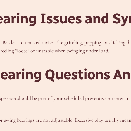
aring Issues and S
Be alert to unusual noises like grinding, popping, or clicking 
e feeling “loose” or unstable when swinging under load.
Bearing Questions A
pection should be part of your scheduled preventive maintenance
swing bearings are not adjustable. Excessive play usually means