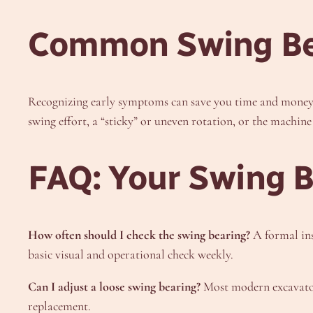
Common Swing Be
Recognizing early symptoms can save you time and money. 
swing effort, a “sticky” or uneven rotation, or the machin
FAQ: Your Swing 
How often should I check the swing bearing?
A formal ins
basic visual and operational check weekly.
Can I adjust a loose swing bearing?
Most modern excavator 
replacement.