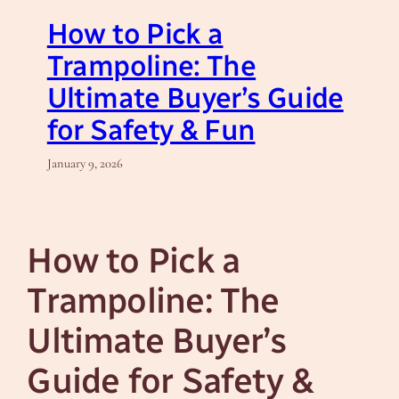
How to Pick a
Trampoline: The
Ultimate Buyer’s Guide
for Safety & Fun
January 9, 2026
How to Pick a
Trampoline: The
Ultimate Buyer’s
Guide for Safety &