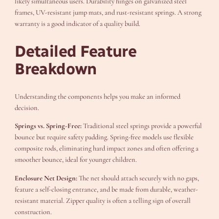
likely simultaneous users. Durability hinges on galvanized steel
frames, UV-resistant jump mats, and rust-resistant springs. A strong
warranty is a good indicator of a quality build.
Detailed Feature
Breakdown
Understanding the components helps you make an informed
decision.
Springs vs. Spring-Free:
Traditional steel springs provide a powerful
bounce but require safety padding. Spring-free models use flexible
composite rods, eliminating hard impact zones and often offering a
smoother bounce, ideal for younger children.
Enclosure Net Design:
The net should attach securely with no gaps,
feature a self-closing entrance, and be made from durable, weather-
resistant material. Zipper quality is often a telling sign of overall
construction.