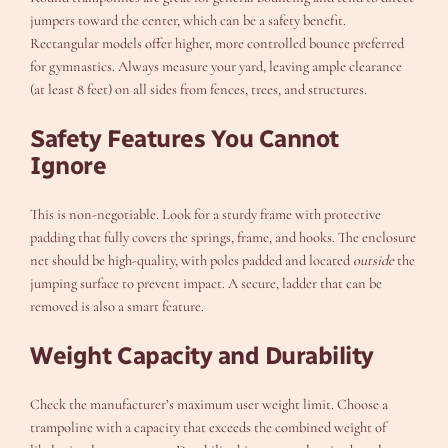
jumpers toward the center, which can be a safety benefit.
Rectangular models offer higher, more controlled bounce preferred
for gymnastics. Always measure your yard, leaving ample clearance
(at least 8 feet) on all sides from fences, trees, and structures.
Safety Features You Cannot
Ignore
This is non-negotiable. Look for a sturdy frame with protective
padding that fully covers the springs, frame, and hooks. The enclosure
net should be high-quality, with poles padded and located
outside
the
jumping surface to prevent impact. A secure, ladder that can be
removed is also a smart feature.
Weight Capacity and Durability
Check the manufacturer’s maximum user weight limit. Choose a
trampoline with a capacity that exceeds the combined weight of