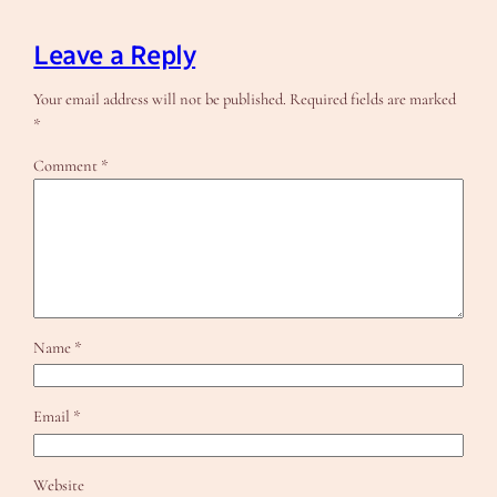
Leave a Reply
Your email address will not be published.
Required fields are marked
*
Comment
*
Name
*
Email
*
Website