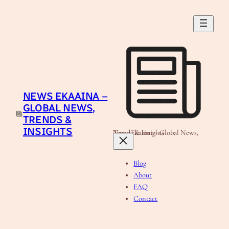
Skip
to
content
NEWS EKAAINA –
GLOBAL NEWS,
TRENDS &
INSIGHTS
News Ekaaina - Global News, Trends & Insights
Blog
About
FAQ
Contact