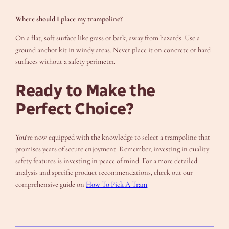
Where should I place my trampoline?
On a flat, soft surface like grass or bark, away from hazards. Use a
ground anchor kit in windy areas. Never place it on concrete or hard
surfaces without a safety perimeter.
Ready to Make the
Perfect Choice?
You’re now equipped with the knowledge to select a trampoline that
promises years of secure enjoyment. Remember, investing in quality
safety features is investing in peace of mind. For a more detailed
analysis and specific product recommendations, check out our
comprehensive guide on
How To Pick A Tram