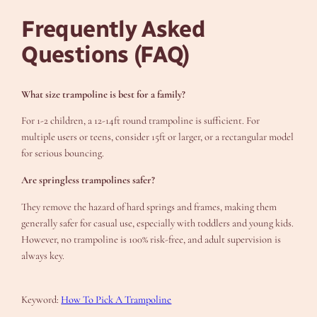
Frequently Asked
Questions (FAQ)
What size trampoline is best for a family?
For 1-2 children, a 12-14ft round trampoline is sufficient. For
multiple users or teens, consider 15ft or larger, or a rectangular model
for serious bouncing.
Are springless trampolines safer?
They remove the hazard of hard springs and frames, making them
generally safer for casual use, especially with toddlers and young kids.
However, no trampoline is 100% risk-free, and adult supervision is
always key.
Keyword:
How To Pick A Trampoline