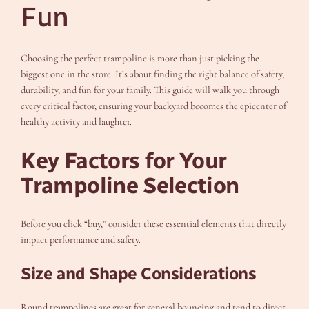
Fun
Choosing the perfect trampoline is more than just picking the
biggest one in the store. It’s about finding the right balance of safety,
durability, and fun for your family. This guide will walk you through
every critical factor, ensuring your backyard becomes the epicenter of
healthy activity and laughter.
Key Factors for Your
Trampoline Selection
Before you click “buy,” consider these essential elements that directly
impact performance and safety.
Size and Shape Considerations
Round trampolines are great for general bouncing and tend to direct