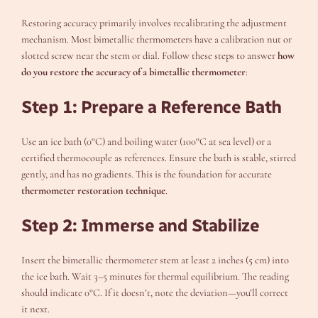
Restoring accuracy primarily involves recalibrating the adjustment
mechanism. Most bimetallic thermometers have a calibration nut or
slotted screw near the stem or dial. Follow these steps to answer
how
do you restore the accuracy of a bimetallic thermometer
:
Step 1: Prepare a Reference Bath
Use an ice bath (0°C) and boiling water (100°C at sea level) or a
certified thermocouple as references. Ensure the bath is stable, stirred
gently, and has no gradients. This is the foundation for accurate
thermometer restoration technique
.
Step 2: Immerse and Stabilize
Insert the bimetallic thermometer stem at least 2 inches (5 cm) into
the ice bath. Wait 3–5 minutes for thermal equilibrium. The reading
should indicate 0°C. If it doesn’t, note the deviation—you’ll correct
it next.