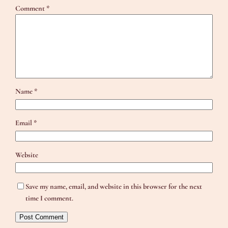
Comment
*
Name
*
Email
*
Website
Save my name, email, and website in this browser for the next
time I comment.