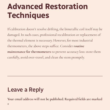
Advanced Restoration
Techniques
If calibration doesn’t resolve drifting, the bimetallic coil itself may be
damaged. In such cases, professional recalibration or replacement of
the thermal element is necessary. However, for most industrial
thermometers, the above steps suffice. Consider
routine
maintenance for thermometers
to prevent accuracy loss: store them
carefully, avoid over-travel, and clean the stem promptly.
Leave a Reply
Your email address will not be published.
Required fields are marked
*