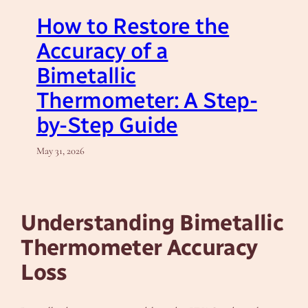
How to Restore the
Accuracy of a
Bimetallic
Thermometer: A Step-
by-Step Guide
May 31, 2026
Understanding Bimetallic
Thermometer Accuracy
Loss