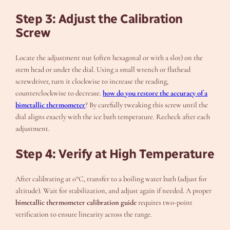
Step 3: Adjust the Calibration
Screw
Locate the adjustment nut (often hexagonal or with a slot) on the
stem head or under the dial. Using a small wrench or flathead
screwdriver, turn it clockwise to increase the reading,
counterclockwise to decrease.
how do you restore the accuracy of a
bimetallic thermometer
? By carefully tweaking this screw until the
dial aligns exactly with the ice bath temperature. Recheck after each
adjustment.
Step 4: Verify at High Temperature
After calibrating at 0°C, transfer to a boiling water bath (adjust for
altitude). Wait for stabilization, and adjust again if needed. A proper
bimetallic thermometer calibration guide
requires two-point
verification to ensure linearity across the range.