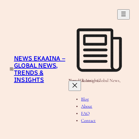
Skip
to
content
NEWS EKAAINA –
GLOBAL NEWS,
TRENDS &
INSIGHTS
News Ekaaina - Global News, Trends & Insights
Blog
About
FAQ
Contact