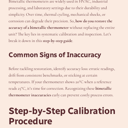
Bimetallic thermometers are widely used in HVAC, industrial
processing, and laboratory settings due to their durability and
simplicity. Over time, thermal cycling, mechanical shocks, or
corrosion can degrade their precision. So,
how do you restore the
accuracy of a bimetallic thermometer
without replacing the entire
unit? The key lies in systematic calibration and inspection. Let’s
break it down in this
step-by-step guide
.
Common Signs of Inaccuracy
Before tackling restoration, identify accuracy loss: erratic readings,
drift from consistent benchmarks, or sticking at certain
temperatures. If your thermometer shows 20°C when a reference
reads 25°C, it’s time for correction. Recognizing these
bimetallic
thermometer inaccuracies
early can prevent costly process errors.
Step-by-Step Calibration
Procedure