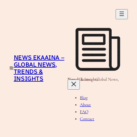
Skip
to
content
NEWS EKAAINA –
GLOBAL NEWS,
TRENDS &
INSIGHTS
News Ekaaina - Global News, Trends & Insights
Blog
About
FAQ
Contact