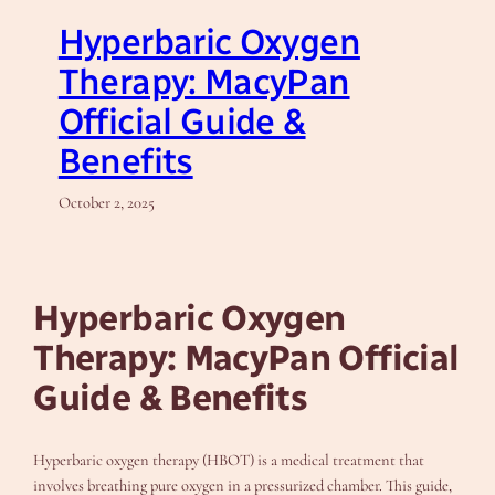
Hyperbaric Oxygen
Therapy: MacyPan
Official Guide &
Benefits
October 2, 2025
Hyperbaric Oxygen
Therapy: MacyPan Official
Guide & Benefits
Hyperbaric oxygen therapy (HBOT) is a medical treatment that
involves breathing pure oxygen in a pressurized chamber. This guide,