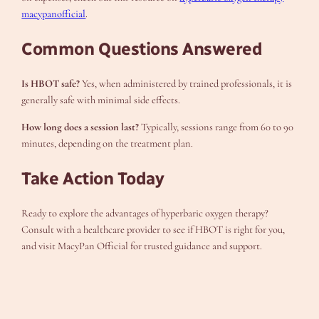
macypanofficial
.
Common Questions Answered
Is HBOT safe?
Yes, when administered by trained professionals, it is
generally safe with minimal side effects.
How long does a session last?
Typically, sessions range from 60 to 90
minutes, depending on the treatment plan.
Take Action Today
Ready to explore the advantages of hyperbaric oxygen therapy?
Consult with a healthcare provider to see if HBOT is right for you,
and visit MacyPan Official for trusted guidance and support.