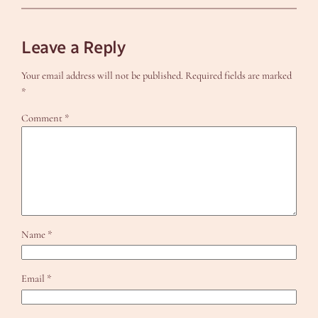
Leave a Reply
Your email address will not be published.
Required fields are marked
*
Comment
*
Name
*
Email
*