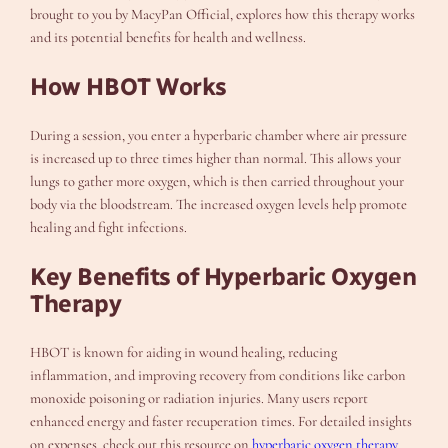
brought to you by MacyPan Official, explores how this therapy works
and its potential benefits for health and wellness.
How HBOT Works
During a session, you enter a hyperbaric chamber where air pressure
is increased up to three times higher than normal. This allows your
lungs to gather more oxygen, which is then carried throughout your
body via the bloodstream. The increased oxygen levels help promote
healing and fight infections.
Key Benefits of Hyperbaric Oxygen
Therapy
HBOT is known for aiding in wound healing, reducing
inflammation, and improving recovery from conditions like carbon
monoxide poisoning or radiation injuries. Many users report
enhanced energy and faster recuperation times. For detailed insights
on expenses, check out this resource on
hyperbaric oxygen therapy