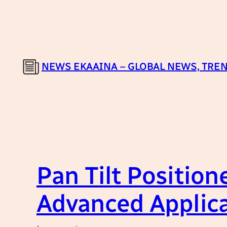
Skip
to
content
NEWS EKAAINA – GLOBAL NEWS, TREN
Pan Tilt Position
Advanced Applic