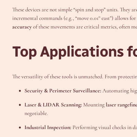
These devices are not simple “spin and stop” units. They a
incremental commands (e.g., “move 0.01° east”) allows for
accuracy
of these movements are critical metrics, often m
Top Applications f
The versatility of these tools is unmatched. From protecting
Security & Perimeter Surveillance:
Automating high
Laser & LIDAR Scanning:
Mounting
laser rangefin
negotiable.
Industrial Inspection:
Performing visual checks in dan