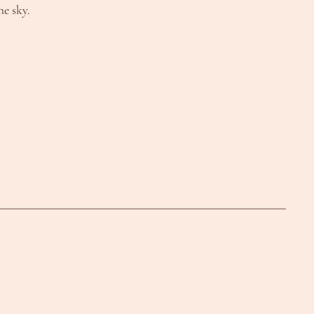
he sky.