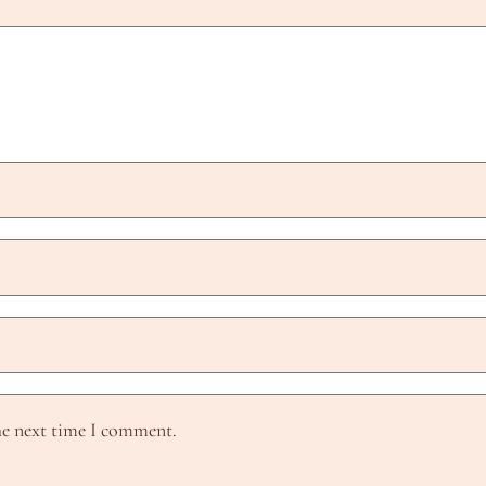
he next time I comment.