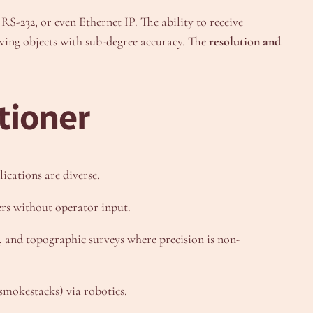
RS-232, or even Ethernet IP. The ability to receive
oving objects with sub-degree accuracy. The
resolution and
tioner
lications are diverse.
rs without operator input.
and topographic surveys where precision is non-
 smokestacks) via robotics.