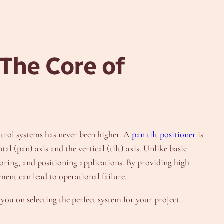
 The Core of
ntrol systems has never been higher. A
pan tilt positioner
is
l (pan) axis and the vertical (tilt) axis. Unlike basic
oring, and positioning applications. By providing high
ment can lead to operational failure.
you on selecting the perfect system for your project.