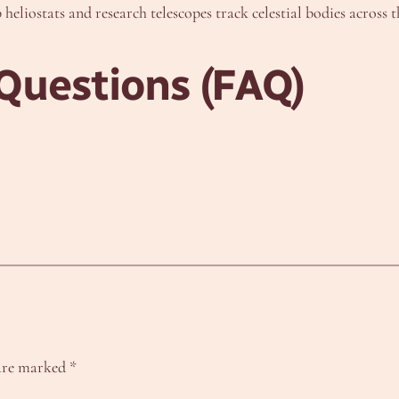
 heliostats and research telescopes track celestial bodies across t
Questions (FAQ)
 are marked
*