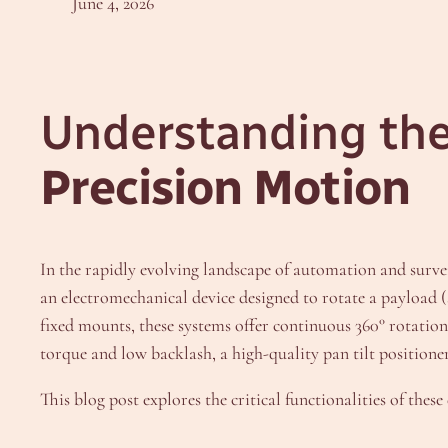
June 4, 2026
Understanding th
Precision Motion
In the rapidly evolving landscape of automation and surve
an electromechanical device designed to rotate a payload (s
fixed mounts, these systems offer continuous 360° rotatio
torque and low backlash, a high-quality pan tilt positioner
This blog post explores the critical functionalities of the