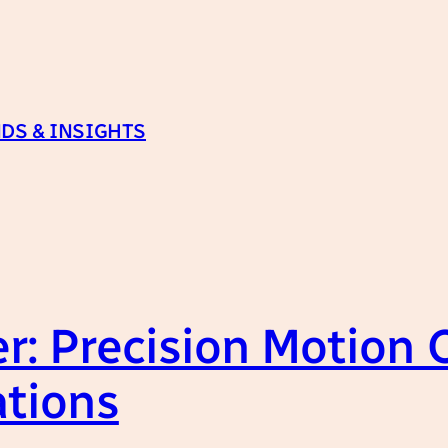
DS & INSIGHTS
er: Precision Motion 
ations