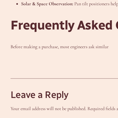
Solar & Space Observation:
Pan tilt positioners help
Frequently Asked 
Before making a purchase, most engineers ask similar
Leave a Reply
Your email address will not be published.
Required fields