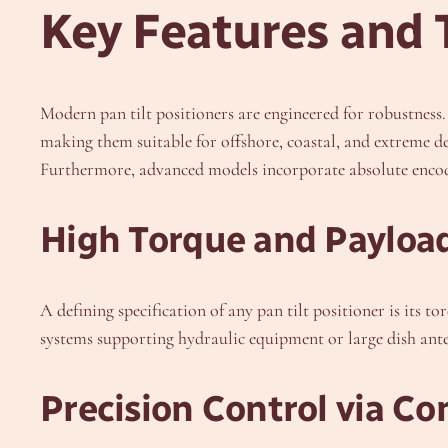
Key Features and 
Modern pan tilt positioners are engineered for robustness.
making them suitable for offshore, coastal, and extreme de
Furthermore, advanced models incorporate absolute encoder
High Torque and Payloa
A defining specification of any pan tilt positioner is its
systems supporting hydraulic equipment or large dish ante
Precision Control via C