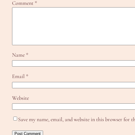
Comment
*
Name
*
Email
*
Website
Save my name, email, and website in this browser for t