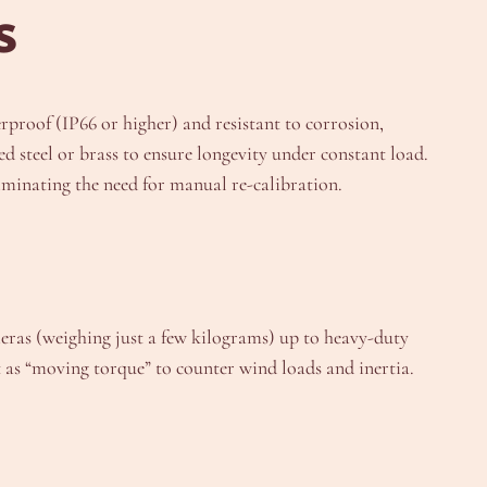
s
rproof (IP66 or higher) and resistant to corrosion,
d steel or brass to ensure longevity under constant load.
iminating the need for manual re-calibration.
ameras (weighing just a few kilograms) up to heavy-duty
 as “moving torque” to counter wind loads and inertia.