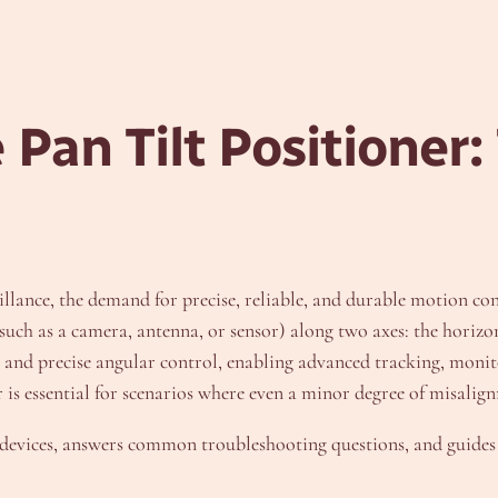
e
Pan Tilt Positioner:
illance, the demand for precise, reliable, and durable motion co
uch as a camera, antenna, or sensor) along two axes: the horizonta
n and precise angular control, enabling advanced tracking, monit
 is essential for scenarios where even a minor degree of misalign
se devices, answers common troubleshooting questions, and guides 