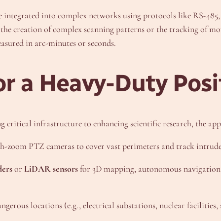
re integrated into complex networks using protocols like RS-485, 
 the creation of complex scanning patterns or the tracking of m
easured in arc-minutes or seconds.
or a Heavy-Duty Posi
 critical infrastructure to enhancing scientific research, the app
-zoom PTZ cameras to cover vast perimeters and track intrude
ders
or
LiDAR sensors
for 3D mapping, autonomous navigation, 
gerous locations (e.g., electrical substations, nuclear facilities,