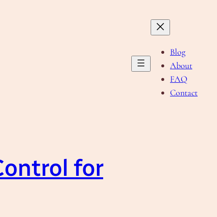
Blog
About
FAQ
Contact
Control for