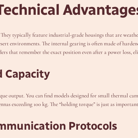
Technical Advantage
 They typically feature industrial-grade housings that are weathe
sert environments. The internal gearing is often made of hardene
s that remember the exact position even after a power loss, el
d Capacity
 torque output. You can find models designed for small thermal c
nnas exceeding 100 kg. The “holding torque” is just as important
ommunication Protocols