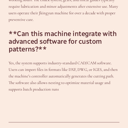
require lubrication and minor adjustments after extensive use. Many
users operate their Jkingyun machine for over a decade with proper
preventive care.
**Can this machine integrate with
advanced software for custom
patterns?**
Yes, the system supports industry-standard CAD/CAM software.
Users can import files in formats like DXF, DWG, or IGES, and then
the machine’s controller automatically generates the cutting path.
The software also allows nesting to optimize material usage and
supports batch production runs