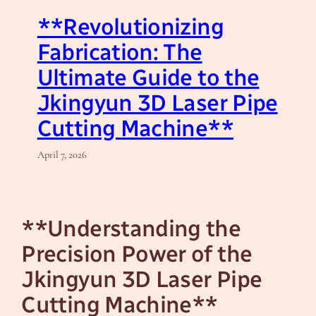
**Revolutionizing
Fabrication: The
Ultimate Guide to the
Jkingyun 3D Laser Pipe
Cutting Machine**
April 7, 2026
**Understanding the
Precision Power of the
Jkingyun 3D Laser Pipe
Cutting Machine**