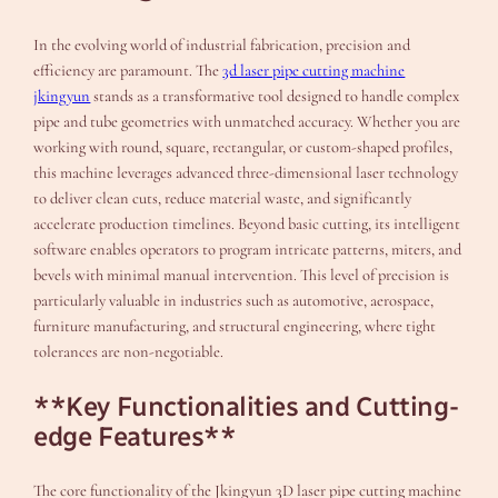
In the evolving world of industrial fabrication, precision and
efficiency are paramount. The
3d laser pipe cutting machine
jkingyun
stands as a transformative tool designed to handle complex
pipe and tube geometries with unmatched accuracy. Whether you are
working with round, square, rectangular, or custom-shaped profiles,
this machine leverages advanced three-dimensional laser technology
to deliver clean cuts, reduce material waste, and significantly
accelerate production timelines. Beyond basic cutting, its intelligent
software enables operators to program intricate patterns, miters, and
bevels with minimal manual intervention. This level of precision is
particularly valuable in industries such as automotive, aerospace,
furniture manufacturing, and structural engineering, where tight
tolerances are non-negotiable.
**Key Functionalities and Cutting-
edge Features**
The core functionality of the Jkingyun 3D laser pipe cutting machine