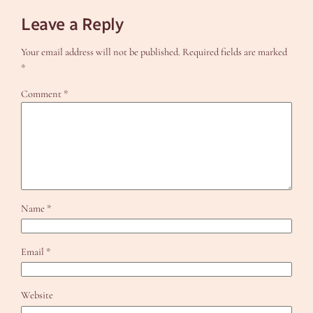
Leave a Reply
Your email address will not be published.
Required fields are marked
*
Comment
*
Name
*
Email
*
Website