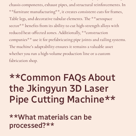
chassis components, exhaust pipes, and structural reinforcements. In
**furniture manufacturing**, it creates consistent cuts for frames,
Table legs, and decorative tubular elements. The **aerospace
sector** benefits from its ability to cut high-strength alloys with
reduced heat-affected zones. Additionally, **construction
companies** use it for prefabricating pipe joints and railing systems.
The machine’s adaptability ensures it remains a valuable asset
whether you run a high-volume production line or a custom
fabrication shop.
**Common FAQs About
the Jkingyun 3D Laser
Pipe Cutting Machine**
**What materials can be
processed?**