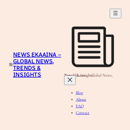
Skip
to
content
NEWS EKAAINA –
GLOBAL NEWS,
TRENDS &
INSIGHTS
News Ekaaina - Global News, Trends & Insights
Blog
About
FAQ
Contact