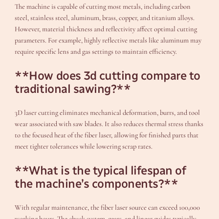
The machine is capable of cutting most metals, including carbon
steel, stainless steel, aluminum, brass, copper, and titanium alloys.
However, material thickness and reflectivity affect optimal cutting
parameters. For example, highly reflective metals like aluminum may
require specific lens and gas settings to maintain efficiency.
**How does 3d cutting compare to
traditional sawing?**
3D laser cutting eliminates mechanical deformation, burrs, and tool
wear associated with saw blades. It also reduces thermal stress thanks
to the focused heat of the fiber laser, allowing for finished parts that
meet tighter tolerances while lowering scrap rates.
**What is the typical lifespan of
the machine’s components?**
With regular maintenance, the fiber laser source can exceed 100,000
working hours. The chuck system, gears, and linear guides typically