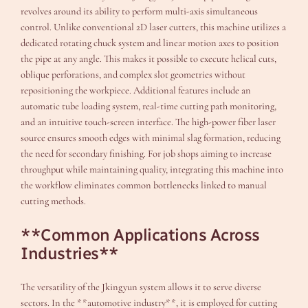
revolves around its ability to perform multi-axis simultaneous
control. Unlike conventional 2D laser cutters, this machine utilizes a
dedicated rotating chuck system and linear motion axes to position
the pipe at any angle. This makes it possible to execute helical cuts,
oblique perforations, and complex slot geometries without
repositioning the workpiece. Additional features include an
automatic tube loading system, real-time cutting path monitoring,
and an intuitive touch-screen interface. The high-power fiber laser
source ensures smooth edges with minimal slag formation, reducing
the need for secondary finishing. For job shops aiming to increase
throughput while maintaining quality, integrating this machine into
the workflow eliminates common bottlenecks linked to manual
cutting methods.
**Common Applications Across
Industries**
The versatility of the Jkingyun system allows it to serve diverse
sectors. In the **automotive industry**, it is employed for cutting