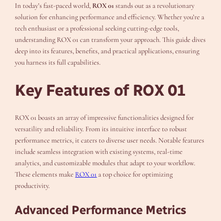
In today’s fast-paced world,
ROX 01
stands out as a revolutionary
solution for enhancing performance and efficiency. Whether you’re a
tech enthusiast or a professional seeking cutting-edge tools,
understanding ROX 01 can transform your approach. This guide dives
deep into its features, benefits, and practical applications, ensuring
you harness its full capabilities.
Key Features of ROX 01
ROX 01 boasts an array of impressive functionalities designed for
versatility and reliability. From its intuitive interface to robust
performance metrics, it caters to diverse user needs. Notable features
include seamless integration with existing systems, real-time
analytics, and customizable modules that adapt to your workflow.
These elements make
ROX 01
a top choice for optimizing
productivity.
Advanced Performance Metrics