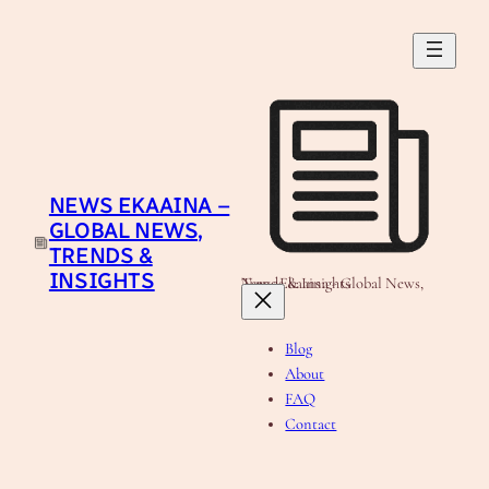
Skip
to
content
NEWS EKAAINA –
GLOBAL NEWS,
TRENDS &
INSIGHTS
News Ekaaina - Global News, Trends & Insights
Blog
About
FAQ
Contact