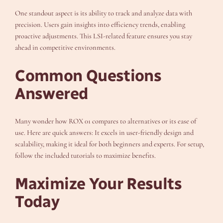
One standout aspect is its ability to track and analyze data with
precision. Users gain insights into efficiency trends, enabling
proactive adjustments. This LSI-related feature ensures you stay
ahead in competitive environments.
Common Questions
Answered
Many wonder how ROX 01 compares to alternatives or its ease of
use. Here are quick answers: It excels in user-friendly design and
scalability, making it ideal for both beginners and experts. For setup,
follow the included tutorials to maximize benefits.
Maximize Your Results
Today