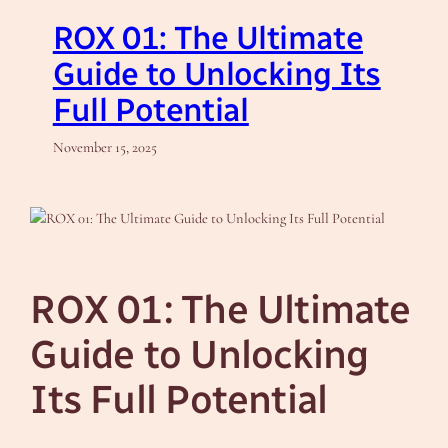
ROX 01: The Ultimate
Guide to Unlocking Its
Full Potential
November 15, 2025
ROX 01: The Ultimate
Guide to Unlocking
Its Full Potential