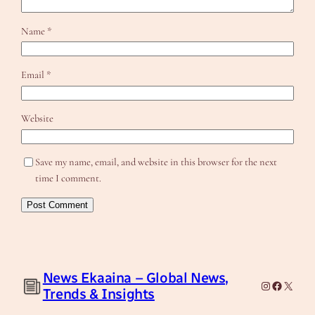
Name
*
Email
*
Website
Save my name, email, and website in this browser for the next
time I comment.
News Ekaaina – Global News,
Instagram
Facebook
X
Trends & Insights