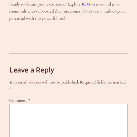
Ready to elevate your experience? Explore
ROX 01
now and join
thousands who’ve boosted their outcomes. Don’t wait—unlock your
potential with this powerful tool!
Leave a Reply
Your email address will not be published.
Required fields are marked
*
Comment
*