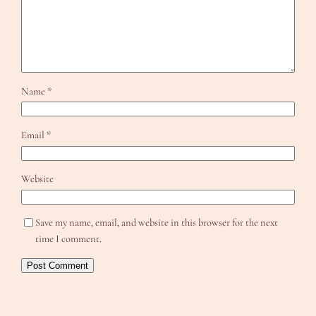
Name
*
Email
*
Website
Save my name, email, and website in this browser for the next
time I comment.