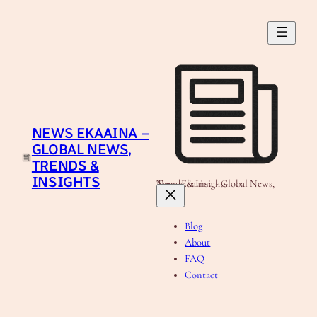
Skip
to
content
NEWS EKAAINA –
GLOBAL NEWS,
TRENDS &
INSIGHTS
News Ekaaina - Global News, Trends & Insights
Blog
About
FAQ
Contact