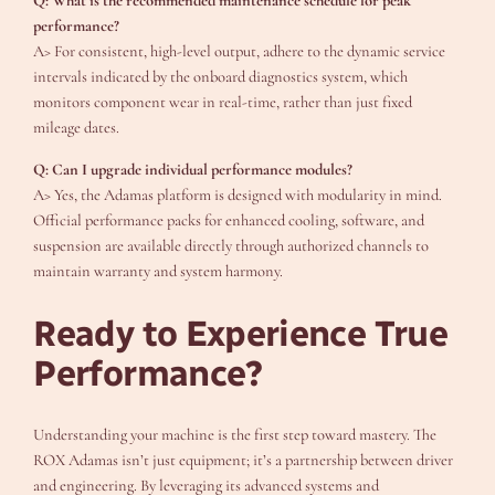
Q: What is the recommended maintenance schedule for peak
performance?
A> For consistent, high-level output, adhere to the dynamic service
intervals indicated by the onboard diagnostics system, which
monitors component wear in real-time, rather than just fixed
mileage dates.
Q: Can I upgrade individual performance modules?
A> Yes, the Adamas platform is designed with modularity in mind.
Official performance packs for enhanced cooling, software, and
suspension are available directly through authorized channels to
maintain warranty and system harmony.
Ready to Experience True
Performance?
Understanding your machine is the first step toward mastery. The
ROX Adamas isn’t just equipment; it’s a partnership between driver
and engineering. By leveraging its advanced systems and