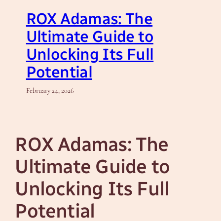
ROX Adamas: The
Ultimate Guide to
Unlocking Its Full
Potential
February 24, 2026
ROX Adamas: The
Ultimate Guide to
Unlocking Its Full
Potential