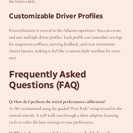
the limits safely.
Customizable Driver Profiles
Personalization is central to the Adamas experience. You can create
and save multiple driver profiles. Each profile can remember settings
for suspension stiffness, steering feedback, and even instrument
cluster layouts, making it feel like a custom-built machine for every
user.
Frequently Asked
Questions (FAQ)
Q: How do I perform the initial performance calibration?
A> We recommend using the guided “First Ride” setup wizard in the
central console. It will walk you through a short adaptive learning
cycle to tailor the base settings to your preferences.