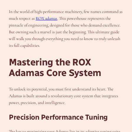
In the world of high-performance machinery, few names command as
much respect as
ROX adamas
. This powerhouse represents the
pinnacle of engineering, designed for those who demand excellence.
But owning such a marvel is just the beginning. This ultimate guide
will walk you through everything you need to know to truly unleash
its full capabilities.
Mastering the ROX
Adamas Core System
To unlock its potential, you must first understand its heart. The
Adamas is built around a revolutionary core system that integrates
power, precision, and intelligence.
Precision Performance Tuning
The key to maximizing your Adamas lies in its adaptive tuning suite.