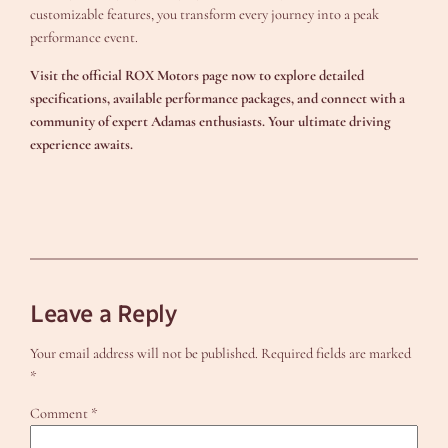
customizable features, you transform every journey into a peak
performance event.
Visit the official ROX Motors page now to explore detailed
specifications, available performance packages, and connect with a
community of expert Adamas enthusiasts. Your ultimate driving
experience awaits.
Leave a Reply
Your email address will not be published.
Required fields are marked
*
Comment
*