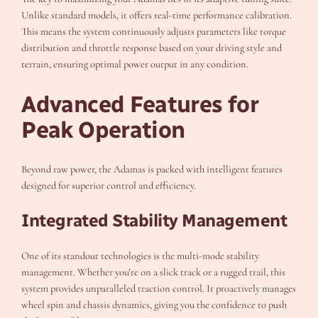
Unlike standard models, it offers real-time performance calibration.
This means the system continuously adjusts parameters like torque
distribution and throttle response based on your driving style and
terrain, ensuring optimal power output in any condition.
Advanced Features for
Peak Operation
Beyond raw power, the Adamas is packed with intelligent features
designed for superior control and efficiency.
Integrated Stability Management
One of its standout technologies is the multi-mode stability
management. Whether you’re on a slick track or a rugged trail, this
system provides unparalleled traction control. It proactively manages
wheel spin and chassis dynamics, giving you the confidence to push