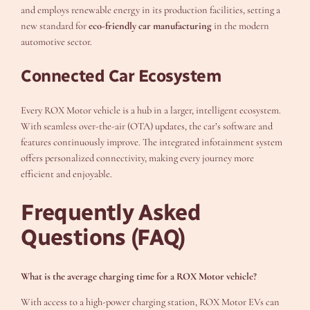
and employs renewable energy in its production facilities, setting a
new standard for
eco-friendly car manufacturing
in the modern
automotive sector.
Connected Car Ecosystem
Every ROX Motor vehicle is a hub in a larger, intelligent ecosystem.
With seamless over-the-air (OTA) updates, the car’s software and
features continuously improve. The integrated infotainment system
offers personalized connectivity, making every journey more
efficient and enjoyable.
Frequently Asked
Questions (FAQ)
What is the average charging time for a ROX Motor vehicle?
With access to a high-power charging station, ROX Motor EVs can