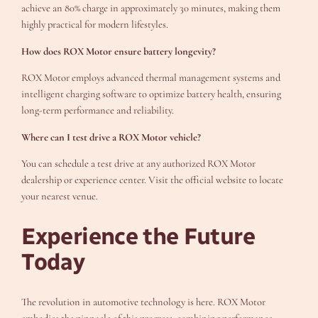
achieve an 80% charge in approximately 30 minutes, making them
highly practical for modern lifestyles.
How does ROX Motor ensure battery longevity?
ROX Motor employs advanced thermal management systems and
intelligent charging software to optimize battery health, ensuring
long-term performance and reliability.
Where can I test drive a ROX Motor vehicle?
You can schedule a test drive at any authorized ROX Motor
dealership or experience center. Visit the official website to locate
your nearest venue.
Experience the Future
Today
The revolution in automotive technology is here. ROX Motor