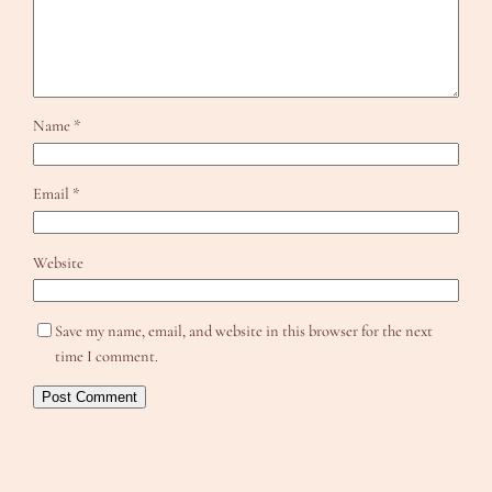
Name
*
Email
*
Website
Save my name, email, and website in this browser for the next
time I comment.