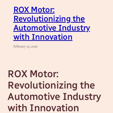
ROX Motor:
Revolutionizing the
Automotive Industry
with Innovation
February 25, 2026
ROX Motor:
Revolutionizing the
Automotive Industry
with Innovation