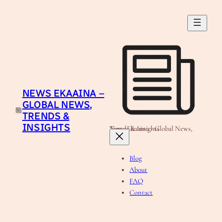
Skip
to
content
NEWS EKAAINA –
GLOBAL NEWS,
TRENDS &
INSIGHTS
News Ekaaina - Global News, Trends & Insights
Blog
About
FAQ
Contact