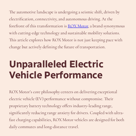
The automotive landscape is undergoing a seismic shift, driven by
electrification, connectivity, and autonomous driving. At the
forefront of this transformation is
ROX Motor
, a brand synonymous
with cutting-edge technology and sustainable mobility solutions.
This article explores how ROX Motor is not just keeping pace with
change but actively defining the future of transportation.
Unparalleled Electric
Vehicle Performance
ROX Motor’s core philosophy centers on delivering exceptional
electric vehicle (EV) performance without compromise. Their
proprietary battery technology offers industry-leading range,
significantly reducing range anxiety for drivers. Coupled with ultra-
fast charging capabilities, ROX Motor vehicles are designed for both
daily commutes and long-distance travel.