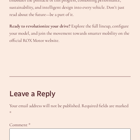
embodies the pinnacle of this progress, combining performance,
sustainability, and intelligent design into every vehicle. Don’t just
read about the future—be a part of it.
Ready to revolutionize your drive?
Explore the full lineup, configure
your model, and join the movement towards smarter mobility on the
official ROX Motor website.
Leave a Reply
Your email address will not be published.
Required fields are marked
*
Comment
*