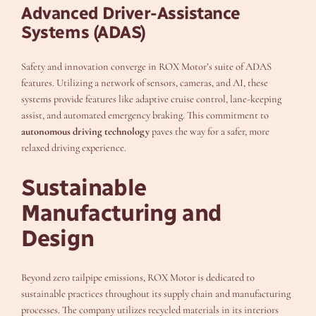
Advanced Driver-Assistance
Systems (ADAS)
Safety and innovation converge in ROX Motor’s suite of ADAS
features. Utilizing a network of sensors, cameras, and AI, these
systems provide features like adaptive cruise control, lane-keeping
assist, and automated emergency braking. This commitment to
autonomous driving technology
paves the way for a safer, more
relaxed driving experience.
Sustainable
Manufacturing and
Design
Beyond zero tailpipe emissions, ROX Motor is dedicated to
sustainable practices throughout its supply chain and manufacturing
processes. The company utilizes recycled materials in its interiors