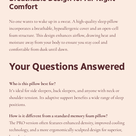
Comfort
No one wants to wake up in a sweat. A high-quality sleep pillow
incorporates a breathable, hypoallergenic cover and an open-cell
foam structure. This design enhances airflow, drawing heat and
moisture away from your body to ensure you stay cool and
comfortable from dusk until dawn.
Your Questions Answered
Who is this pillow best for?
It’s ideal for side sleepers, back sleepers, and anyone with neck or
shoulder tension. Its adaptive support benefits a wide range of sleep
positions.
How is it different from a standard memory foam pillow?
The PRO version often features enhanced density, improved cooling
technology, and a more ergonomically sculpted design for superior,