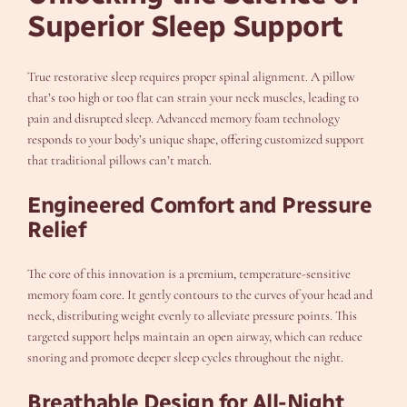
Superior Sleep Support
True restorative sleep requires proper spinal alignment. A pillow
that’s too high or too flat can strain your neck muscles, leading to
pain and disrupted sleep. Advanced memory foam technology
responds to your body’s unique shape, offering customized support
that traditional pillows can’t match.
Engineered Comfort and Pressure
Relief
The core of this innovation is a premium, temperature-sensitive
memory foam core. It gently contours to the curves of your head and
neck, distributing weight evenly to alleviate pressure points. This
targeted support helps maintain an open airway, which can reduce
snoring and promote deeper sleep cycles throughout the night.
Breathable Design for All-Night