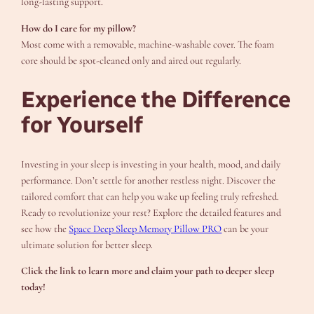
long-lasting support.
How do I care for my pillow?
Most come with a removable, machine-washable cover. The foam
core should be spot-cleaned only and aired out regularly.
Experience the Difference
for Yourself
Investing in your sleep is investing in your health, mood, and daily
performance. Don’t settle for another restless night. Discover the
tailored comfort that can help you wake up feeling truly refreshed.
Ready to revolutionize your rest? Explore the detailed features and
see how the
Space Deep Sleep Memory Pillow PRO
can be your
ultimate solution for better sleep.
Click the link to learn more and claim your path to deeper sleep
today!