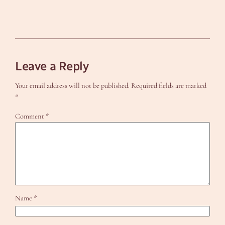
Leave a Reply
Your email address will not be published.
Required fields are marked
*
Comment
*
Name
*