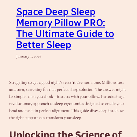
Space Deep Sleep
Memory Pillow PRO:
The Ultimate Guide to
Better Sleep
January 1, 2026
Struggling to get a good night’s rest? You’re not alone. Millions toss
and turn, searching for that perfect sleep solution. The answer might
be simpler than you think—it starts with your pillow. Introducing a
revolutionary approach to sleep ergonomics designed to cradle your
head and neck in perfect alignment. This guide dives deep into how
the right support can transform your sleep.
Unlocking the Science of