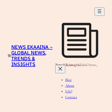
Skip
to
content
NEWS EKAAINA –
GLOBAL NEWS,
TRENDS &
INSIGHTS
News Ekaaina - Global News, Trends & Insights
Blog
About
FAQ
Contact