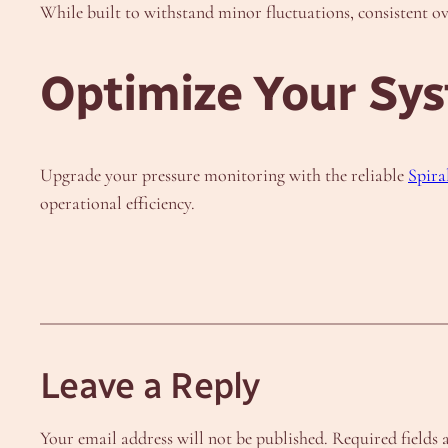
While built to withstand minor fluctuations, consistent 
Optimize Your Sy
Upgrade your pressure monitoring with the reliable
Spira
operational efficiency.
Leave a Reply
Your email address will not be published.
Required fields