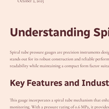
October 2, 2025
Understanding Spi
Spiral tube pressure gauges are precision instruments de
stands out for its robust construction and reliable perfor
readability while maintaining a compact form factor suitab
Key Features and Industr
This gauge incorporates a spiral tube mechanism that enh
monitoring. With a pressure rating of 0.6 MPa, it provid