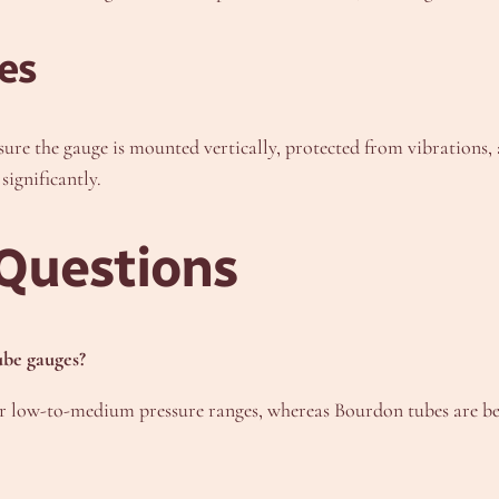
es
sure the gauge is mounted vertically, protected from vibrations,
significantly.
Questions
ube gauges?
for low-to-medium pressure ranges, whereas Bourdon tubes are bet