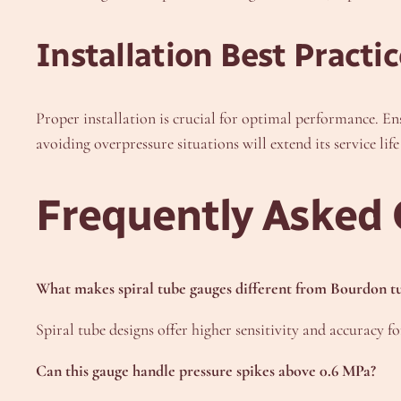
Installation Best Practic
Proper installation is crucial for optimal performance. En
avoiding overpressure situations will extend its service life 
Frequently Asked 
What makes spiral tube gauges different from Bourdon t
Spiral tube designs offer higher sensitivity and accuracy 
Can this gauge handle pressure spikes above 0.6 MPa?