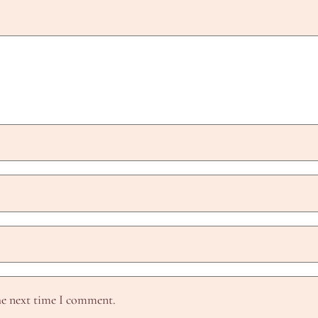
he next time I comment.