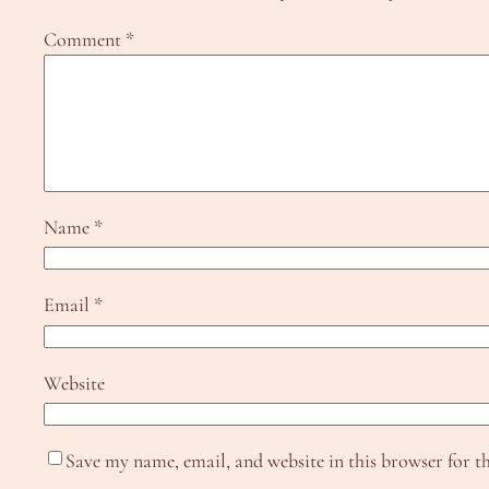
Comment
*
Name
*
Email
*
Website
Save my name, email, and website in this browser for t