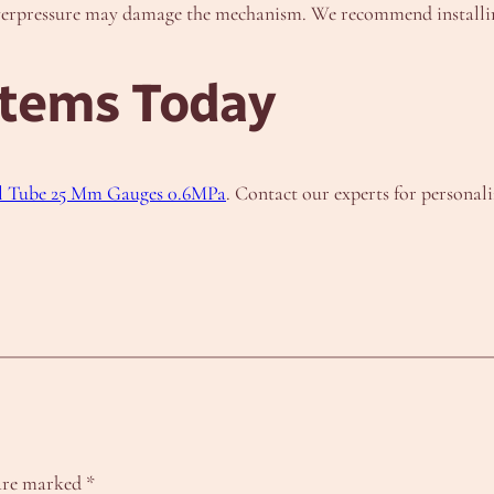
overpressure may damage the mechanism. We recommend installing
stems Today
l Tube 25 Mm Gauges 0.6MPa
. Contact our experts for persona
 are marked
*