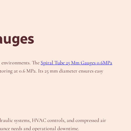
auges
al environments. The
Spiral Tube 25 Mm Gauges 0.6MPa
itoring at 0.6 MPa. Its 25 mm diameter ensures easy
ydraulic systems, HVAC controls, and compressed air
enance needs and operational downtime.