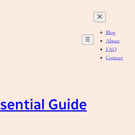
Blog
About
FAQ
Contact
sential Guide