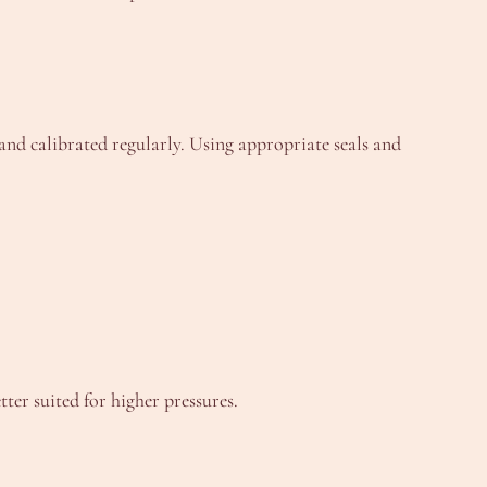
 and calibrated regularly. Using appropriate seals and
ter suited for higher pressures.