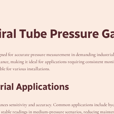
ral Tube Pressure G
signed for accurate pressure measurement in demanding industri
mance, making it ideal for applications requiring consistent mon
le for various installations.
ial Applications
ances sensitivity and accuracy. Common applications include h
es stable readings in medium-pressure scenarios, reducing maint