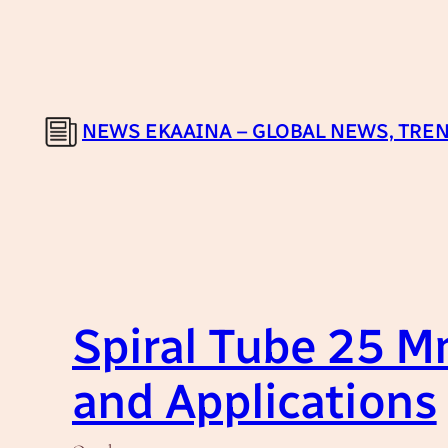
Skip
to
content
NEWS EKAAINA – GLOBAL NEWS, TREN
Spiral Tube 25 M
and Applications