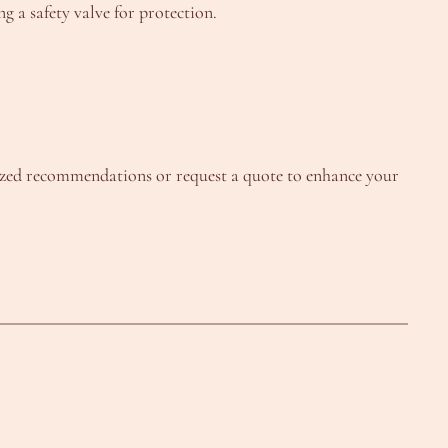
 a safety valve for protection.
lized recommendations or request a quote to enhance your