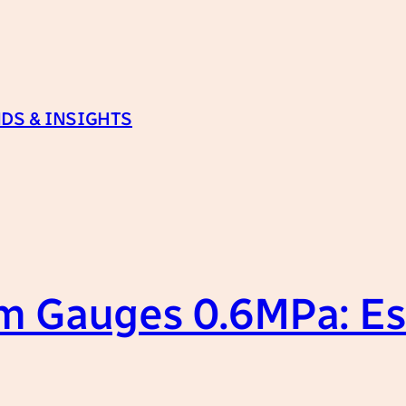
DS & INSIGHTS
m Gauges 0.6MPa: Es