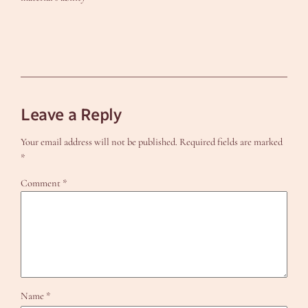
Leave a Reply
Your email address will not be published.
Required fields are marked
*
Comment
*
Name
*