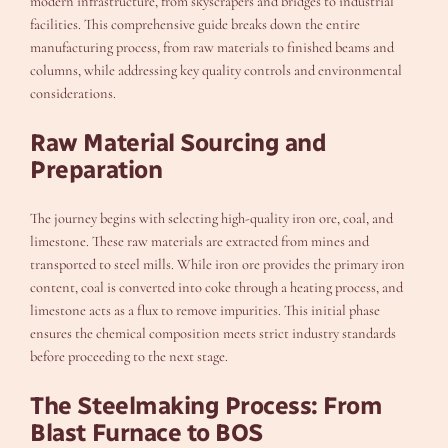
modern infrastructure, from skyscrapers and bridges to industrial
facilities. This comprehensive guide breaks down the entire
manufacturing process, from raw materials to finished beams and
columns, while addressing key quality controls and environmental
considerations.
Raw Material Sourcing and
Preparation
The journey begins with selecting high-quality iron ore, coal, and
limestone. These raw materials are extracted from mines and
transported to steel mills. While iron ore provides the primary iron
content, coal is converted into coke through a heating process, and
limestone acts as a flux to remove impurities. This initial phase
ensures the chemical composition meets strict industry standards
before proceeding to the next stage.
The Steelmaking Process: From
Blast Furnace to BOS