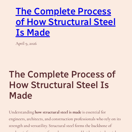
The Complete Process
of How Structural Steel
Is Made
April 9, 2026
The Complete Process of
How Structural Steel Is
Made
Understanding
how structural steel is made
is essential for
engineers, architects, and construction professionals who rely on its
strength and versatility. Structural steel forms the backbone of