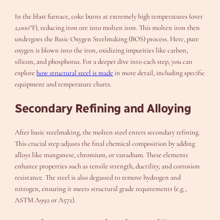
In the blast furnace, coke burns at extremely high temperatures (over
2,000°F), reducing iron ore into molten iron. This molten iron then
undergoes the Basic Oxygen Steelmaking (BOS) process. Here, pure
oxygen is blown into the iron, oxidizing impurities like carbon,
silicon, and phosphorus. For a deeper dive into each step, you can
explore
how structural steel is made
in more detail, including specific
equipment and temperature charts.
Secondary Refining and Alloying
After basic steelmaking, the molten steel enters secondary refining.
This crucial step adjusts the final chemical composition by adding
alloys like manganese, chromium, or vanadium. These elements
enhance properties such as tensile strength, ductility, and corrosion
resistance. The steel is also degassed to remove hydrogen and
nitrogen, ensuring it meets structural grade requirements (e.g.,
ASTM A992 or A572).