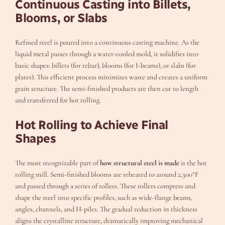
Continuous Casting into Billets,
Blooms, or Slabs
Refined steel is poured into a continuous casting machine. As the
liquid metal passes through a water-cooled mold, it solidifies into
basic shapes: billets (for rebar), blooms (for I-beams), or slabs (for
plates). This efficient process minimizes waste and creates a uniform
grain structure. The semi-finished products are then cut to length
and transferred for hot rolling.
Hot Rolling to Achieve Final
Shapes
The most recognizable part of
how structural steel is made
is the hot
rolling mill. Semi-finished blooms are reheated to around 2,300°F
and passed through a series of rollers. These rollers compress and
shape the steel into specific profiles, such as wide-flange beams,
angles, channels, and H-piles. The gradual reduction in thickness
aligns the crystalline structure, dramatically improving mechanical