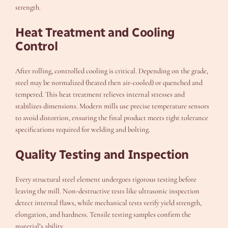
strength.
Heat Treatment and Cooling
Control
After rolling, controlled cooling is critical. Depending on the grade,
steel may be normalized (heated then air-cooled) or quenched and
tempered. This heat treatment relieves internal stresses and
stabilizes dimensions. Modern mills use precise temperature sensors
to avoid distortion, ensuring the final product meets tight tolerance
specifications required for welding and bolting.
Quality Testing and Inspection
Every structural steel element undergoes rigorous testing before
leaving the mill. Non-destructive tests like ultrasonic inspection
detect internal flaws, while mechanical tests verify yield strength,
elongation, and hardness. Tensile testing samples confirm the
material’s ability