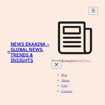
Skip
to
content
NEWS EKAAINA –
GLOBAL NEWS,
TRENDS &
INSIGHTS
News Ekaaina - Global News, Trends & Insights
Blog
About
FAQ
Contact