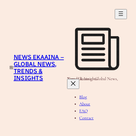
Skip
to
content
NEWS EKAAINA –
GLOBAL NEWS,
TRENDS &
INSIGHTS
News Ekaaina - Global News, Trends & Insights
Blog
About
FAQ
Contact