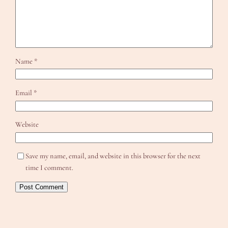
Name
*
Email
*
Website
Save my name, email, and website in this browser for the next
time I comment.