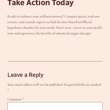
Take Action Today
Ready to enhance your wellness journey? Compare prices, read user
reviews, and consult experts to find the best MacyPanOfficial
hyperbaric chamber for your needs. Don’t wait—invest in your health
now and experience the benefits of advanced oxygen therapy!
Leave a Reply
Your email address will not be published.
Required fields are marked
*
Comment
*