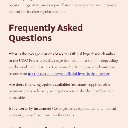
boosts energy. Many users report faster recovery times and improved
mental clarity after regular sessions.
Frequently Asked
Questions
What is the average cost of a MacyPanOfficial hyperbaric chamber
in the USA?
Prices typically range from $5,000 to $15,000, depending
on the model and features. For an in-depth analysis, check out this
resource on
usa the cost of macypanofficial hyperbaric chamber
.
Are there financing options available?
Yes, many suppliers offer
payment plans or leasing arrangements to make the chamber more
affordable.
Is it covered by insurance?
Coverage varies by provider and medical
necessity; consult your insurer for details.