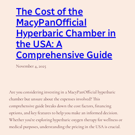
The Cost of the
MacyPanOfficial
Hyperbaric Chamber in
the USA: A
Comprehensive Guide
November 4, 2025
Are you considering investing in a MacyPanOfficial hyperbaric
chamber but unsure about the expenses involved? This
comprehensive guide breaks down the cost factors, financing
options, and key features to help you make an informed decision.
Whether you’re exploring hyperbaric oxygen therapy for wellness or
medical purposes, understanding the pricing in the USA is crucial.