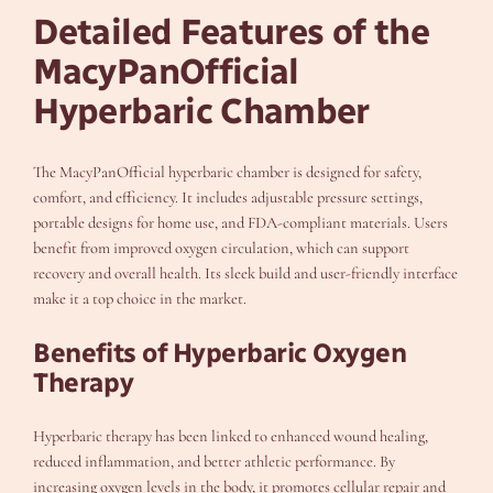
Detailed Features of the
MacyPanOfficial
Hyperbaric Chamber
The MacyPanOfficial hyperbaric chamber is designed for safety,
comfort, and efficiency. It includes adjustable pressure settings,
portable designs for home use, and FDA-compliant materials. Users
benefit from improved oxygen circulation, which can support
recovery and overall health. Its sleek build and user-friendly interface
make it a top choice in the market.
Benefits of Hyperbaric Oxygen
Therapy
Hyperbaric therapy has been linked to enhanced wound healing,
reduced inflammation, and better athletic performance. By
increasing oxygen levels in the body, it promotes cellular repair and