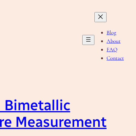
Blog
About
FAQ
Contact
 Bimetallic
ure Measurement