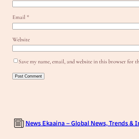
Email
*
Website
Save my name, email, and website in this browser for t
News Ekaaina – Global News, Trends & I