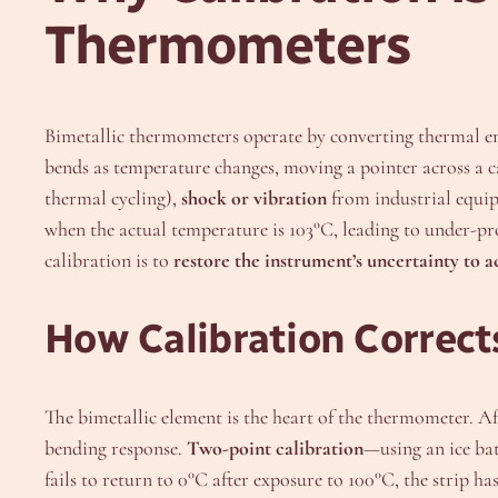
Thermometers
Bimetallic thermometers operate by converting thermal e
bends as temperature changes, moving a pointer across a ca
thermal cycling),
shock or vibration
from industrial equi
when the actual temperature is 103°C, leading to under-pr
calibration is to
restore the instrument’s uncertainty to 
How Calibration Corrects
The bimetallic element is the heart of the thermometer. Aft
bending response.
Two-point calibration
—using an ice bat
fails to return to 0°C after exposure to 100°C, the strip ha