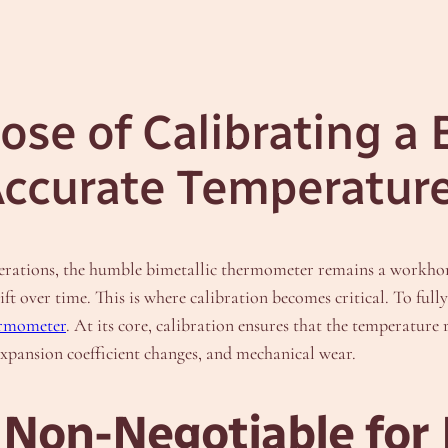
ose of Calibrating a 
Accurate Temperatu
erations, the humble bimetallic thermometer remains a workhors
 over time. This is where calibration becomes critical. To fully 
hermometer
. At its core, calibration ensures that the temperatur
xpansion coefficient changes, and mechanical wear.
 Non-Negotiable for 