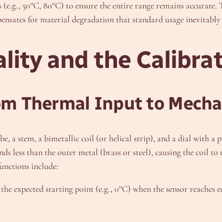
(e.g., 50°C, 80°C) to ensure the entire range remains accurate. T
ensates for material degradation that standard usage inevitably
lity and the Calibra
rom Thermal Input to Mech
be, a stem, a bimetallic coil (or helical strip), and a dial with
nds less than the outer metal (brass or steel), causing the coil t
functions include:
the expected starting point (e.g., 0°C) when the sensor reaches 