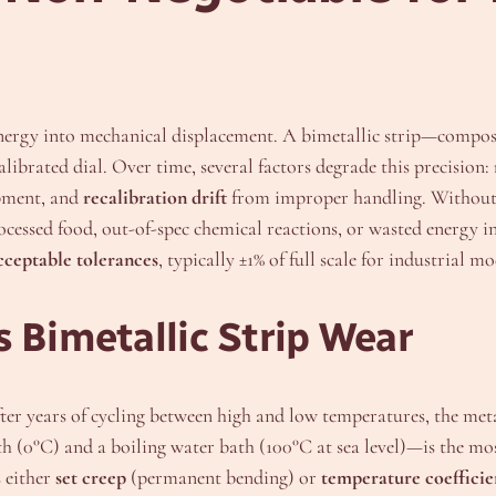
nergy into mechanical displacement. A bimetallic strip—compos
librated dial. Over time, several factors degrade this precision:
pment, and
recalibration drift
from improper handling. Without 
ocessed food, out-of-spec chemical reactions, or wasted energy
acceptable tolerances
, typically ±1% of full scale for industrial mo
 Bimetallic Strip Wear
er years of cycling between high and low temperatures, the metal 
h (0°C) and a boiling water bath (100°C at sea level)—is the most
s either
set creep
(permanent bending) or
temperature coefficien