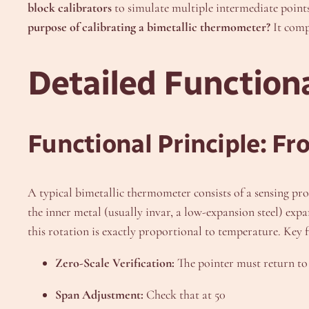
block calibrators
to simulate multiple intermediate points 
purpose of calibrating a bimetallic thermometer?
It comp
Detailed Functiona
Functional Principle: F
A typical bimetallic thermometer consists of a sensing pro
the inner metal (usually invar, a low-expansion steel) expa
this rotation is exactly proportional to temperature. Key 
Zero-Scale Verification:
The pointer must return to 
Span Adjustment:
Check that at 50