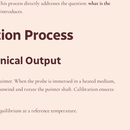
his process directly addresses the question:
what is the
 introduces.
tion Process
anical Output
 a pointer. When the probe is immersed in a heated medium,
o unwind and rotate the pointer shaft. Calibration ensures
equilibrium at a reference temperature.