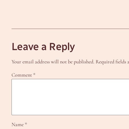
Leave a Reply
Your email address will not be published.
Required fields
Comment
*
Name
*