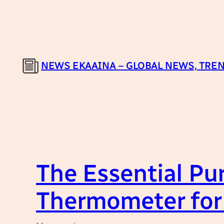
Skip
to
content
NEWS EKAAINA – GLOBAL NEWS, TREN
The Essential Pur
Thermometer for