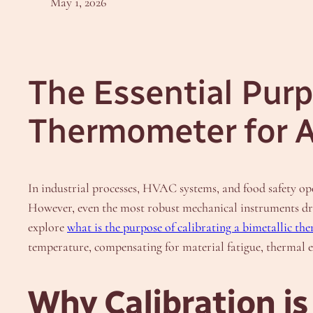
May 1, 2026
The Essential Purp
Thermometer for 
In industrial processes, HVAC systems, and food safety op
However, even the most robust mechanical instruments drift
explore
what is the purpose of calibrating a bimetallic t
temperature, compensating for material fatigue, thermal e
Why Calibration is