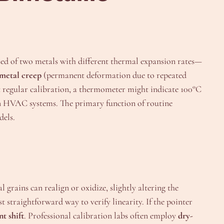
ed of two metals with different thermal expansion rates—
metal creep
(permanent deformation due to repeated
regular calibration, a thermometer might indicate 100°C
 in HVAC systems. The primary function of routine
dels.
grains can realign or oxidize, slightly altering the
 straightforward way to verify linearity. If the pointer
t shift
. Professional calibration labs often employ
dry-