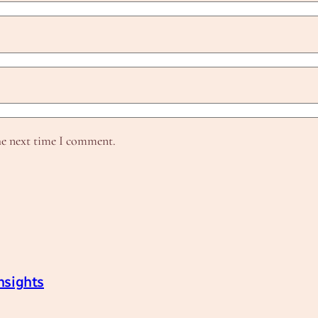
he next time I comment.
nsights