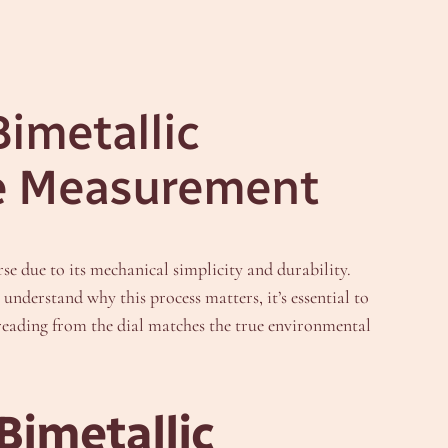
Bimetallic
re Measurement
e due to its mechanical simplicity and durability.
understand why this process matters, it’s essential to
e reading from the dial matches the true environmental
Bimetallic