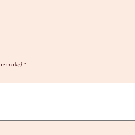
 are marked
*