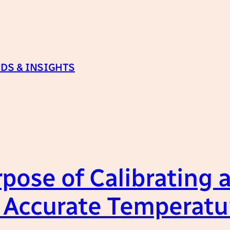
DS & INSIGHTS
pose of Calibrating a
 Accurate Temperat