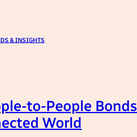
DS & INSIGHTS
ple-to-People Bonds:
nected World