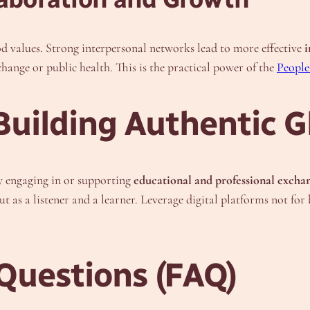
d values. Strong interpersonal networks lead to more effective
i
change or public health. This is the practical power of the
People
uilding Authentic G
by engaging in or supporting
educational and professional excha
but as a listener and a learner. Leverage digital platforms not fo
Questions (FAQ)