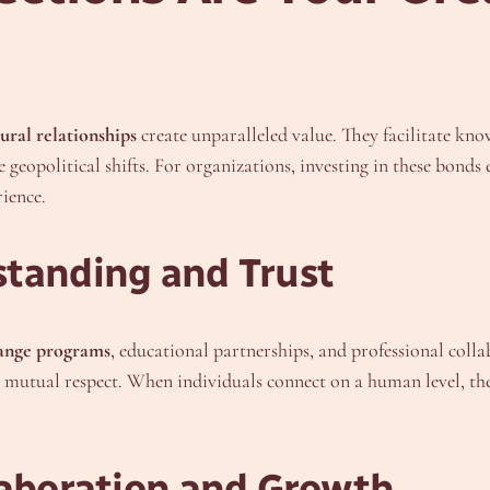
ural relationships
create unparalleled value. They facilitate kno
e geopolitical shifts. For organizations, investing in these bond
ience.
standing and Trust
ange programs
, educational partnerships, and professional collab
g mutual respect. When individuals connect on a human level, th
laboration and Growth