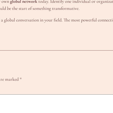
ur own
global network
today. Identify one individual or organiza
ould be the start of something transformative.
 a global conversation in your field. The most powerful connecti
 are marked
*