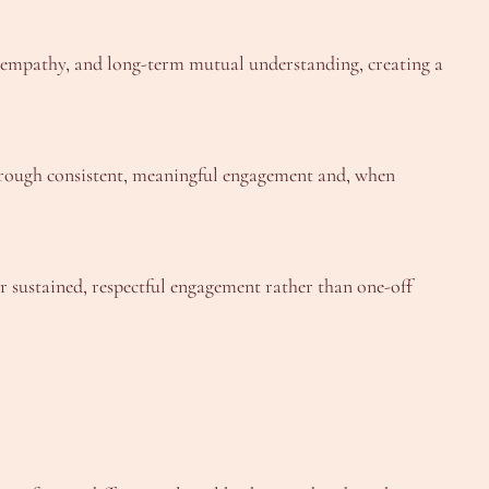
, empathy, and long-term mutual understanding, creating a
 through consistent, meaningful engagement and, when
or sustained, respectful engagement rather than one-off