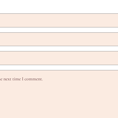
he next time I comment.