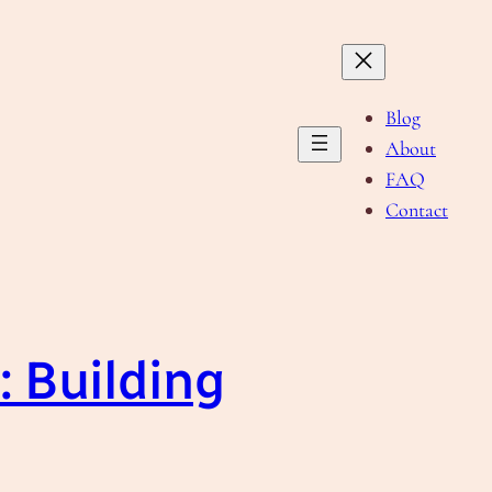
Blog
About
FAQ
Contact
 Building