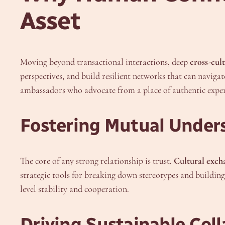
Asset
Moving beyond transactional interactions, deep
cross-cult
perspectives, and build resilient networks that can navigat
ambassadors who advocate from a place of authentic exper
Fostering Mutual Under
The core of any strong relationship is trust.
Cultural exch
strategic tools for breaking down stereotypes and buildin
level stability and cooperation.
Driving Sustainable Col