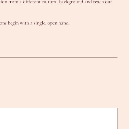
tion from a different cultural background and reach out
ons begin with a single, open hand.