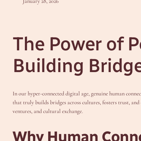
January 28, 2026
The Power of P
Building Bridg
In our hyper-connected digital age, genuine human connect
that truly builds bridges across cultures, fosters trust, an
ventures, and cultural exchange.
Why Human Connec