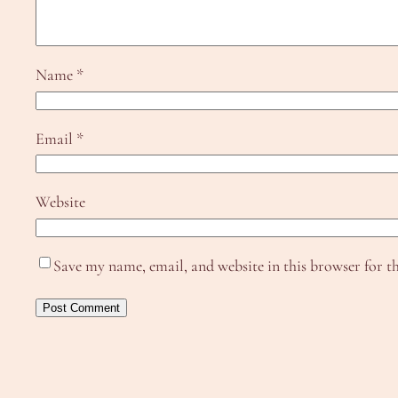
Name
*
Email
*
Website
Save my name, email, and website in this browser for t