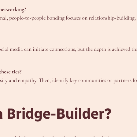
 networking?
onal, people-to-people bonding focuses on relationship-building
social media can initiate connections, but the depth is achieved
these ties?
iosity and empathy. Then, identify key communities or partners f
 Bridge-Builder?