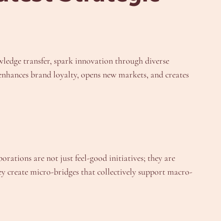
wledge transfer, spark innovation through diverse
s enhances brand loyalty, opens new markets, and creates
orations are not just feel-good initiatives; they are
ey create micro-bridges that collectively support macro-