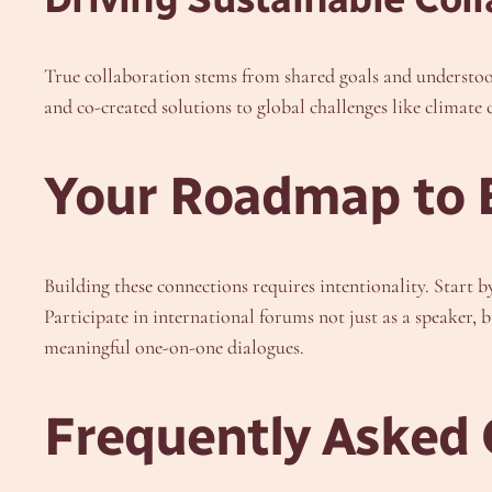
True collaboration stems from shared goals and understoo
and co-created solutions to global challenges like climate 
Your Roadmap to B
Building these connections requires intentionality. Start 
Participate in international forums not just as a speaker, 
meaningful one-on-one dialogues.
Frequently Asked 