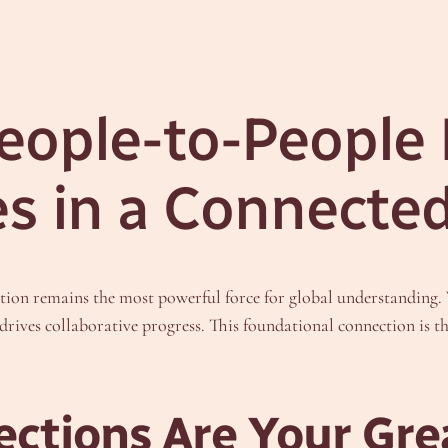
eople-to-People
es in a Connecte
ion remains the most powerful force for global understanding. W
d drives collaborative progress. This foundational connection is t
tions Are Your Grea