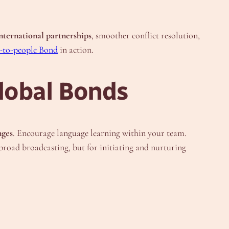
nternational partnerships
, smoother conflict resolution,
-to-people Bond
in action.
lobal Bonds
nges
. Encourage language learning within your team.
r broad broadcasting, but for initiating and nurturing