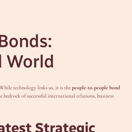
 Bonds:
d World
hile technology links us, it is the
people-to-people bond
he bedrock of successful international relations, business
test Strategic