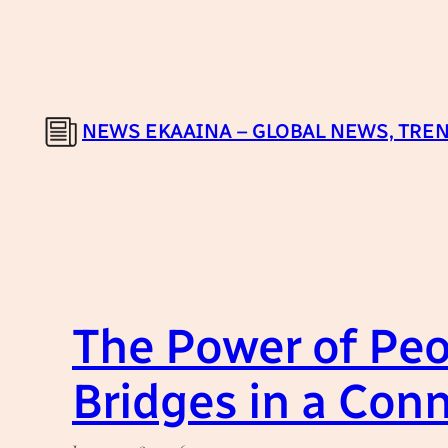
Skip
to
content
NEWS EKAAINA – GLOBAL NEWS, TREN
The Power of Peo
Bridges in a Con