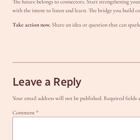
The future belongs to connectors. Start strengthening yo
with the intent to listen and learn. The bridge you build c
Take action now.
Share an idea or question that can spark
Leave a Reply
Your email address will not be published.
Required fields
Comment
*