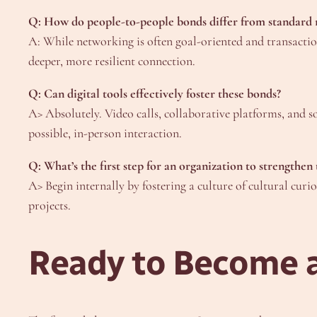
Q: How do people-to-people bonds differ from standard
A: While networking is often goal-oriented and transacti
deeper, more resilient connection.
Q: Can digital tools effectively foster these bonds?
A> Absolutely. Video calls, collaborative platforms, and 
possible, in-person interaction.
Q: What’s the first step for an organization to strengthen 
A> Begin internally by fostering a culture of cultural cur
projects.
Ready to Become a