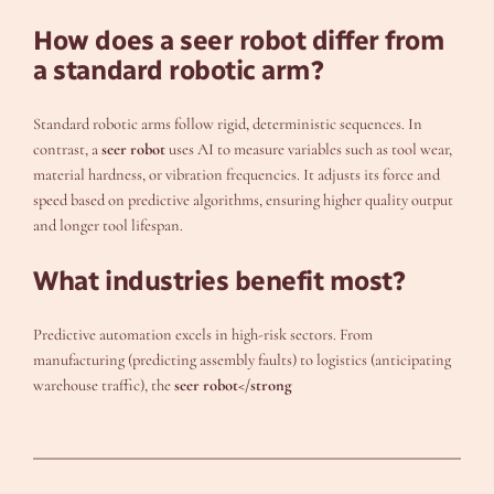
How does a seer robot differ from
a standard robotic arm?
Standard robotic arms follow rigid, deterministic sequences. In
contrast, a
seer robot
uses AI to measure variables such as tool wear,
material hardness, or vibration frequencies. It adjusts its force and
speed based on predictive algorithms, ensuring higher quality output
and longer tool lifespan.
What industries benefit most?
Predictive automation excels in high-risk sectors. From
manufacturing (predicting assembly faults) to logistics (anticipating
warehouse traffic), the
seer robot</strong