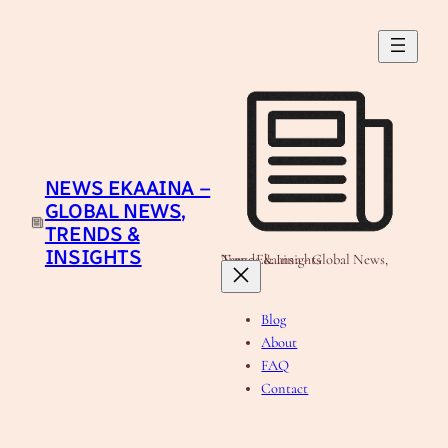
Skip
to
content
NEWS EKAAINA –
GLOBAL NEWS,
TRENDS &
INSIGHTS
News Ekaaina - Global News, Trends & Insights
Blog
About
FAQ
Contact