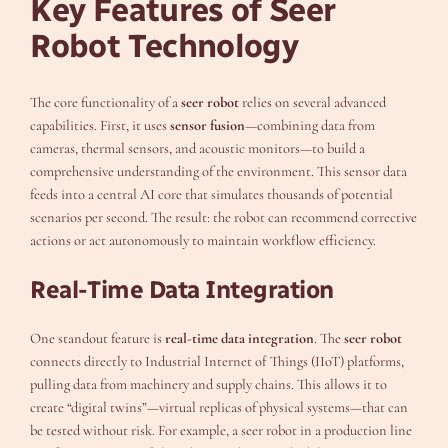
Key Features of Seer
Robot Technology
The core functionality of a
seer robot
relies on several advanced
capabilities. First, it uses
sensor fusion
—combining data from
cameras, thermal sensors, and acoustic monitors—to build a
comprehensive understanding of the environment. This sensor data
feeds into a central AI core that simulates thousands of potential
scenarios per second. The result: the robot can recommend corrective
actions or act autonomously to maintain workflow efficiency.
Real-Time Data Integration
One standout feature is
real-time data integration
. The
seer robot
connects directly to Industrial Internet of Things (IIoT) platforms,
pulling data from machinery and supply chains. This allows it to
create “digital twins”—virtual replicas of physical systems—that can
be tested without risk. For example, a seer robot in a production line