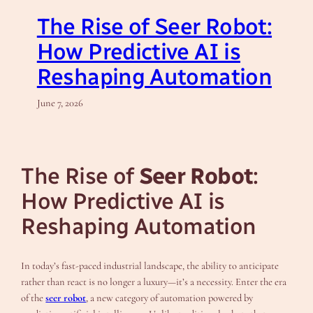
The Rise of Seer Robot:
How Predictive AI is
Reshaping Automation
June 7, 2026
The Rise of
Seer Robot
:
How Predictive AI is
Reshaping Automation
In today’s fast-paced industrial landscape, the ability to anticipate
rather than react is no longer a luxury—it’s a necessity. Enter the era
of the
seer robot
, a new category of automation powered by