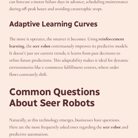
can forecast a motor failure days in advance, scheduling maintenance
during off-peak hours and avoiding catastrophic stops.
Adaptive Learning Curves
The more it operates, the smarter it becomes. Using
reinforcement
learning
, the
seer robot
continuously improves its predictive models.
It doesn’t just see current trends; it learns from past decisions to
refine future predictions. This adaptability makes it ideal for dynamic
environments like e-commerce fulfillment centres, where order
flows constantly shift.
Common Questions
About Seer Robots
Naturally, as this technology emerges, businesses have questions.
Here are the most frequently asked ones regarding the
seer robot
and
predictive automation.