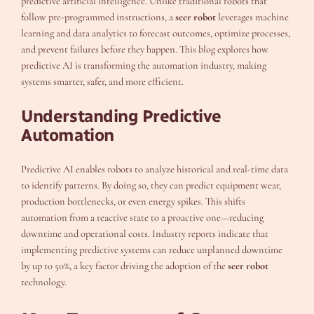
predictive artificial intelligence. Unlike traditional robots that
follow pre-programmed instructions, a
seer robot
leverages machine
learning and data analytics to forecast outcomes, optimize processes,
and prevent failures before they happen. This blog explores how
predictive AI is transforming the automation industry, making
systems smarter, safer, and more efficient.
Understanding Predictive
Automation
Predictive AI enables robots to analyze historical and real-time data
to identify patterns. By doing so, they can predict equipment wear,
production bottlenecks, or even energy spikes. This shifts
automation from a reactive state to a proactive one—reducing
downtime and operational costs. Industry reports indicate that
implementing predictive systems can reduce unplanned downtime
by up to 50%, a key factor driving the adoption of the
seer robot
technology.