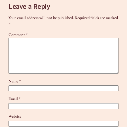
Leave a Reply
Your email address will not be published.
Required fields are marked
*
Comment
*
Name
*
Email
*
Website