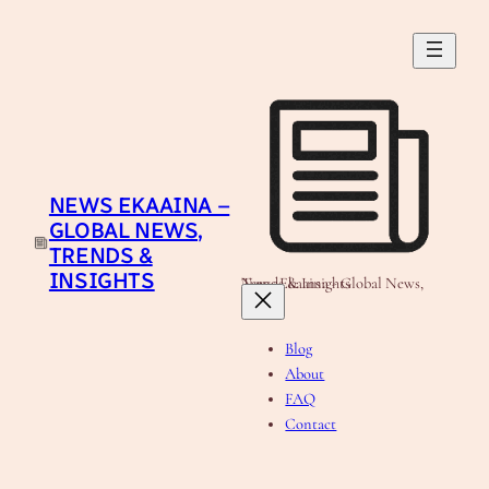
Skip
to
content
NEWS EKAAINA –
GLOBAL NEWS,
TRENDS &
INSIGHTS
News Ekaaina - Global News, Trends & Insights
Blog
About
FAQ
Contact