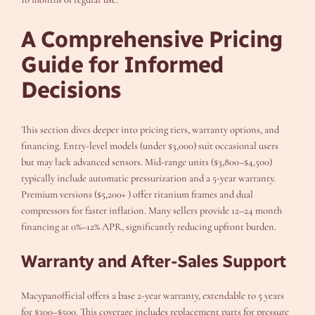
A Comprehensive Pricing
Guide for Informed
Decisions
This section dives deeper into pricing tiers, warranty options, and
financing. Entry-level models (under $3,000) suit occasional users
but may lack advanced sensors. Mid-range units ($3,800–$4,500)
typically include automatic pressurization and a 5-year warranty.
Premium versions ($5,200+ ) offer titanium frames and dual
compressors for faster inflation. Many sellers provide 12–24 month
financing at 0%–12% APR, significantly reducing upfront burden.
Warranty and After-Sales Support
Macypanofficial offers a base 2-year warranty, extendable to 5 years
for $300–$500. This coverage includes replacement parts for pressure