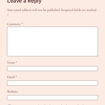
Leave a Reply
Your email address will not be published.
Required fields are marked
*
Comment
*
Name
*
Email
*
Website