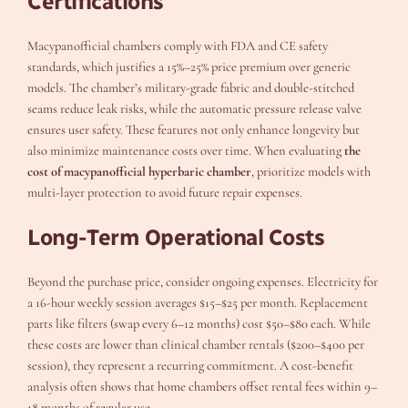
Certifications
Macypanofficial chambers comply with FDA and CE safety
standards, which justifies a 15%–25% price premium over generic
models. The chamber’s military-grade fabric and double-stitched
seams reduce leak risks, while the automatic pressure release valve
ensures user safety. These features not only enhance longevity but
also minimize maintenance costs over time. When evaluating
the
cost of macypanofficial hyperbaric chamber
, prioritize models with
multi-layer protection to avoid future repair expenses.
Long-Term Operational Costs
Beyond the purchase price, consider ongoing expenses. Electricity for
a 16-hour weekly session averages $15–$25 per month. Replacement
parts like filters (swap every 6–12 months) cost $50–$80 each. While
these costs are lower than clinical chamber rentals ($200–$400 per
session), they represent a recurring commitment. A cost-benefit
analysis often shows that home chambers offset rental fees within 9–
18 months of regular use.