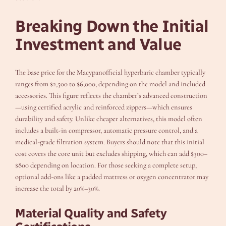
Breaking Down the Initial
Investment and Value
The base price for the Macypanofficial hyperbaric chamber typically
ranges from $2,500 to $6,000, depending on the model and included
accessories. This figure reflects the chamber’s advanced construction
—using certified acrylic and reinforced zippers—which ensures
durability and safety. Unlike cheaper alternatives, this model often
includes a built-in compressor, automatic pressure control, and a
medical-grade filtration system. Buyers should note that this initial
cost covers the core unit but excludes shipping, which can add $300–
$800 depending on location. For those seeking a complete setup,
optional add-ons like a padded mattress or oxygen concentrator may
increase the total by 20%–30%.
Material Quality and Safety