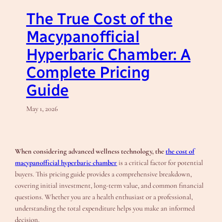
The True Cost of the
Macypanofficial
Hyperbaric Chamber: A
Complete Pricing
Guide
May 1, 2026
When considering advanced wellness technology, the
the cost of
macypanofficial hyperbaric chamber
is a critical factor for potential
buyers. This pricing guide provides a comprehensive breakdown,
covering initial investment, long-term value, and common financial
questions. Whether you are a health enthusiast or a professional,
understanding the total expenditure helps you make an informed
decision.