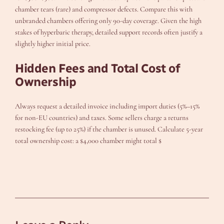
chamber tears (rare) and compressor defects. Compare this with
unbranded chambers offering only 90-day coverage. Given the high
stakes of hyperbaric therapy, detailed support records often justify a
slightly higher initial price.
Hidden Fees and Total Cost of
Ownership
Always request a detailed invoice including import duties (5%–15%
for non-EU countries) and taxes. Some sellers charge a returns
restocking fee (up to 25%) if the chamber is unused. Calculate 5-year
total ownership cost: a $4,000 chamber might total $