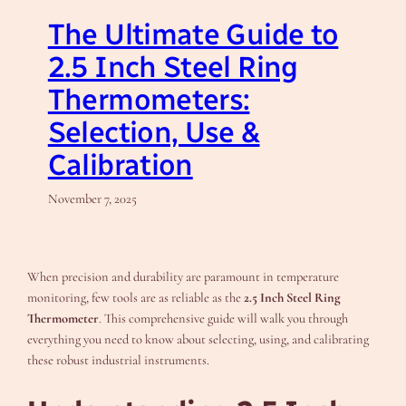
The Ultimate Guide to
2.5 Inch Steel Ring
Thermometers:
Selection, Use &
Calibration
November 7, 2025
When precision and durability are paramount in temperature
monitoring, few tools are as reliable as the
2.5 Inch Steel Ring
Thermometer
. This comprehensive guide will walk you through
everything you need to know about selecting, using, and calibrating
these robust industrial instruments.