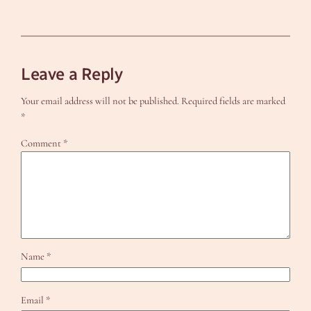
Leave a Reply
Your email address will not be published.
Required fields are marked
*
Comment
*
Name
*
Email
*