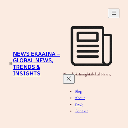
Skip
to
content
NEWS EKAAINA –
GLOBAL NEWS,
TRENDS &
INSIGHTS
News Ekaaina - Global News, Trends & Insights
Blog
About
FAQ
Contact