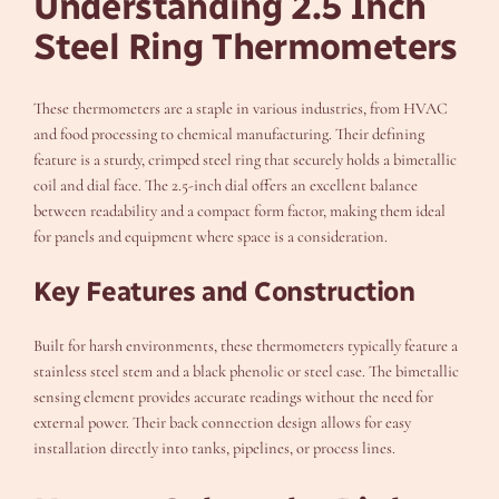
Understanding 2.5 Inch
Steel Ring Thermometers
These thermometers are a staple in various industries, from HVAC
and food processing to chemical manufacturing. Their defining
feature is a sturdy, crimped steel ring that securely holds a bimetallic
coil and dial face. The 2.5-inch dial offers an excellent balance
between readability and a compact form factor, making them ideal
for panels and equipment where space is a consideration.
Key Features and Construction
Built for harsh environments, these thermometers typically feature a
stainless steel stem and a black phenolic or steel case. The bimetallic
sensing element provides accurate readings without the need for
external power. Their back connection design allows for easy
installation directly into tanks, pipelines, or process lines.