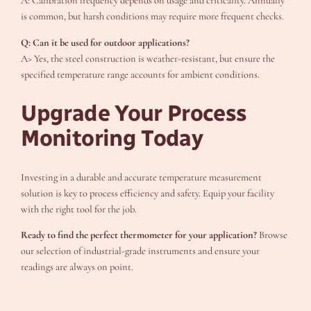
A: Calibration frequency depends on usage and criticality. Annually
is common, but harsh conditions may require more frequent checks.
Q: Can it be used for outdoor applications?
A> Yes, the steel construction is weather-resistant, but ensure the
specified temperature range accounts for ambient conditions.
Upgrade Your Process
Monitoring Today
Investing in a durable and accurate temperature measurement
solution is key to process efficiency and safety. Equip your facility
with the right tool for the job.
Ready to find the perfect thermometer for your application?
Browse
our selection of industrial-grade instruments and ensure your
readings are always on point.