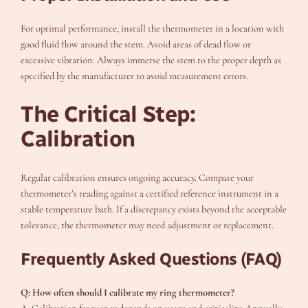
For optimal performance, install the thermometer in a location with
good fluid flow around the stem. Avoid areas of dead flow or
excessive vibration. Always immerse the stem to the proper depth as
specified by the manufacturer to avoid measurement errors.
The Critical Step:
Calibration
Regular calibration ensures ongoing accuracy. Compare your
thermometer’s reading against a certified reference instrument in a
stable temperature bath. If a discrepancy exists beyond the acceptable
tolerance, the thermometer may need adjustment or replacement.
Frequently Asked Questions (FAQ)
Q: How often should I calibrate my ring thermometer?