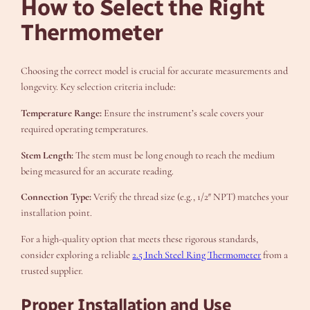
How to Select the Right
Thermometer
Choosing the correct model is crucial for accurate measurements and
longevity. Key selection criteria include:
Temperature Range:
Ensure the instrument’s scale covers your
required operating temperatures.
Stem Length:
The stem must be long enough to reach the medium
being measured for an accurate reading.
Connection Type:
Verify the thread size (e.g., 1/2″ NPT) matches your
installation point.
For a high-quality option that meets these rigorous standards,
consider exploring a reliable
2.5 Inch Steel Ring Thermometer
from a
trusted supplier.
Proper Installation and Use