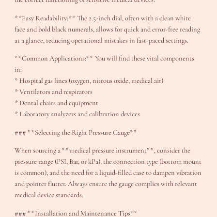
**Easy Readability:** The 2.5-inch dial, often with a clean white
face and bold black numerals, allows for quick and error-free reading
at a glance, reducing operational mistakes in fast-paced settings.
**Common Applications:** You will find these vital components
in:
* Hospital gas lines (oxygen, nitrous oxide, medical air)
* Ventilators and respirators
* Dental chairs and equipment
* Laboratory analyzers and calibration devices
### **Selecting the Right Pressure Gauge**
When sourcing a **medical pressure instrument**, consider the
pressure range (PSI, Bar, or kPa), the connection type (bottom mount
is common), and the need for a liquid-filled case to dampen vibration
and pointer flutter. Always ensure the gauge complies with relevant
medical device standards.
### **Installation and Maintenance Tips**