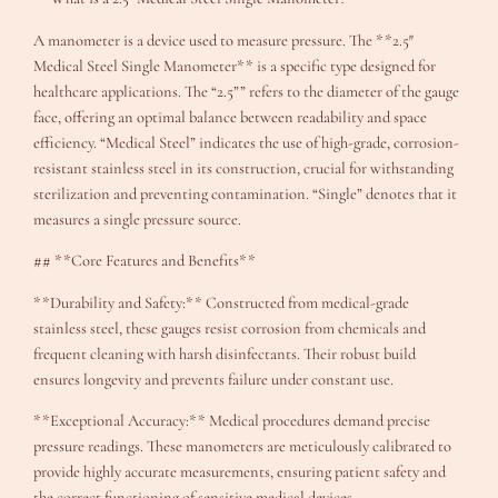
A manometer is a device used to measure pressure. The **2.5″
Medical Steel Single Manometer** is a specific type designed for
healthcare applications. The “2.5”” refers to the diameter of the gauge
face, offering an optimal balance between readability and space
efficiency. “Medical Steel” indicates the use of high-grade, corrosion-
resistant stainless steel in its construction, crucial for withstanding
sterilization and preventing contamination. “Single” denotes that it
measures a single pressure source.
## **Core Features and Benefits**
**Durability and Safety:** Constructed from medical-grade
stainless steel, these gauges resist corrosion from chemicals and
frequent cleaning with harsh disinfectants. Their robust build
ensures longevity and prevents failure under constant use.
**Exceptional Accuracy:** Medical procedures demand precise
pressure readings. These manometers are meticulously calibrated to
provide highly accurate measurements, ensuring patient safety and
the correct functioning of sensitive medical devices.