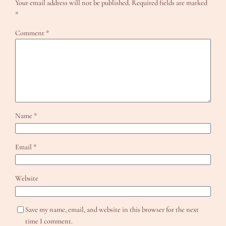
Your email address will not be published.
Required fields are marked
*
Comment
*
Name
*
Email
*
Website
Save my name, email, and website in this browser for the next
time I comment.