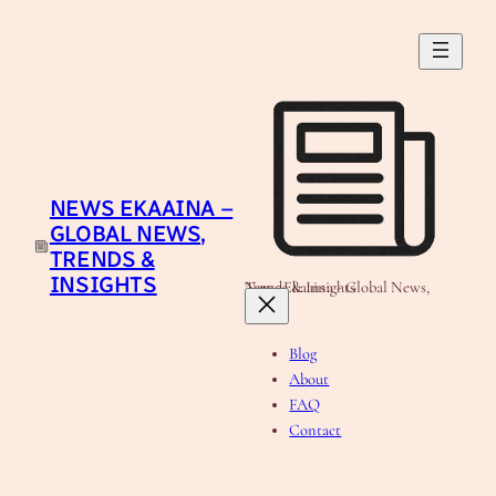
Skip
to
content
NEWS EKAAINA –
GLOBAL NEWS,
TRENDS &
INSIGHTS
News Ekaaina - Global News, Trends & Insights
Blog
About
FAQ
Contact