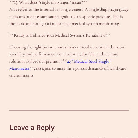
**Q: What does “single diaphragm” mean?**
A: It refers to the internal sensing element. A single diaphragm gauge
measures one pressure source against atmospheric pressure. This is
the standard configuration for most medical system monitoring.
**Ready to Enhance Your Medical System’s Reliability?**
Choosing the right pressure measurement tool is a critical decision
for safety and performance. For a top-tier, durable, and accurate
solution, explore our premium **
2.5″ Medical Steel Single
Manometer
**, designed to meet the rigorous demands of healthcare
environments.
Leave a Reply