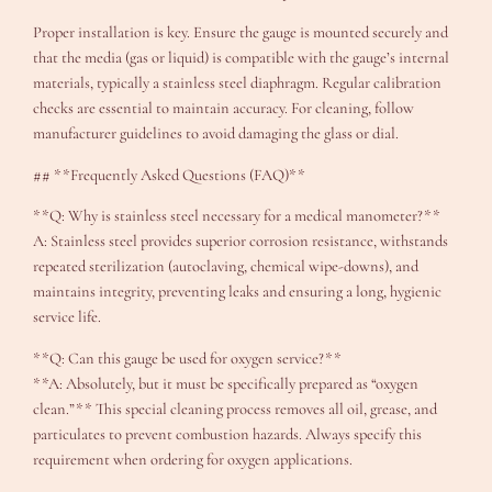
Proper installation is key. Ensure the gauge is mounted securely and
that the media (gas or liquid) is compatible with the gauge’s internal
materials, typically a stainless steel diaphragm. Regular calibration
checks are essential to maintain accuracy. For cleaning, follow
manufacturer guidelines to avoid damaging the glass or dial.
## **Frequently Asked Questions (FAQ)**
**Q: Why is stainless steel necessary for a medical manometer?**
A: Stainless steel provides superior corrosion resistance, withstands
repeated sterilization (autoclaving, chemical wipe-downs), and
maintains integrity, preventing leaks and ensuring a long, hygienic
service life.
**Q: Can this gauge be used for oxygen service?**
**A: Absolutely, but it must be specifically prepared as “oxygen
clean.”** This special cleaning process removes all oil, grease, and
particulates to prevent combustion hazards. Always specify this
requirement when ordering for oxygen applications.