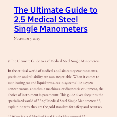
The Ultimate Guide to
2.5 Medical Steel
Single Manometers
November 5, 2025
# The Ultimate Guide to 2.5″ Medical Steel Single Manometers
In the critical world of medical and laboratory environments,
precision and reliability are non-negotiable. When it comes to
monitoring gas and liquid pressures in systems like oxygen
concentrators, anesthesia machines, or diagnostic equipment, the
choice of instrument is paramount. This guide dives deep into the
specialized world of **2.5″ Medical Steel Single Manometers**,
explaining why they are the gold standard for safety and accuracy.
**What is a 2.5″ Medical Steel Single Manometer?**