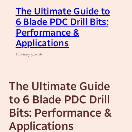
The Ultimate Guide to
6 Blade PDC Drill Bits:
Performance &
Applications
February 5, 2026
The Ultimate Guide
to 6 Blade PDC Drill
Bits: Performance &
Applications