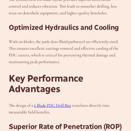
control and reduces vibration. This leads to smoother drilling, less
wear on downhole equipment, and higher-quality boreholes.
Optimized Hydraulics and Cooling
With six blades, the junk slots (fluid pathways) are efficiently sized.
This ensures excellent cuttings removal and effective cooling of the
PDC cutters, which is critical for preventing thermal damage and
maintaining peak performance.
Key Performance
Advantages
The design of a
6 Blade PDC Drill Bits
translates directly into
measurable field benefits.
Superior Rate of Penetration (ROP)