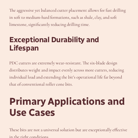
The aggressive yet balanced cutter placement allows for fast drilling
in soft to medium-hard formations, such as shale, clay, and soft
limestone, significantly reducing drilling time.
Exceptional Durability and
Lifespan
PDC cutters are extremely wear-resistant. The six-blade design
distributes weight and impact evenly across more cutters, reducing
individual load and extending the bit’s operational life far beyond
that of conventional roller cone bits.
Primary Applications and
Use Cases
These bits are not a universal solution but are exceptionally effective
in the right conditions.