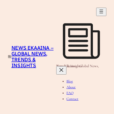
Skip
to
content
NEWS EKAAINA –
GLOBAL NEWS,
TRENDS &
INSIGHTS
News Ekaaina - Global News, Trends & Insights
Blog
About
FAQ
Contact