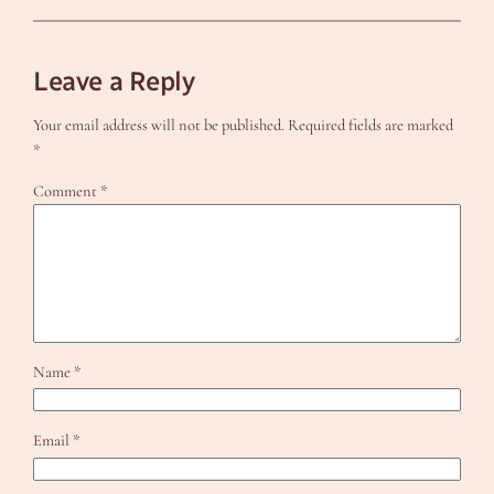
Leave a Reply
Your email address will not be published.
Required fields are marked
*
Comment
*
Name
*
Email
*