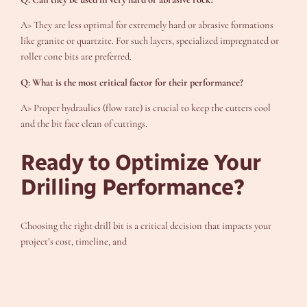
A> They are less optimal for extremely hard or abrasive formations
like granite or quartzite. For such layers, specialized impregnated or
roller cone bits are preferred.
Q: What is the most critical factor for their performance?
A> Proper hydraulics (flow rate) is crucial to keep the cutters cool
and the bit face clean of cuttings.
Ready to Optimize Your
Drilling Performance?
Choosing the right drill bit is a critical decision that impacts your
project’s cost, timeline, and