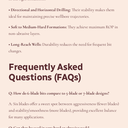
• Directional and Horizontal Drilling:
Their stability makes them
ideal for maintaining precise wellbore trajectories.
• Soft to Medium-Hard Formations:
They achieve maximum ROP in
non-abrasive layers.
• Long-Reach Wells:
Durability reduces the need for frequent bit
changes.
Frequently Asked
Questions (FAQs)
Q: How do 6-blade bits compare to 5-blade or 7-blade designs?
A: Six blades offer a sweet spot between aggressiveness (fewer blades)
and stability/smoothness (more blades), providing excellent balance
for many applications.
Q: Can they be used in very hard or abrasive rock?