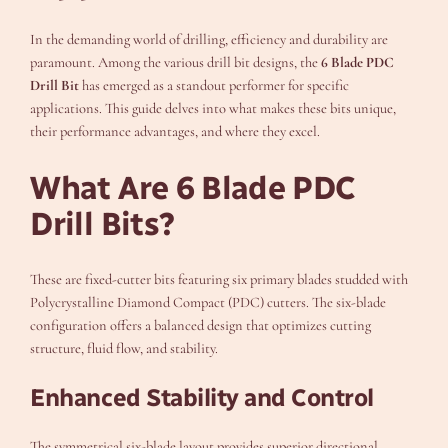
In the demanding world of drilling, efficiency and durability are
paramount. Among the various drill bit designs, the
6 Blade PDC
Drill Bit
has emerged as a standout performer for specific
applications. This guide delves into what makes these bits unique,
their performance advantages, and where they excel.
What Are 6 Blade PDC
Drill Bits?
These are fixed-cutter bits featuring six primary blades studded with
Polycrystalline Diamond Compact (PDC) cutters. The six-blade
configuration offers a balanced design that optimizes cutting
structure, fluid flow, and stability.
Enhanced Stability and Control
The symmetrical six-blade layout provides superior directional