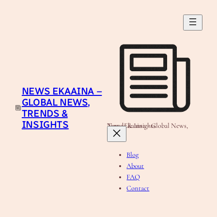
Skip
to
content
NEWS EKAAINA –
GLOBAL NEWS,
TRENDS &
INSIGHTS
News Ekaaina - Global News, Trends & Insights
Blog
About
FAQ
Contact