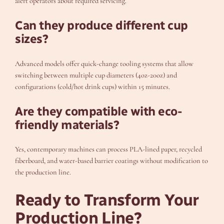
alert operators about required servicing.
Can they produce different cup
sizes?
Advanced models offer quick-change tooling systems that allow
switching between multiple cup diameters (4oz-20oz) and
configurations (cold/hot drink cups) within 15 minutes.
Are they compatible with eco-
friendly materials?
Yes, contemporary machines can process PLA-lined paper, recycled
fiberboard, and water-based barrier coatings without modification to
the production line.
Ready to Transform Your
Production Line?