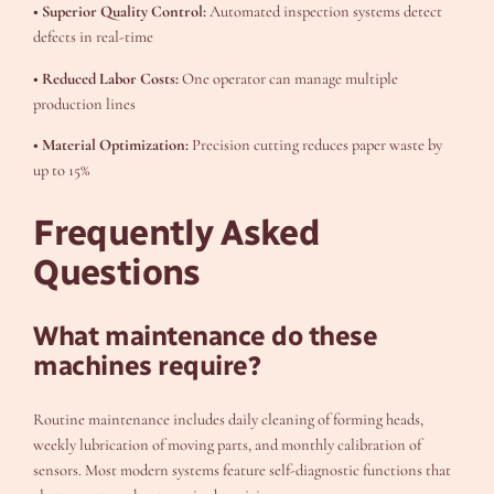
• Superior Quality Control:
Automated inspection systems detect
defects in real-time
• Reduced Labor Costs:
One operator can manage multiple
production lines
• Material Optimization:
Precision cutting reduces paper waste by
up to 15%
Frequently Asked
Questions
What maintenance do these
machines require?
Routine maintenance includes daily cleaning of forming heads,
weekly lubrication of moving parts, and monthly calibration of
sensors. Most modern systems feature self-diagnostic functions that