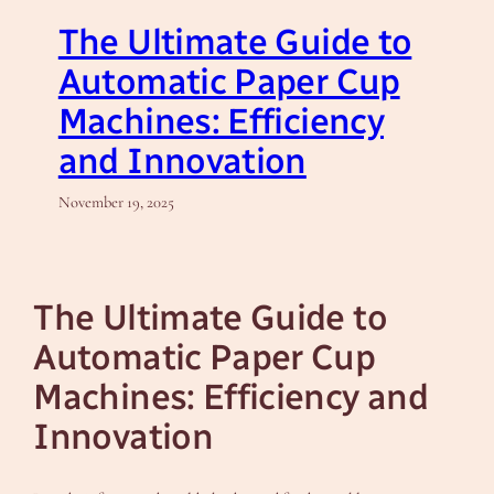
The Ultimate Guide to
Automatic Paper Cup
Machines: Efficiency
and Innovation
November 19, 2025
The Ultimate Guide to
Automatic Paper Cup
Machines: Efficiency and
Innovation