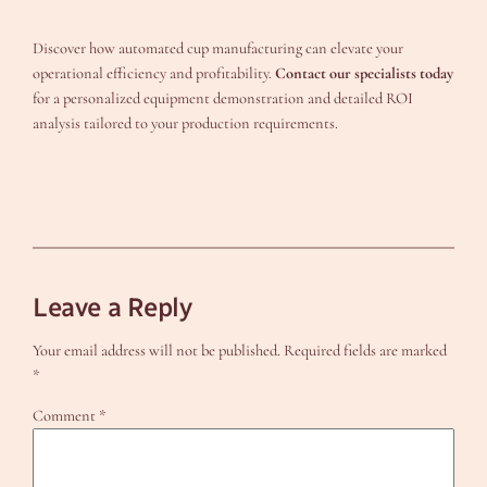
Discover how automated cup manufacturing can elevate your
operational efficiency and profitability.
Contact our specialists today
for a personalized equipment demonstration and detailed ROI
analysis tailored to your production requirements.
Leave a Reply
Your email address will not be published.
Required fields are marked
*
Comment
*