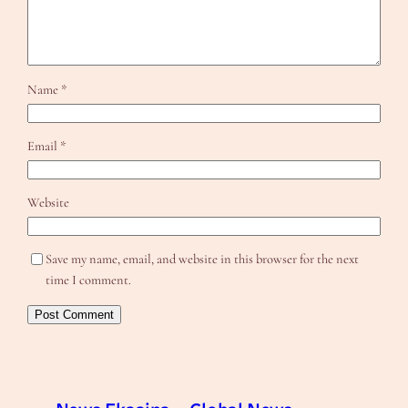
Name
*
Email
*
Website
Save my name, email, and website in this browser for the next
time I comment.