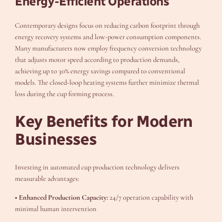
Energy-Efficient Operations
Contemporary designs focus on reducing carbon footprint through
energy recovery systems and low-power consumption components.
Many manufacturers now employ frequency conversion technology
that adjusts motor speed according to production demands,
achieving up to 30% energy savings compared to conventional
models. The closed-loop heating systems further minimize thermal
loss during the cup forming process.
Key Benefits for Modern
Businesses
Investing in automated cup production technology delivers
measurable advantages:
• Enhanced Production Capacity:
24/7 operation capability with
minimal human intervention