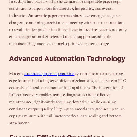
In today’s fast-paced world, the demand for disposable paper cups
continues to surge across food service, hospitality, and events
industries.
Automatic paper cup machines
have emerged as game-
changers, combining precision engineering with smart automation
to revolutionize production lines. These innovative systems not only
enhance operational efficiency but also support sustainable
manufacturing practices through optimized material usage.
Advanced Automation Technology
Modern
automatic paper cup machine
systems incorporate cutting-
edge features including servo-driven mechanisms, touch-screen PLC
controls, and real-time monitoring capabilities. The integration of
IoT connectivity enables remote diagnostics and predictive
maintenance, significantly reducing downtime while ensuring
consistent output quality. High-speed models can produce up to 120
cups per minute with millimeter-perfect seam sealing and bottom
attachment.