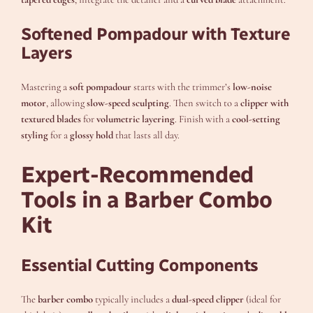
Softened Pompadour with Texture
Layers
Mastering a
soft pompadour
starts with the trimmer’s
low-noise
motor
, allowing
slow-speed sculpting
. Then switch to a
clipper with
textured blades
for
volumetric layering
. Finish with a
cool-setting
styling
for a
glossy hold
that lasts all day.
Expert-Recommended
Tools in a Barber Combo
Kit
Essential Cutting Components
The
barber combo
typically includes a
dual-speed clipper
(ideal for