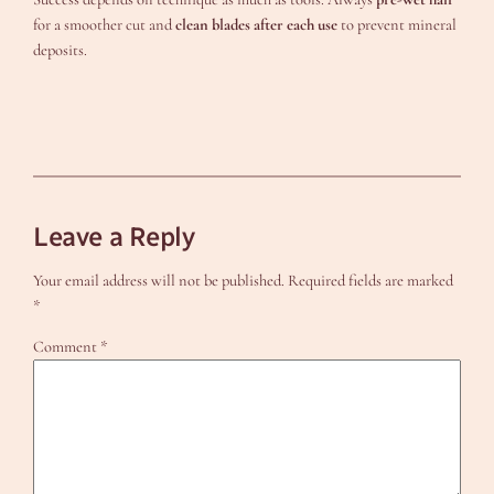
for a smoother cut and
clean blades after each use
to prevent mineral
deposits.
Leave a Reply
Your email address will not be published.
Required fields are marked
*
Comment
*