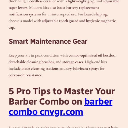
thick hair), a
cordless detailer
with a
lightweight grip
, and
adjustable
taper levers
. Modern kits also boast
battery replacement
notification systems
for uninterrupted use. For
beard shaping
,
choose a model with
adjustable tooth guard
and
hygienic magnetic
cap
.
Smart Maintenance Gear
Keep your kit in peak condition with
combo-optimized oil bottles
,
detachable cleaning brushes
, and
storage cases
. High-end kits
include
blade cleaning stations
and
dry-lubricant sprays
for
corrosion resistance
.
5 Pro Tips to Master Your
Barber Combo on
barber
combo cnvgr.com
Success depends on technique as much as tools. Always
pre-wet hair