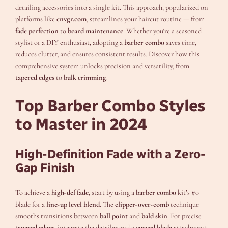
detailing accessories into a single kit. This approach, popularized on
platforms like
cnvgr.com
, streamlines your haircut routine — from
fade perfection
to
beard maintenance
. Whether you’re a seasoned
stylist or a DIY enthusiast, adopting a
barber combo
saves time,
reduces clutter, and ensures consistent results. Discover how this
comprehensive system unlocks precision and versatility, from
tapered edges
to
bulk trimming
.
Top Barber Combo Styles
to Master in 2024
High-Definition Fade with a Zero-
Gap Finish
To achieve a
high-def fade
, start by using a
barber combo
kit’s #0
blade for a
line-up level blend
. The
clipper-over-comb
technique
smooths transitions between
ball point
and
bald skin
. For precise
tapered edges
, integrate the detailer and a
curved blade
attachment.