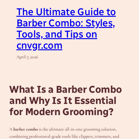
The Ultimate Guide to
Barber Combo: Styles,
Tools, and Tips on
cnvgr.com
April 7, 2026
What Is a Barber Combo
and Why Is It Essential
for Modern Grooming?
A
barber combo
is the ultimate all-in-one grooming solution,
combining professional-grade tools like clippers, trimmers, and