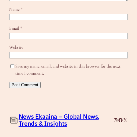
Name
*
Email
*
Website
Save my name, email, and website in this browser for the next
time I comment.
News Ekaaina – Global News,
Instagram
Facebook
X
Trends & Insights