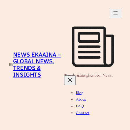
Skip
to
content
NEWS EKAAINA –
GLOBAL NEWS,
TRENDS &
INSIGHTS
News Ekaaina - Global News, Trends & Insights
Blog
About
FAQ
Contact