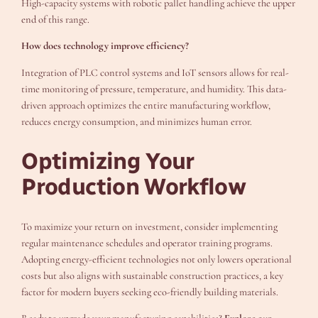
High-capacity systems with robotic pallet handling achieve the upper
end of this range.
How does technology improve efficiency?
Integration of PLC control systems and IoT sensors allows for real-
time monitoring of pressure, temperature, and humidity. This data-
driven approach optimizes the entire manufacturing workflow,
reduces energy consumption, and minimizes human error.
Optimizing Your
Production Workflow
To maximize your return on investment, consider implementing
regular maintenance schedules and operator training programs.
Adopting energy-efficient technologies not only lowers operational
costs but also aligns with sustainable construction practices, a key
factor for modern buyers seeking eco-friendly building materials.