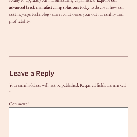
Ready to upgrade your manufacturing capabilities?
Explore our
advanced brick manufacturing solutions today
to discover how our
cutting-edge technology can revolutionize your output quality and
profitability.
Leave a Reply
Your email address will not be published.
Required fields are marked
*
Comment
*