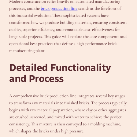
Modern construction relies heavily on automated manufacturing
processes, and the
brick production line
stands at the forefront of
this industrial evolution. These sophisticated systems have
transformed how we produce building materials, ensuring consistent
quality, superior efficiency, and remarkable cost-effectiveness for
large-scale projects. This guide will explore the core components and
operational best practices that define a high-performance brick
manufacturing plant.
Detailed Functionality
and Process
A comprehensive brick production line integrates several key stages
to transform raw materials into finished bricks. The process typically
begins with raw material preparation, where clay or other aggregates
are crushed, screened, and mixed with water to achieve the perfect
consistency. This mixture is then conveyed to a molding machine,
which shapes the bricks under high pressure.