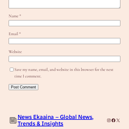
Name
*
Email
*
Website
Save my name, email, and website in this browser for the next
time I comment.
News Ekaaina – Global News,
Instagram
Facebook
X
Trends & Insights