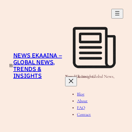
Skip
to
content
NEWS EKAAINA –
GLOBAL NEWS,
TRENDS &
INSIGHTS
News Ekaaina - Global News, Trends & Insights
Blog
About
FAQ
Contact