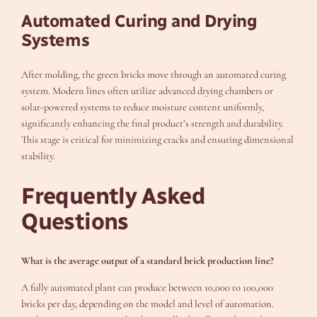
Automated Curing and Drying
Systems
After molding, the green bricks move through an automated curing
system. Modern lines often utilize advanced drying chambers or
solar-powered systems to reduce moisture content uniformly,
significantly enhancing the final product’s strength and durability.
This stage is critical for minimizing cracks and ensuring dimensional
stability.
Frequently Asked
Questions
What is the average output of a standard brick production line?
A fully automated plant can produce between 10,000 to 100,000
bricks per day, depending on the model and level of automation.