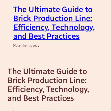
The Ultimate Guide to
Brick Production Line:
Efficiency, Technology,
and Best Practices
November 15, 2025
The Ultimate Guide to
Brick Production Line:
Efficiency, Technology,
and Best Practices