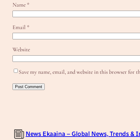
Name
*
Email
*
Website
Save my name, email, and website in this browser for t
News Ekaaina – Global News, Trends & I