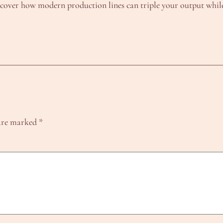
iscover how modern production lines can triple your output while
 are marked
*