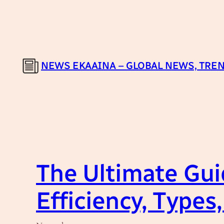
Skip
to
content
NEWS EKAAINA – GLOBAL NEWS, TREN
The Ultimate Guid
Efficiency, Type