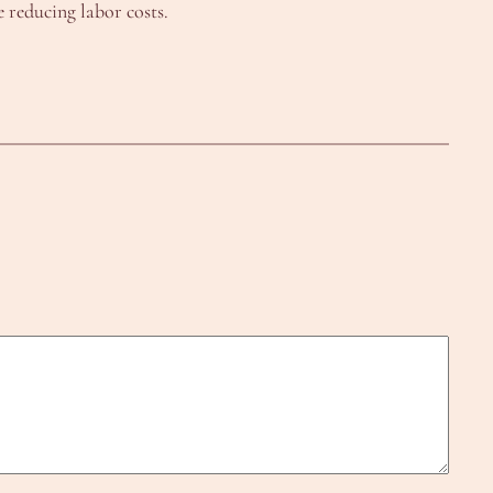
 reducing labor costs.