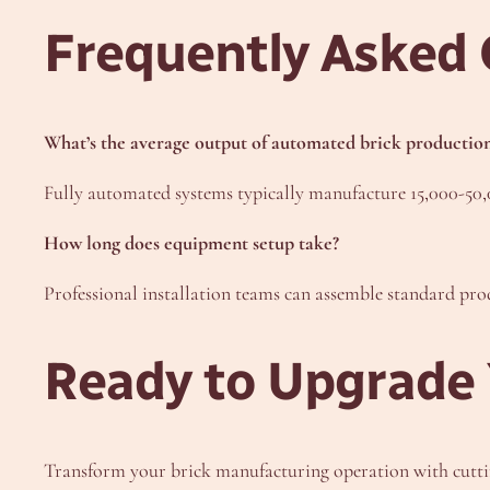
Frequently Asked 
What’s the average output of automated brick production
Fully automated systems typically manufacture 15,000-50,0
How long does equipment setup take?
Professional installation teams can assemble standard prod
Ready to Upgrade 
Transform your brick manufacturing operation with cutt