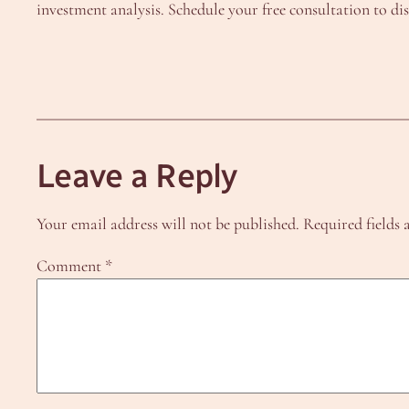
investment analysis. Schedule your free consultation to d
Leave a Reply
Your email address will not be published.
Required fields
Comment
*