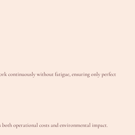
rk continuously without fatigue, ensuring only perfect
s both operational costs and environmental impact.