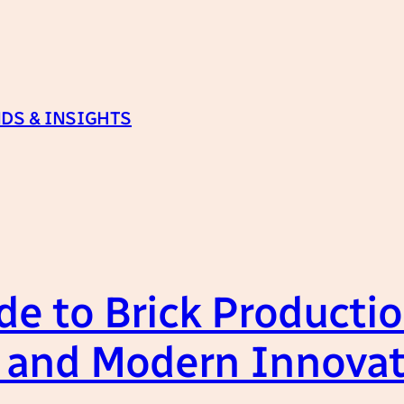
DS & INSIGHTS
e to Brick Productio
s, and Modern Innova