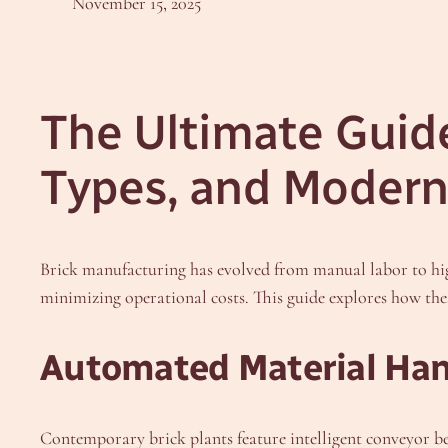
November 15, 2025
The Ultimate Guide 
Types, and Modern
Brick manufacturing has evolved from manual labor to h
minimizing operational costs. This guide explores how the
Automated Material Han
Contemporary brick plants feature intelligent conveyor b