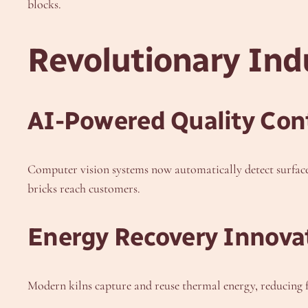
blocks.
Revolutionary In
AI-Powered Quality Con
Computer vision systems now automatically detect surface 
bricks reach customers.
Energy Recovery Innova
Modern kilns capture and reuse thermal energy, reducing 