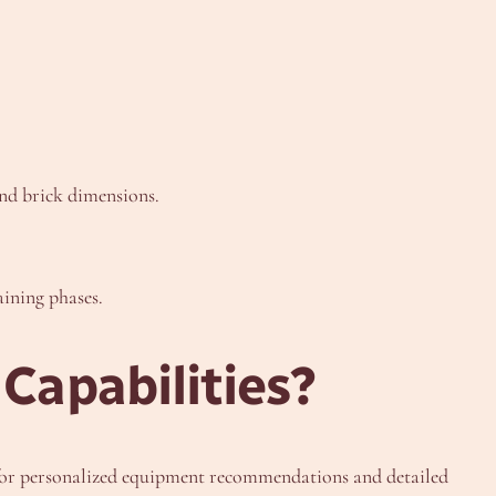
and brick dimensions.
aining phases.
Capabilities?
or personalized equipment recommendations and detailed