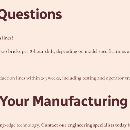
Questions
 lines?
00 bricks per 8-hour shift, depending on model specifications 
uction lines within 2-3 weeks, including testing and operator tr
Your Manufacturing 
ing-edge technology.
Contact our engineering specialists today
f