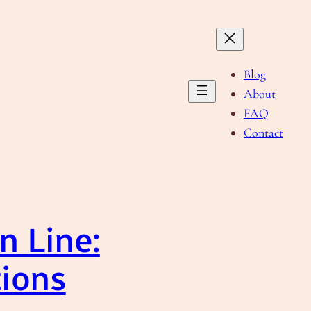
Blog
About
FAQ
Contact
n Line:
tions