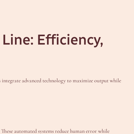
Line: Efficiency,
s integrate advanced technology to maximize output while
y. These automated systems reduce human error while