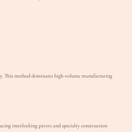
grity. This method dominates high-volume manufacturing
ucing interlocking pavers and specialty construction