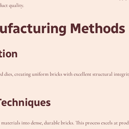
uct quality.
nufacturing Methods
tion
d dies, creating uniform bricks with excellent structural inte
Techniques
terials into dense, durable bricks. This process excels at prod