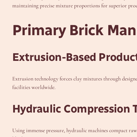
maintaining precise mixture proportions for superior prod
Primary Brick Ma
Extrusion-Based Produc
Extrusion technology forces clay mixtures through designe
facilities worldwide.
Hydraulic Compression 
Using immense pressure, hydraulic machines compact raw ma