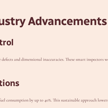
dustry Advancements
trol
defects and dimensional inaccuracies. These smart inspectors wo
tions
fuel consumption by up to 40%. This sustainable approach lower