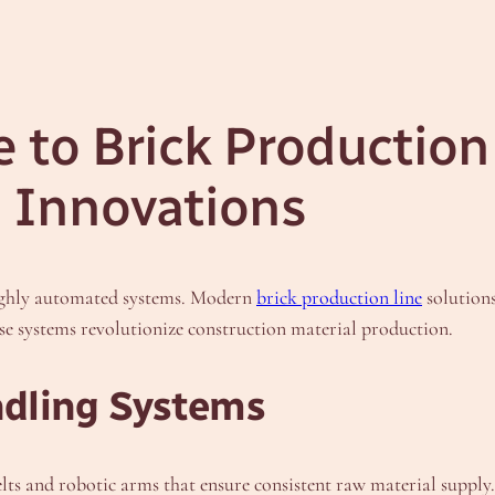
to Brick Production 
 Innovations
ighly automated systems. Modern
brick production line
solution
se systems revolutionize construction material production.
dling Systems
elts and robotic arms that ensure consistent raw material suppl