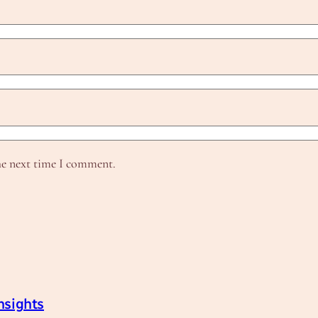
he next time I comment.
nsights