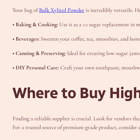
Your bag of
Bulk Xylitol Powder
is incredibly versatile. 
• Baking & Cooking:
Use it as a 1:1 sugar replacement in m
• Beverages:
Sweeten your coffee, tea, smoothies, and ho
• Canning & Preserving:
Ideal for creating low-sugar jams, 
• DIY Personal Care:
Craft your own toothpaste, mouthwas
Where to Buy High
Finding a reliable supplier is crucial. Look for vendors t
For a trusted source of premium-grade product, consider ex