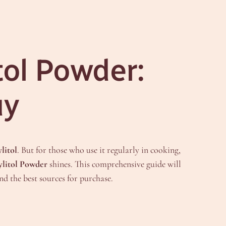
tol Powder:
uy
litol
. But for those who use it regularly in cooking,
ylitol Powder
shines. This comprehensive guide will
nd the best sources for purchase.