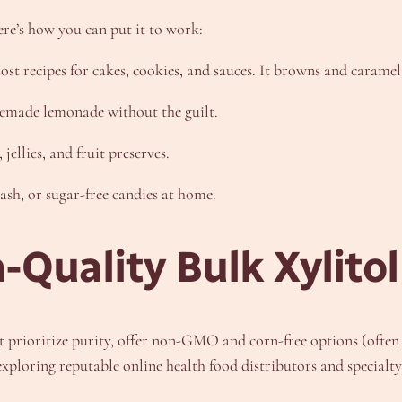
Here’s how you can put it to work:
ost recipes for cakes, cookies, and sauces. It browns and carameli
memade lemonade without the guilt.
jellies, and fruit preserves.
h, or sugar-free candies at home.
-Quality Bulk Xylito
hat prioritize purity, offer non-GMO and corn-free options (ofte
ploring reputable online health food distributors and specialty 