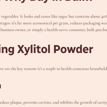
d vegetables. It looks and tastes like sugar but contains about 
ntages: it’s far more economical per gram, reduces packaging was
 business owner, or simply a health-savvy consumer, bulk purchas
ing Xylitol Powder
ere are the key reasons it’s a staple in health-conscious household
n
reduce plaque, prevents cavities, and inhibits the growth of cavit