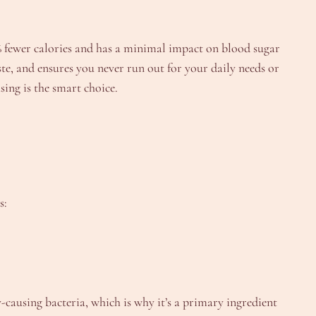
40% fewer calories and has a minimal impact on blood sugar
te, and ensures you never run out for your daily needs or
ing is the smart choice.
s:
y-causing bacteria, which is why it’s a primary ingredient