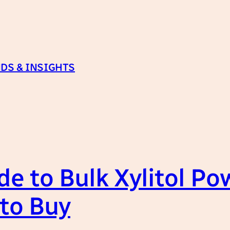
DS & INSIGHTS
e to Bulk Xylitol Po
to Buy