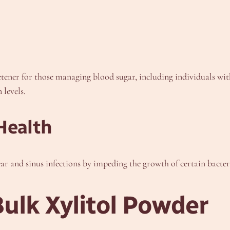
eetener for those managing blood sugar, including individuals wit
 levels.
Health
ar and sinus infections by impeding the growth of certain bacteri
Bulk Xylitol Powder