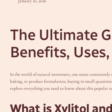
January 10, 2026
The Ultimate Gu
Benefits, Uses
In the world of natural sweeteners, one name consistently ri
baking, or product formulation, buying in small quantitie
explore everything you need to know about this popular sug
What is Xylitol an