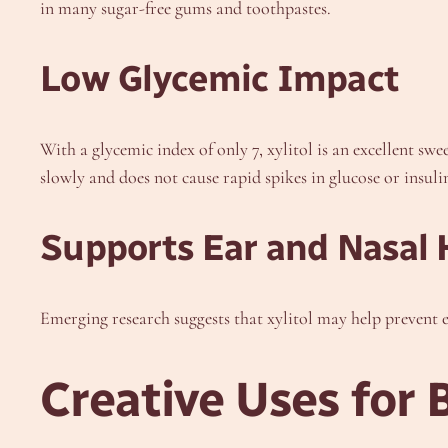
in many sugar-free gums and toothpastes.
Low Glycemic Impact
With a glycemic index of only 7, xylitol is an excellent sw
slowly and does not cause rapid spikes in glucose or insulin
Supports Ear and Nasal 
Emerging research suggests that xylitol may help prevent e
Creative Uses for 