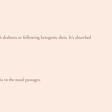
h diabetes or following ketogenic diets. It’s absorbed
a in the nasal passages.