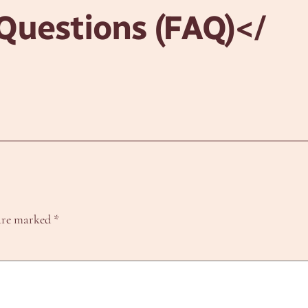
Questions (FAQ)
</
 are marked
*