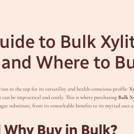
ide to Bulk Xyli
, and Where to B
ses to the top for its versatility and health-conscious profile:
Xy
s can be impractical and costly. This is where purchasing
Bulk X
ar substitute, from its remarkable benefits to its myriad uses a
d Why Buy in Bulk?