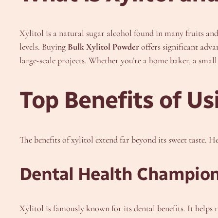
Xylitol is a natural sugar alcohol found in many fruits an
levels. Buying
Bulk Xylitol Powder
offers significant adva
large-scale projects. Whether you’re a home baker, a small
Top Benefits of Us
The benefits of xylitol extend far beyond its sweet taste. H
Dental Health Champio
Xylitol is famously known for its dental benefits. It helps 