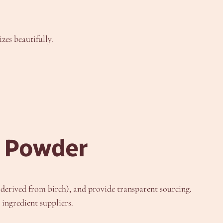
zes beautifully.
l Powder
n derived from birch), and provide transparent sourcing.
ingredient suppliers.