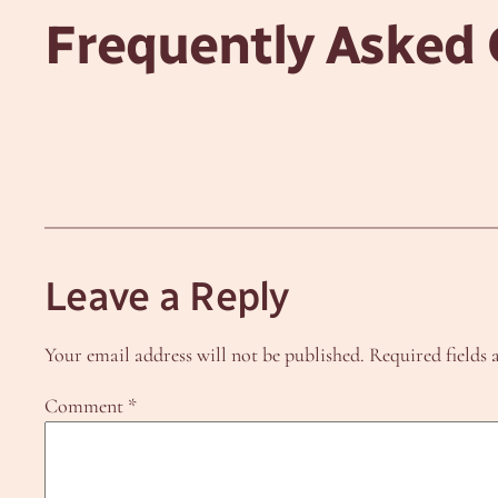
Frequently Asked 
Leave a Reply
Your email address will not be published.
Required fields
Comment
*