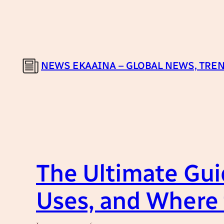
Skip
to
content
NEWS EKAAINA – GLOBAL NEWS, TREN
The Ultimate Guid
Uses, and Where 