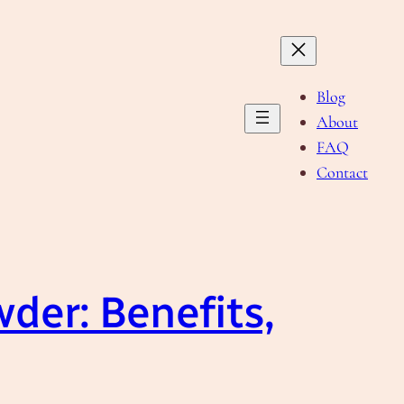
Blog
About
FAQ
Contact
wder: Benefits,