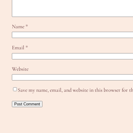
Name
*
Email
*
Website
Save my name, email, and website in this browser for t