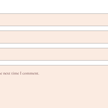
he next time I comment.