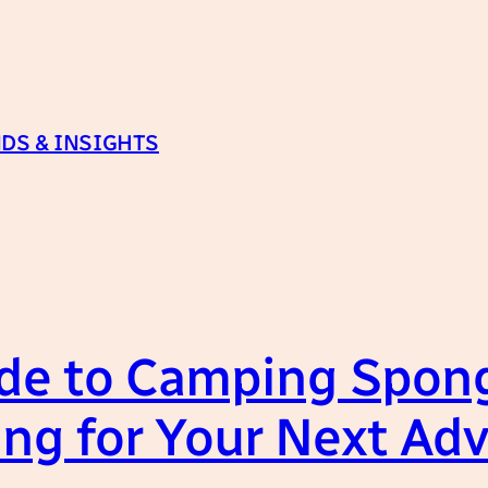
DS & INSIGHTS
de to Camping Spong
ing for Your Next Ad