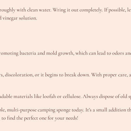
oroughly with clean water. Wring it out completely. If possible, le
d vinegar solution.
promoting bacteria and mold growth, which can lead to odors an
dors, discoloration, or it begins to break down. With proper care
able materials like loofah or cellulose. Always dispose of old s
e, multi-purpose camping sponge today. It’s a small addition th
o find the perfect one for your needs!