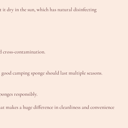
t it dry in the sun, which has natural disinfecting
d cross-contamination.
, a good camping sponge should last multiple seasons.
ponges responsibly.
at makes a huge difference in cleanliness and convenience