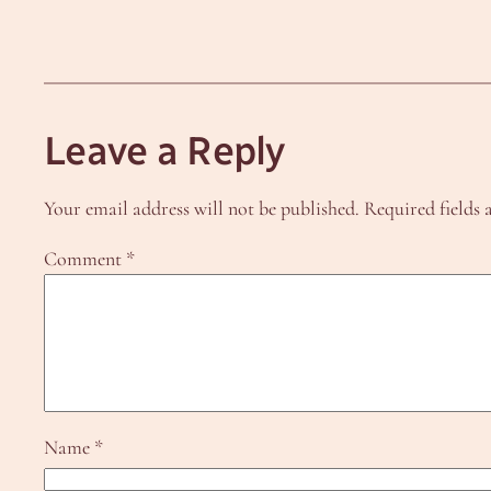
Leave a Reply
Your email address will not be published.
Required fields
Comment
*
Name
*