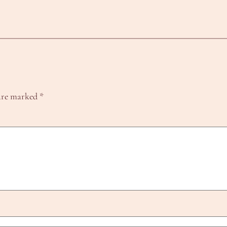
 are marked
*