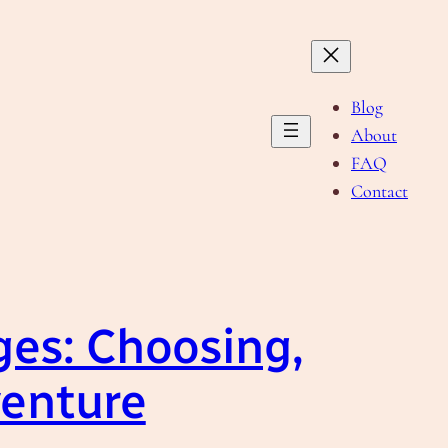
Blog
About
FAQ
Contact
es: Choosing,
venture