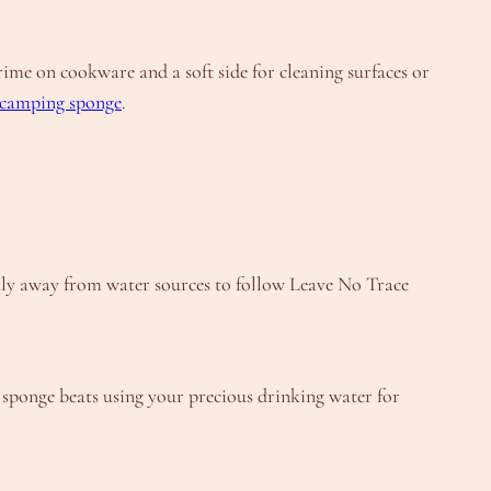
me on cookware and a soft side for cleaning surfaces or
camping sponge
.
hly away from water sources to follow Leave No Trace
 sponge beats using your precious drinking water for