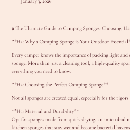
January 3, 2026
# The Ultimate Guide to Camping Sponges: Choosing, Usi
**H2: Why a Camping Sponge is Your Outdoor Essential
Every camper knows the importance of packing light and s
sponge. More than just a cleaning tool, a high-quality sp
everything you need to know.
**H2: Choosing the Perfect Camping Sponge**
Not all sponges are created equal, especially for the rigors
**H3: Material and Durability**
Opt for sponges made from quick-drying, antimicrobial mat
kitchen sponges that stay wet and become bacterial havens