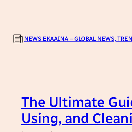
Skip
to
content
NEWS EKAAINA – GLOBAL NEWS, TREN
The Ultimate Gui
Using, and Clean