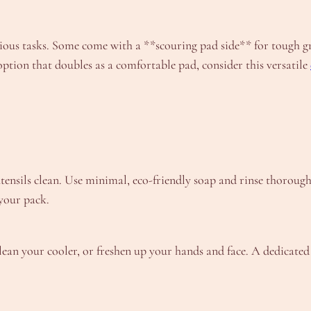
ous tasks. Some come with a **scouring pad side** for tough gri
option that doubles as a comfortable pad, consider this versatile
tensils clean. Use minimal, eco-friendly soap and rinse thoroug
your pack.
ean your cooler, or freshen up your hands and face. A dedicated