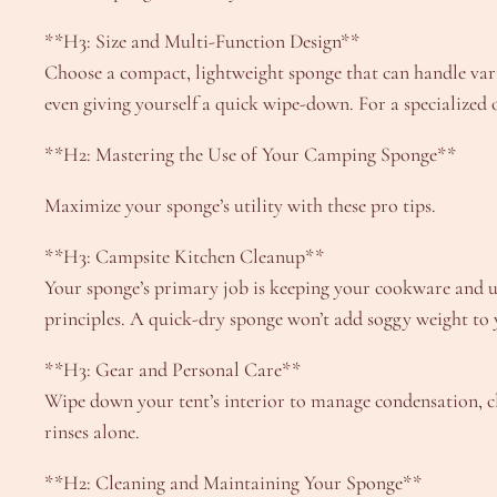
**H3: Size and Multi-Function Design**
Choose a compact, lightweight sponge that can handle vari
even giving yourself a quick wipe-down. For a specialized 
**H2: Mastering the Use of Your Camping Sponge**
Maximize your sponge’s utility with these pro tips.
**H3: Campsite Kitchen Cleanup**
Your sponge’s primary job is keeping your cookware and u
principles. A quick-dry sponge won’t add soggy weight to 
**H3: Gear and Personal Care**
Wipe down your tent’s interior to manage condensation, cl
rinses alone.
**H2: Cleaning and Maintaining Your Sponge**