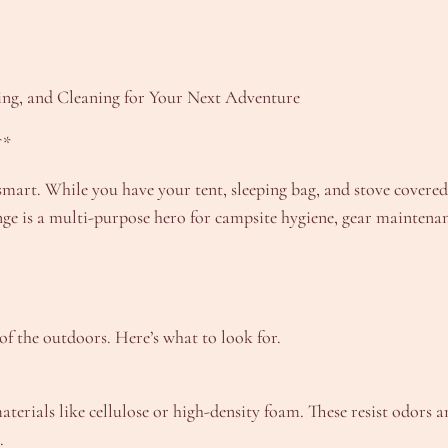
ng, and Cleaning for Your Next Adventure
**
mart. While you have your tent, sleeping bag, and stove covered
onge is a multi-purpose hero for campsite hygiene, gear maintena
 of the outdoors. Here’s what to look for.
erials like cellulose or high-density foam. These resist odors a
.