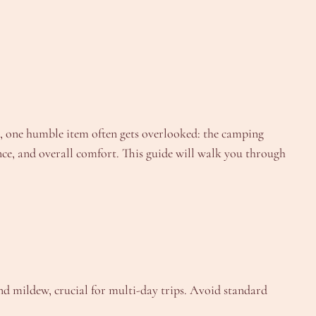
, one humble item often gets overlooked: the camping
nce, and overall comfort. This guide will walk you through
nd mildew, crucial for multi-day trips. Avoid standard