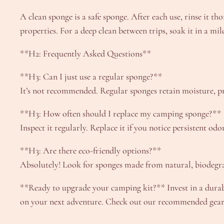
A clean sponge is a safe sponge. After each use, rinse it th
properties. For a deep clean between trips, soak it in a mil
**H2: Frequently Asked Questions**
**H3: Can I just use a regular sponge?**
It’s not recommended. Regular sponges retain moisture, 
**H3: How often should I replace my camping sponge?**
Inspect it regularly. Replace it if you notice persistent o
**H3: Are there eco-friendly options?**
Absolutely! Look for sponges made from natural, biodegrad
**Ready to upgrade your camping kit?** Invest in a durabl
on your next adventure. Check out our recommended gear t