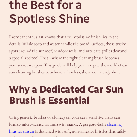
the Best for a
Spotless Shine
Every car enthusiast knows that a truly pristine finish lies in the
details. While soap and water handle the broad surfaces, those tricky
spots around the sunroof, window seals, and intricate grilles demand
a specialized tool. That’s where the right cleaning brush becomes
your secret weapon. This guide will help you navigate the world of car
sun cleaning brushes to achieve a flawless, showroom-ready shine.
Why a Dedicated Car Sun
Brush is Essential
Using generic brushes or old rags on your car’s sensitive areas can
lead to micro-scratches and swirl marks. A purpose-built
cleaning
brushes carsun
is designed with soft, non-abrasive bristles that safely