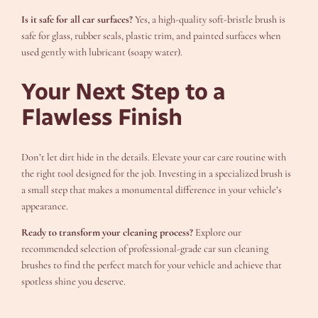
Is it safe for all car surfaces?
Yes, a high-quality soft-bristle brush is
safe for glass, rubber seals, plastic trim, and painted surfaces when
used gently with lubricant (soapy water).
Your Next Step to a
Flawless Finish
Don’t let dirt hide in the details. Elevate your car care routine with
the right tool designed for the job. Investing in a specialized brush is
a small step that makes a monumental difference in your vehicle’s
appearance.
Ready to transform your cleaning process?
Explore our
recommended selection of professional-grade car sun cleaning
brushes to find the perfect match for your vehicle and achieve that
spotless shine you deserve.