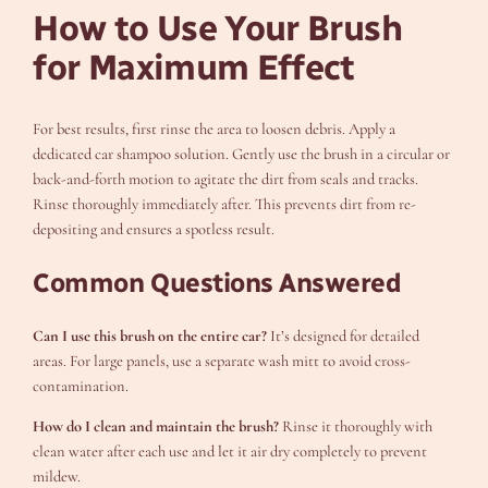
How to Use Your Brush
for Maximum Effect
For best results, first rinse the area to loosen debris. Apply a
dedicated car shampoo solution. Gently use the brush in a circular or
back-and-forth motion to agitate the dirt from seals and tracks.
Rinse thoroughly immediately after. This prevents dirt from re-
depositing and ensures a spotless result.
Common Questions Answered
Can I use this brush on the entire car?
It’s designed for detailed
areas. For large panels, use a separate wash mitt to avoid cross-
contamination.
How do I clean and maintain the brush?
Rinse it thoroughly with
clean water after each use and let it air dry completely to prevent
mildew.