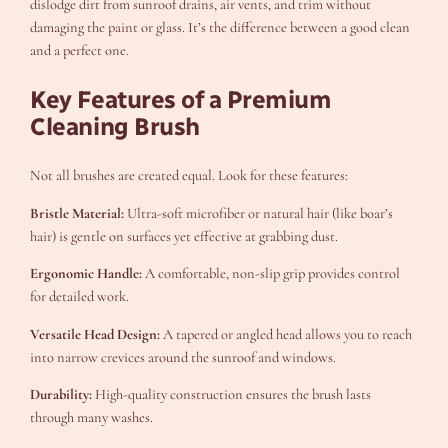
dislodge dirt from sunroof drains, air vents, and trim without
damaging the paint or glass. It’s the difference between a good clean
and a perfect one.
Key Features of a Premium
Cleaning Brush
Not all brushes are created equal. Look for these features:
Bristle Material:
Ultra-soft microfiber or natural hair (like boar’s
hair) is gentle on surfaces yet effective at grabbing dust.
Ergonomic Handle:
A comfortable, non-slip grip provides control
for detailed work.
Versatile Head Design:
A tapered or angled head allows you to reach
into narrow crevices around the sunroof and windows.
Durability:
High-quality construction ensures the brush lasts
through many washes.