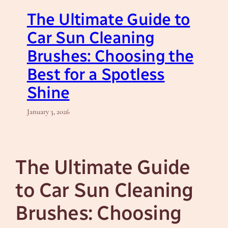
The Ultimate Guide to
Car Sun Cleaning
Brushes: Choosing the
Best for a Spotless
Shine
January 3, 2026
The Ultimate Guide
to Car Sun Cleaning
Brushes: Choosing