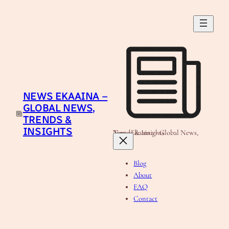
Skip
to
content
NEWS EKAAINA –
GLOBAL NEWS,
TRENDS &
INSIGHTS
News Ekaaina - Global News, Trends & Insights
Blog
About
FAQ
Contact