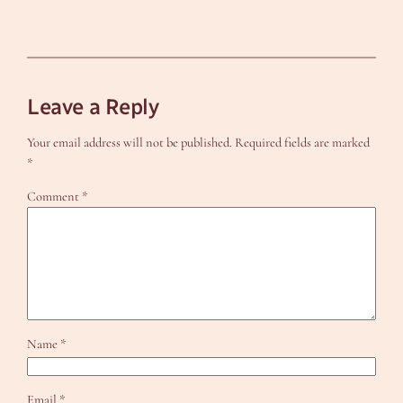
Leave a Reply
Your email address will not be published.
Required fields are marked
*
Comment
*
Name
*
Email
*