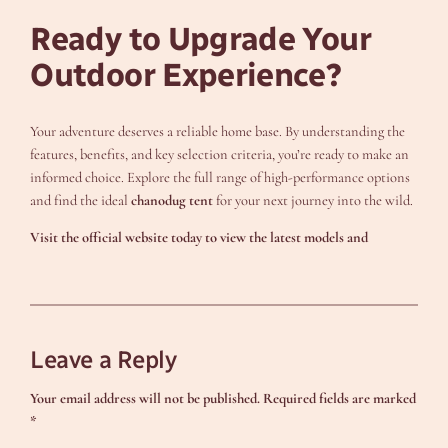
Ready to Upgrade Your
Outdoor Experience?
Your adventure deserves a reliable home base. By understanding the
features, benefits, and key selection criteria, you’re ready to make an
informed choice. Explore the full range of high-performance options
and find the ideal
chanodug tent
for your next journey into the wild.
Visit the official website today to view the latest models and
Leave a Reply
Your email address will not be published.
Required fields are marked
*