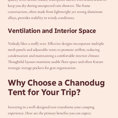
keep you dry during unexpected rain showers. The frame
construction, often made from lightweight yet strong aluminum
alloys, provides stability in windy conditions.
Ventilation and Interior Space
Nobody likes a stuffy tent. Effective designs incorporate multiple
mesh panels and adjustable vents to promote airflow, reducing
condensation and maintaining a comfortable interior climate.
Thoughtful layouts maximize usable floor space and often feature
strategic storage pockets for gear organization.
Why Choose a Chanodug
Tent for Your Trip?
Investing in a well-designed tent transforms your camping
experience. Here are the primary benefits you can expect.