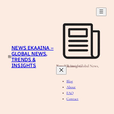
Skip
to
content
NEWS EKAAINA –
GLOBAL NEWS,
TRENDS &
INSIGHTS
News Ekaaina - Global News, Trends & Insights
Blog
About
FAQ
Contact