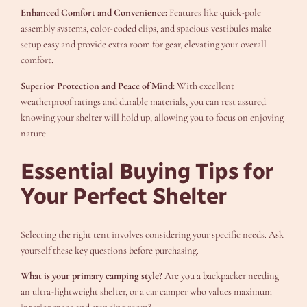
Enhanced Comfort and Convenience:
Features like quick-pole
assembly systems, color-coded clips, and spacious vestibules make
setup easy and provide extra room for gear, elevating your overall
comfort.
Superior Protection and Peace of Mind:
With excellent
weatherproof ratings and durable materials, you can rest assured
knowing your shelter will hold up, allowing you to focus on enjoying
nature.
Essential Buying Tips for
Your Perfect Shelter
Selecting the right tent involves considering your specific needs. Ask
yourself these key questions before purchasing.
What is your primary camping style?
Are you a backpacker needing
an ultra-lightweight shelter, or a car camper who values maximum