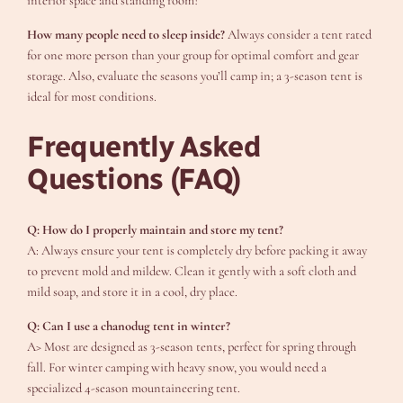
interior space and standing room?
How many people need to sleep inside?
Always consider a tent rated
for one more person than your group for optimal comfort and gear
storage. Also, evaluate the seasons you’ll camp in; a 3-season tent is
ideal for most conditions.
Frequently Asked
Questions (FAQ)
Q: How do I properly maintain and store my tent?
A: Always ensure your tent is completely dry before packing it away
to prevent mold and mildew. Clean it gently with a soft cloth and
mild soap, and store it in a cool, dry place.
Q: Can I use a chanodug tent in winter?
A> Most are designed as 3-season tents, perfect for spring through
fall. For winter camping with heavy snow, you would need a
specialized 4-season mountaineering tent.