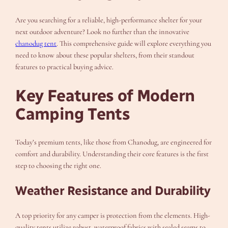
Are you searching for a reliable, high-performance shelter for your
next outdoor adventure? Look no further than the innovative
chanodug tent
. This comprehensive guide will explore everything you
need to know about these popular shelters, from their standout
features to practical buying advice.
Key Features of Modern
Camping Tents
Today’s premium tents, like those from Chanodug, are engineered for
comfort and durability. Understanding their core features is the first
step to choosing the right one.
Weather Resistance and Durability
A top priority for any camper is protection from the elements. High-
quality tents utilize robust, waterproof fabrics with sealed seams to