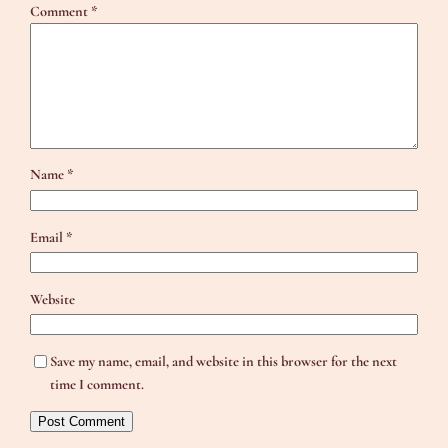
Comment
*
Name
*
Email
*
Website
Save my name, email, and website in this browser for the next
time I comment.