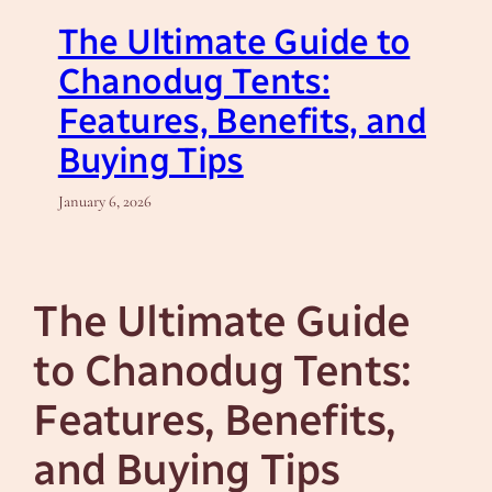
The Ultimate Guide to
Chanodug Tents:
Features, Benefits, and
Buying Tips
January 6, 2026
The Ultimate Guide
to Chanodug Tents:
Features, Benefits,
and Buying Tips