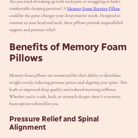
Are you tired of waking up with neck pain or struggling to find a
comfortable sleeping position? A
Memory Foam Sleeping Pillow
could be the game-changer your sleep routine needs. Designed to
contour to your head and neck, these pillows provide unparalleled
support and pressure relief.
Benefits of Memory Foam
Pillows
Memory foam pillows are renowned for their ability to distribute
weight evenly, reducing pressure points and aligning your spine. This
leads to improved sleep quality and reduced morning stiffness.
Whether you’re a side, back, or stomach sleeper, there’s a memory
foam option tailored for you.
Pressure Relief and Spinal
Alignment