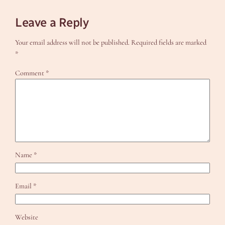
Leave a Reply
Your email address will not be published.
Required fields are marked
*
Comment
*
Name
*
Email
*
Website