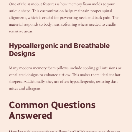
One of the standout features is how memory foam molds to your
unique shape. This customization helps maintain proper spinal
alignment, which is crucial for preventing neck and back pain. The
material responds to body heat, softening where needed to cradle
sensitive areas.
Hypoallergenic and Breathable
Designs
Many modern memory foam pillows include cooling gel infusions or
ventilated designs to enhance airflow. This makes them ideal for hot
sleepers. Additionally, they are often hypoallergenic, resisting dust
mites and allergens.
Common Questions
Answered
How long do memory foam pillows last?
With proper care, they can