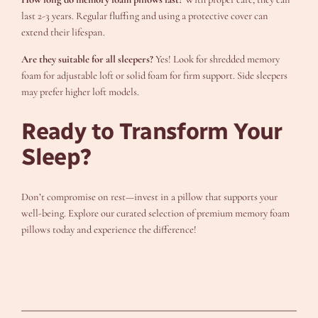
last 2-3 years. Regular fluffing and using a protective cover can
extend their lifespan.
Are they suitable for all sleepers?
Yes! Look for shredded memory
foam for adjustable loft or solid foam for firm support. Side sleepers
may prefer higher loft models.
Ready to Transform Your
Sleep?
Don’t compromise on rest—invest in a pillow that supports your
well-being. Explore our curated selection of premium memory foam
pillows today and experience the difference!