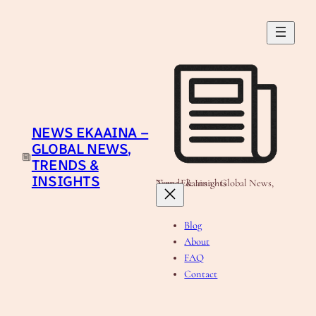
Skip
to
content
NEWS EKAAINA –
GLOBAL NEWS,
TRENDS &
INSIGHTS
News Ekaaina - Global News, Trends & Insights
Blog
About
FAQ
Contact