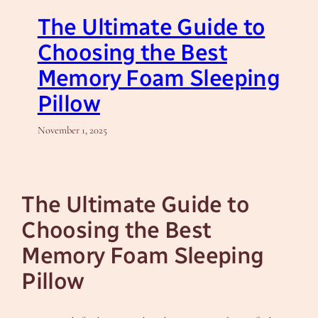
The Ultimate Guide to
Choosing the Best
Memory Foam Sleeping
Pillow
November 1, 2025
The Ultimate Guide to
Choosing the Best
Memory Foam Sleeping
Pillow