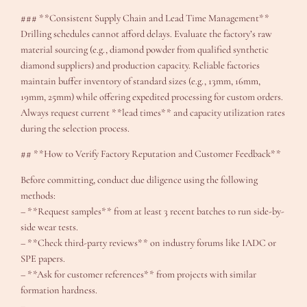
### **Consistent Supply Chain and Lead Time Management**
Drilling schedules cannot afford delays. Evaluate the factory’s raw
material sourcing (e.g., diamond powder from qualified synthetic
diamond suppliers) and production capacity. Reliable factories
maintain buffer inventory of standard sizes (e.g., 13mm, 16mm,
19mm, 25mm) while offering expedited processing for custom orders.
Always request current **lead times** and capacity utilization rates
during the selection process.
## **How to Verify Factory Reputation and Customer Feedback**
Before committing, conduct due diligence using the following
methods:
– **Request samples** from at least 3 recent batches to run side-by-
side wear tests.
– **Check third-party reviews** on industry forums like IADC or
SPE papers.
– **Ask for customer references** from projects with similar
formation hardness.
–