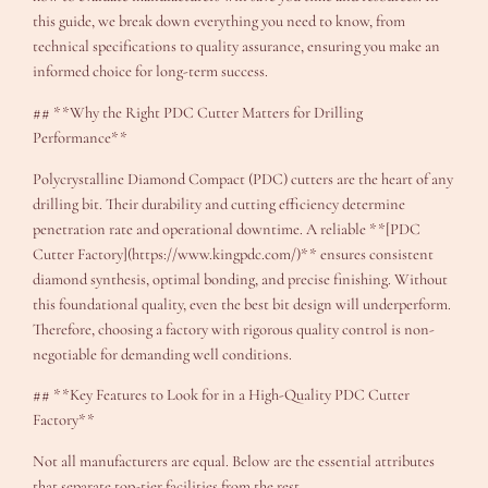
this guide, we break down everything you need to know, from
technical specifications to quality assurance, ensuring you make an
informed choice for long-term success.
## **Why the Right PDC Cutter Matters for Drilling
Performance**
Polycrystalline Diamond Compact (PDC) cutters are the heart of any
drilling bit. Their durability and cutting efficiency determine
penetration rate and operational downtime. A reliable **[PDC
Cutter Factory](https://www.kingpdc.com/)** ensures consistent
diamond synthesis, optimal bonding, and precise finishing. Without
this foundational quality, even the best bit design will underperform.
Therefore, choosing a factory with rigorous quality control is non-
negotiable for demanding well conditions.
## **Key Features to Look for in a High-Quality PDC Cutter
Factory**
Not all manufacturers are equal. Below are the essential attributes
that separate top-tier facilities from the rest.