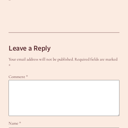
Leave a Reply
Your email address will not be published.
Required fields are marked
*
Comment
*
Name
*