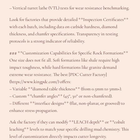
– Vertical turret lathe (VTL) tests for wear resistance benchmarking.
Look for factories that provide detailed **Inspection Certificates**
with each batch, including data on carbide hardness, diamond
thickness, and chamfer specifications. Transparency in testing
protocols is a strong indicator of reliability.
### **Customization Capabilities for Specific Rock Formations**
One size does not fit all. Soft formations like shale require high
impact toughness, while hard formations like granite demand
extreme wear resistance. The best [PDC Cutter Factory]
(https://www.kingpdc.com/) offers:
– Variable **diamond table thickness** (from 0.5mm to 3mm+).
– Custom **chamfer angles** (45°, 30° or non-chamfered).
– Different **interface designs** (flat, non-planar, or grooved) to
enhance stress propagation.
Ask the factory if they can modify **LEACH depth** or **cobalt
leaching** levels to match your specific drilling mud chemistry. This
level of customization directly impacts cutter longevity.