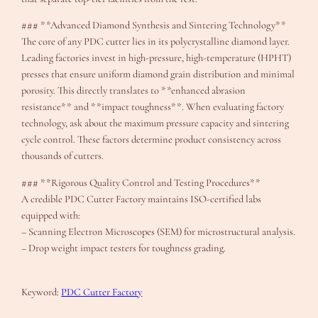
### **Advanced Diamond Synthesis and Sintering Technology**
The core of any PDC cutter lies in its polycrystalline diamond layer.
Leading factories invest in high-pressure, high-temperature (HPHT)
presses that ensure uniform diamond grain distribution and minimal
porosity. This directly translates to **enhanced abrasion
resistance** and **impact toughness**. When evaluating factory
technology, ask about the maximum pressure capacity and sintering
cycle control. These factors determine product consistency across
thousands of cutters.
### **Rigorous Quality Control and Testing Procedures**
A credible PDC Cutter Factory maintains ISO-certified labs
equipped with:
– Scanning Electron Microscopes (SEM) for microstructural analysis.
– Drop weight impact testers for toughness grading.
Keyword:
PDC Cutter Factory