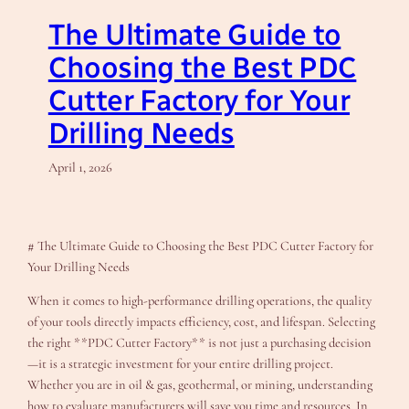
The Ultimate Guide to
Choosing the Best PDC
Cutter Factory for Your
Drilling Needs
April 1, 2026
# The Ultimate Guide to Choosing the Best PDC Cutter Factory for
Your Drilling Needs
When it comes to high-performance drilling operations, the quality
of your tools directly impacts efficiency, cost, and lifespan. Selecting
the right **PDC Cutter Factory** is not just a purchasing decision
—it is a strategic investment for your entire drilling project.
Whether you are in oil & gas, geothermal, or mining, understanding
how to evaluate manufacturers will save you time and resources. In