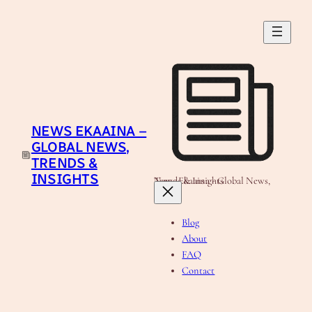
Skip
to
content
NEWS EKAAINA –
GLOBAL NEWS,
TRENDS &
INSIGHTS
News Ekaaina - Global News, Trends & Insights
Blog
About
FAQ
Contact