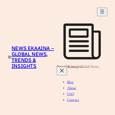
Skip
to
content
NEWS EKAAINA –
GLOBAL NEWS,
TRENDS &
INSIGHTS
News Ekaaina - Global News, Trends & Insights
Blog
About
FAQ
Contact