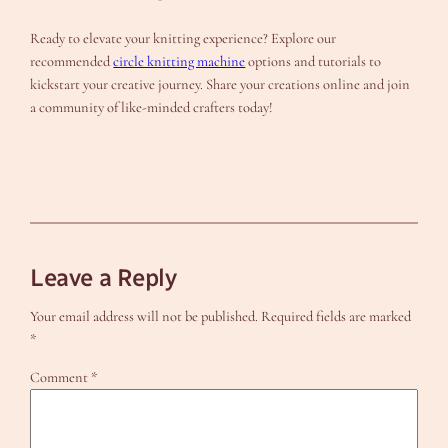
Ready to elevate your knitting experience? Explore our
recommended
circle knitting machine
options and tutorials to
kickstart your creative journey. Share your creations online and join
a community of like-minded crafters today!
Leave a Reply
Your email address will not be published.
Required fields are marked
*
Comment
*