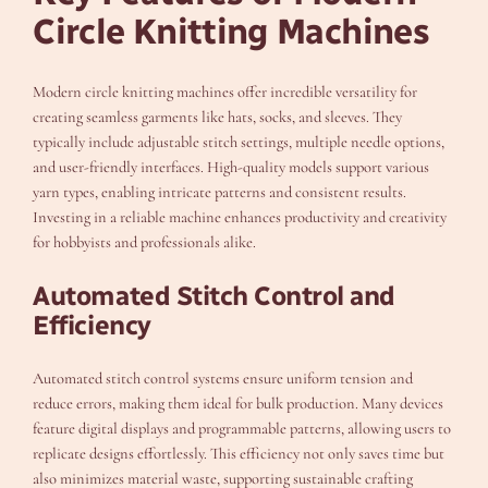
Circle Knitting Machines
Modern circle knitting machines offer incredible versatility for
creating seamless garments like hats, socks, and sleeves. They
typically include adjustable stitch settings, multiple needle options,
and user-friendly interfaces. High-quality models support various
yarn types, enabling intricate patterns and consistent results.
Investing in a reliable machine enhances productivity and creativity
for hobbyists and professionals alike.
Automated Stitch Control and
Efficiency
Automated stitch control systems ensure uniform tension and
reduce errors, making them ideal for bulk production. Many devices
feature digital displays and programmable patterns, allowing users to
replicate designs effortlessly. This efficiency not only saves time but
also minimizes material waste, supporting sustainable crafting