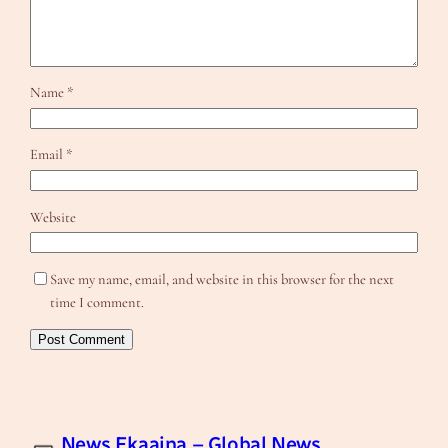
Name
*
Email
*
Website
Save my name, email, and website in this browser for the next
time I comment.
News Ekaaina – Global News,