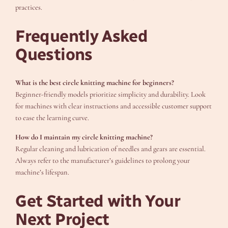
practices.
Frequently Asked
Questions
What is the best circle knitting machine for beginners?
Beginner-friendly models prioritize simplicity and durability. Look
for machines with clear instructions and accessible customer support
to ease the learning curve.
How do I maintain my circle knitting machine?
Regular cleaning and lubrication of needles and gears are essential.
Always refer to the manufacturer’s guidelines to prolong your
machine’s lifespan.
Get Started with Your
Next Project