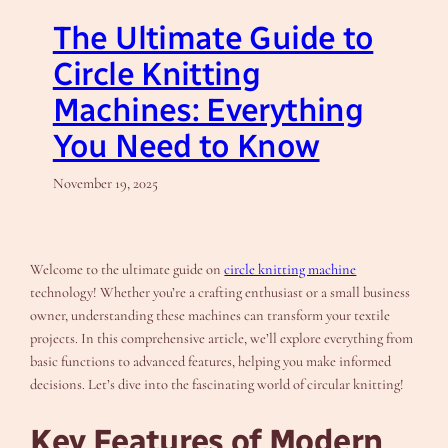
The Ultimate Guide to
Circle Knitting
Machines: Everything
You Need to Know
November 19, 2025
Welcome to the ultimate guide on
circle knitting machine
technology! Whether you’re a crafting enthusiast or a small business
owner, understanding these machines can transform your textile
projects. In this comprehensive article, we’ll explore everything from
basic functions to advanced features, helping you make informed
decisions. Let’s dive into the fascinating world of circular knitting!
Key Features of Modern