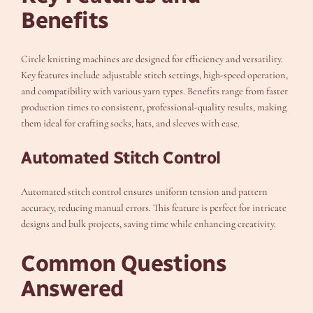
Benefits
Circle knitting machines are designed for efficiency and versatility.
Key features include adjustable stitch settings, high-speed operation,
and compatibility with various yarn types. Benefits range from faster
production times to consistent, professional-quality results, making
them ideal for crafting socks, hats, and sleeves with ease.
Automated Stitch Control
Automated stitch control ensures uniform tension and pattern
accuracy, reducing manual errors. This feature is perfect for intricate
designs and bulk projects, saving time while enhancing creativity.
Common Questions
Answered