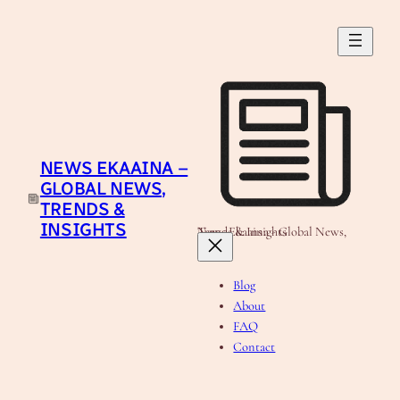
Skip
to
content
NEWS EKAAINA –
GLOBAL NEWS,
TRENDS &
INSIGHTS
News Ekaaina - Global News, Trends & Insights
Blog
About
FAQ
Contact