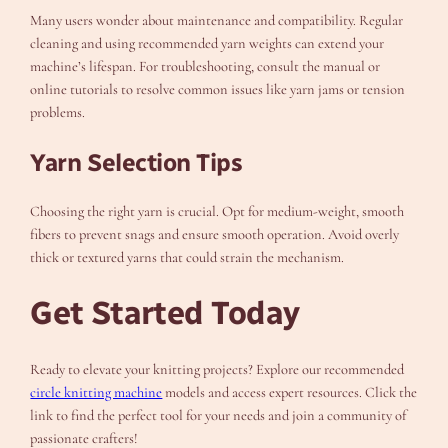
Many users wonder about maintenance and compatibility. Regular
cleaning and using recommended yarn weights can extend your
machine’s lifespan. For troubleshooting, consult the manual or
online tutorials to resolve common issues like yarn jams or tension
problems.
Yarn Selection Tips
Choosing the right yarn is crucial. Opt for medium-weight, smooth
fibers to prevent snags and ensure smooth operation. Avoid overly
thick or textured yarns that could strain the mechanism.
Get Started Today
Ready to elevate your knitting projects? Explore our recommended
circle knitting machine
models and access expert resources. Click the
link to find the perfect tool for your needs and join a community of
passionate crafters!