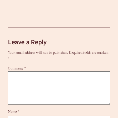
Leave a Reply
Your email address will not be published.
Required fields are marked
*
Comment
*
Name
*