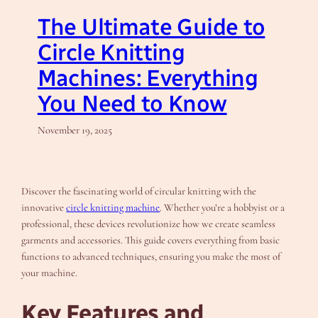
The Ultimate Guide to
Circle Knitting
Machines: Everything
You Need to Know
November 19, 2025
Discover the fascinating world of circular knitting with the
innovative
circle knitting machine
. Whether you’re a hobbyist or a
professional, these devices revolutionize how we create seamless
garments and accessories. This guide covers everything from basic
functions to advanced techniques, ensuring you make the most of
your machine.
Key Features and