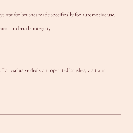
ys opt for brushes made specifically for automotive use.
intain bristle integrity.
or exclusive deals on top-rated brushes, visit our