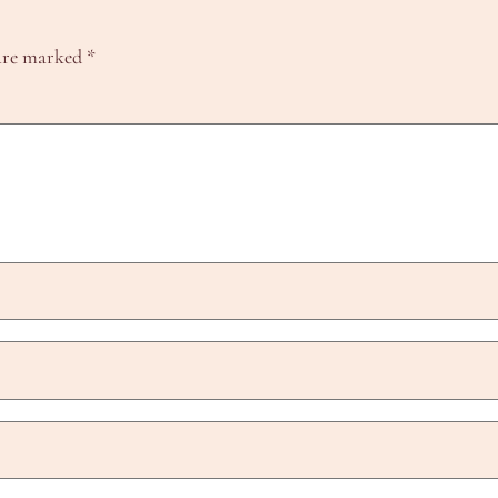
 are marked
*