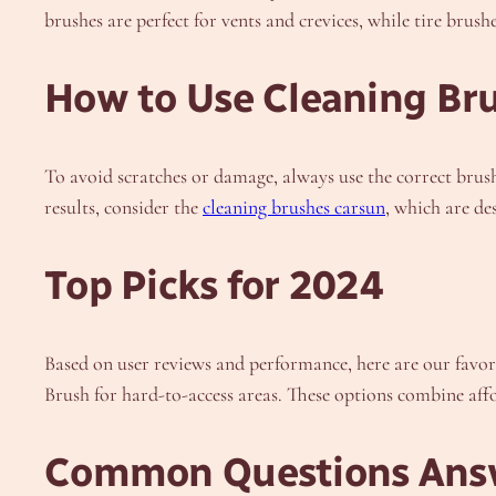
brushes are perfect for vents and crevices, while tire brus
How to Use Cleaning Bru
To avoid scratches or damage, always use the correct brush 
results, consider the
cleaning brushes carsun
, which are de
Top Picks for 2024
Based on user reviews and performance, here are our favor
Brush for hard-to-access areas. These options combine aff
Common Questions Ans