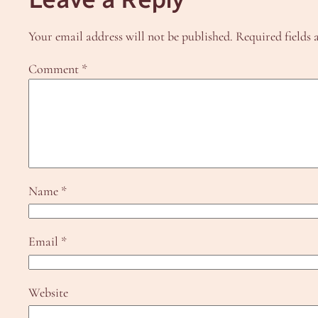
Your email address will not be published.
Required fields
Comment
*
Name
*
Email
*
Website