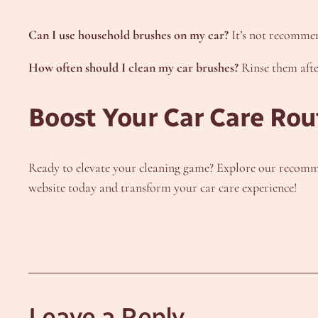
Can I use household brushes on my car?
It’s not recommen
How often should I clean my car brushes?
Rinse them afte
Boost Your Car Care Rou
Ready to elevate your cleaning game? Explore our recomme
website today and transform your car care experience!
Leave a Reply