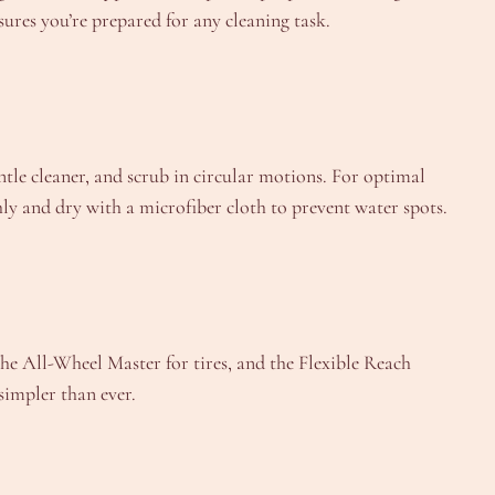
sures you’re prepared for any cleaning task.
entle cleaner, and scrub in circular motions. For optimal
ly and dry with a microfiber cloth to prevent water spots.
he All-Wheel Master for tires, and the Flexible Reach
simpler than ever.