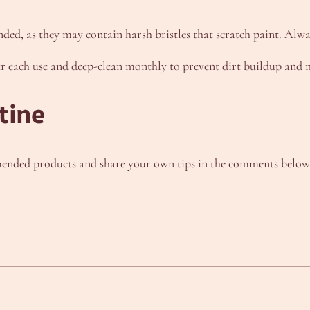
ded, as they may contain harsh bristles that scratch paint. Alwa
r each use and deep-clean monthly to prevent dirt buildup and ma
tine
nded products and share your own tips in the comments below. F