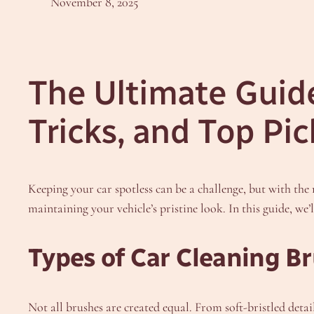
November 8, 2025
The Ultimate Guide
Tricks, and Top Pic
Keeping your car spotless can be a challenge, but with the 
maintaining your vehicle’s pristine look. In this guide, we
Types of Car Cleaning B
Not all brushes are created equal. From soft-bristled detail