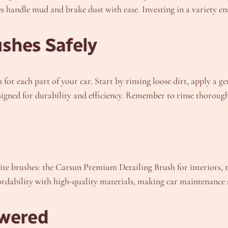
hes handle mud and brake dust with ease. Investing in a variety en
shes Safely
for each part of your car. Start by rinsing loose dirt, apply a g
signed for durability and efficiency. Remember to rinse thorough
ite brushes: the Carsun Premium Detailing Brush for interiors, t
ordability with high-quality materials, making car maintenance 
wered