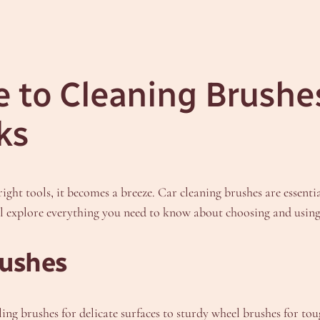
 to Cleaning Brushes 
ks
right tools, it becomes a breeze. Car cleaning brushes are essent
’ll explore everything you need to know about choosing and using 
rushes
ing brushes for delicate surfaces to sturdy wheel brushes for toug