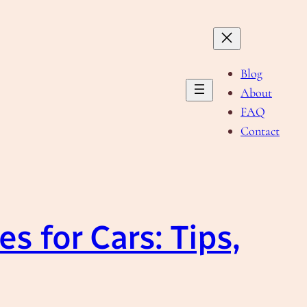
Blog
About
FAQ
Contact
s for Cars: Tips,