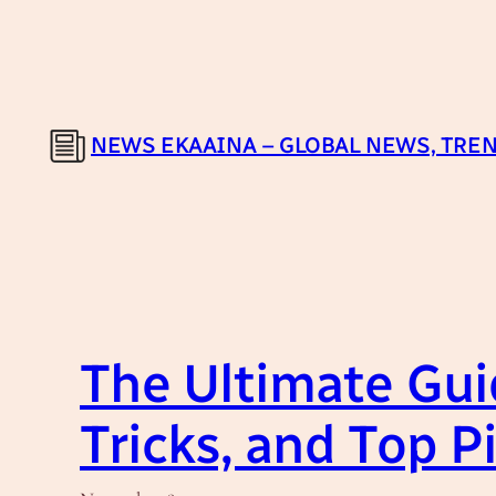
Skip
to
content
NEWS EKAAINA – GLOBAL NEWS, TREN
The Ultimate Guid
Tricks, and Top P