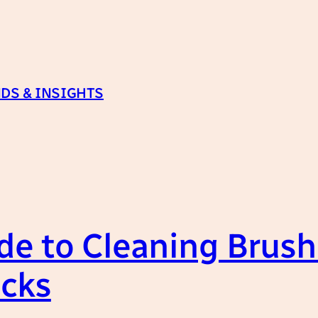
DS & INSIGHTS
e to Cleaning Brushe
icks