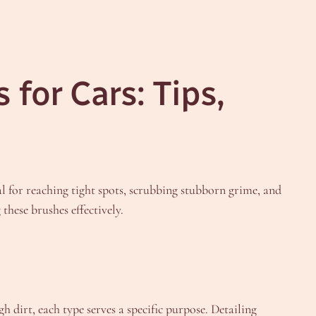
for Cars: Tips,
ial for reaching tight spots, scrubbing stubborn grime, and
these brushes effectively.
h dirt, each type serves a specific purpose. Detailing